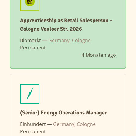
Apprenticeship as Retail Salesperson –
Cologne Venloer Str. 2026
Biomarkt —
Germany, Cologne
Permanent
4 Monaten ago
(Senior) Energy Operations Manager
Einhundert —
Germany, Cologne
Permanent