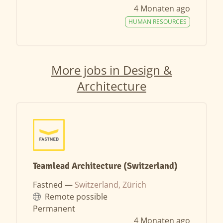
4 Monaten ago
HUMAN RESOURCES
More jobs in Design &
Architecture
Teamlead Architecture (Switzerland)
Fastned —
Switzerland, Zürich
Remote possible
Permanent
4 Monaten ago