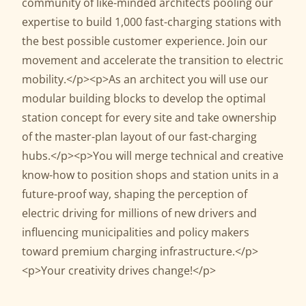
community of like-minded architects pooling our
expertise to build 1,000 fast-charging stations with
the best possible customer experience. Join our
movement and accelerate the transition to electric
mobility.</p><p>As an architect you will use our
modular building blocks to develop the optimal
station concept for every site and take ownership
of the master-plan layout of our fast-charging
hubs.</p><p>You will merge technical and creative
know-how to position shops and station units in a
future-proof way, shaping the perception of
electric driving for millions of new drivers and
influencing municipalities and policy makers
toward premium charging infrastructure.</p>
<p>Your creativity drives change!</p>