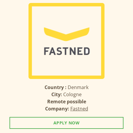
Country :
Denmark
City:
Cologne
Remote possible
Company:
Fastned
APPLY NOW