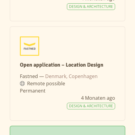
DESIGN & ARCHITECTURE
Open application – Location Design
Fastned —
Denmark, Copenhagen
Remote possible
Permanent
4 Monaten ago
DESIGN & ARCHITECTURE