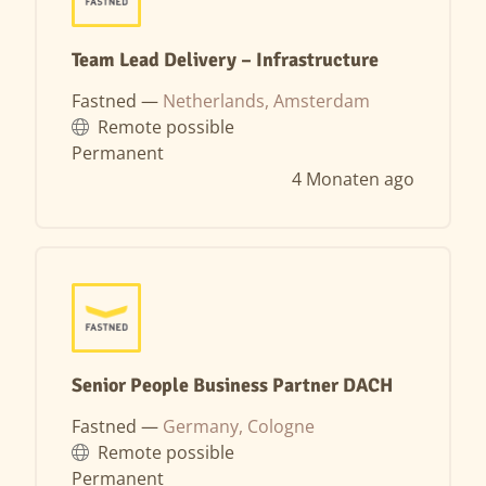
Team Lead Delivery – Infrastructure
Fastned —
Netherlands, Amsterdam
Remote possible
Permanent
4 Monaten ago
Senior People Business Partner DACH
Fastned —
Germany, Cologne
Remote possible
Permanent