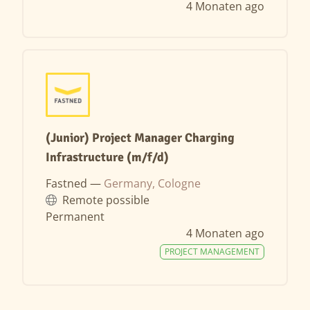
4 Monaten ago
(Junior) Project Manager Charging
Infrastructure (m/f/d)
Fastned —
Germany, Cologne
Remote possible
Permanent
4 Monaten ago
PROJECT MANAGEMENT