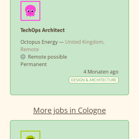
TechOps Architect
Octopus Energy —
United Kingdom,
Remote
Remote possible
Permanent
4 Monaten ago
DESIGN & ARCHITECTURE
More jobs in Cologne