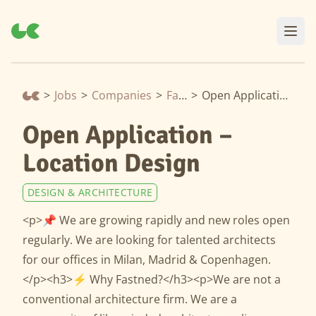
>
Jobs
>
Companies
>
Fastned
>
Open Application – Location Design
Open Application –
Location Design
DESIGN & ARCHITECTURE
<p>📌 We are growing rapidly and new roles open
regularly. We are looking for talented architects
for our offices in Milan, Madrid & Copenhagen.
</p><h3>⚡️ Why Fastned?</h3><p>We are not a
conventional architecture firm. We are a