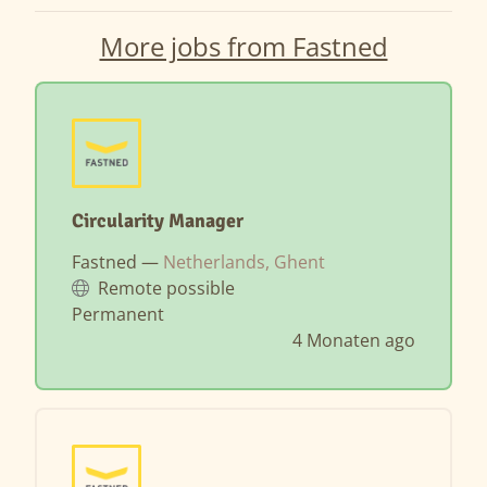
More jobs from Fastned
Circularity Manager
Fastned —
Netherlands, Ghent
Remote possible
Permanent
4 Monaten ago