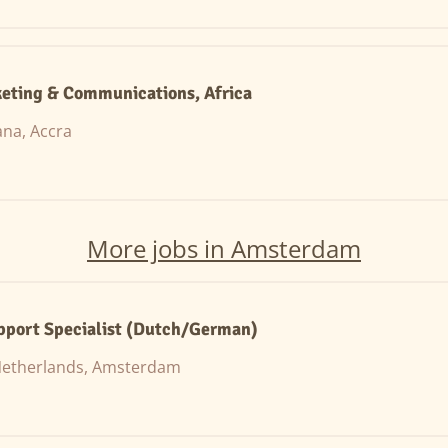
eting & Communications, Africa
na, Accra
More jobs in Amsterdam
pport Specialist (Dutch/German)
etherlands, Amsterdam