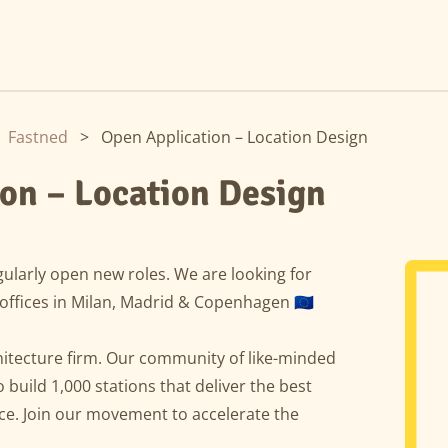
Fastned
>
Open Application – Location Design
on – Location Design
ularly open new roles. We are looking for
offices in Milan, Madrid & Copenhagen 🇪🇺
hitecture firm. Our community of like-minded
o build 1,000 stations that deliver the best
e. Join our movement to accelerate the