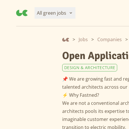
All green jobs
>
Jobs
>
Companies
>
Open Applicati
DESIGN & ARCHITECTURE
📌 We are growing fast and reg
talented architects across our 
⚡️ Why Fastned?
We are not a conventional arc
architects pools its expertise t
imaginable customer experienc
transition to electric mobility.