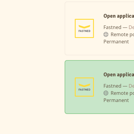
Open applica
Fastned —
D
Remote po
Permanent
Open applic
Fastned —
D
Remote po
Permanent