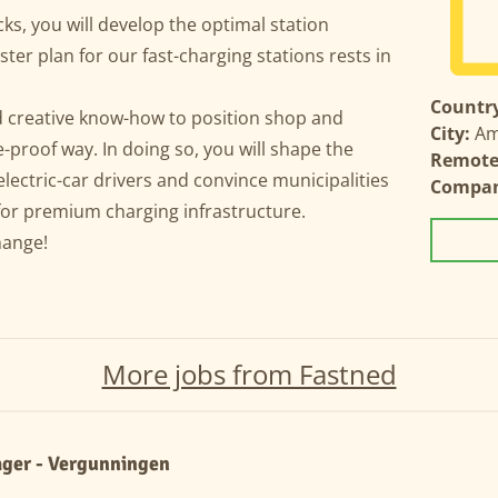
ks, you will develop the optimal station
ster plan for our fast-charging stations rests in
Country
nd creative know-how to position shop and
City:
Am
e-proof way. In doing so, you will shape the
Remote 
electric-car drivers and convince municipalities
Compa
for premium charging infrastructure.
change!
More jobs from Fastned
ger - Vergunningen