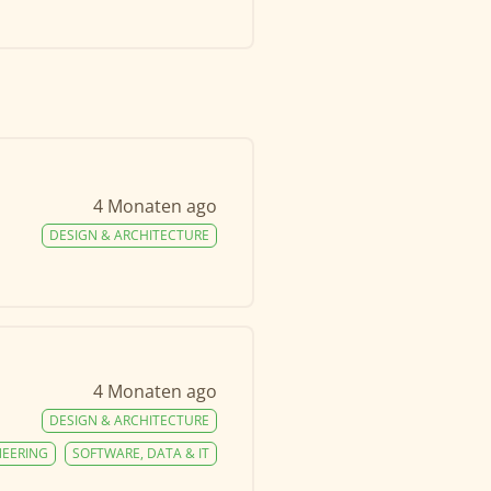
4 Monaten ago
DESIGN & ARCHITECTURE
4 Monaten ago
DESIGN & ARCHITECTURE
NEERING
SOFTWARE, DATA & IT