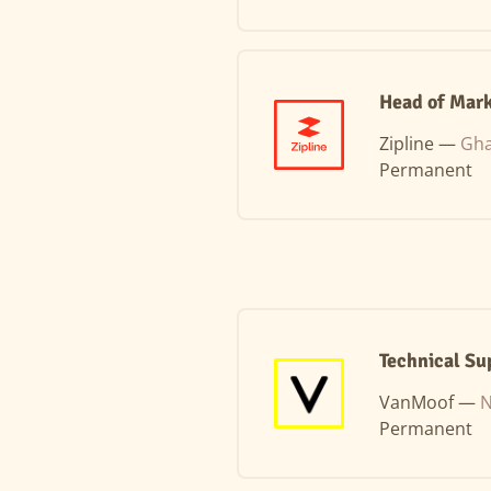
Head of Mark
Zipline —
Gha
Permanent
Technical Su
VanMoof —
N
Permanent