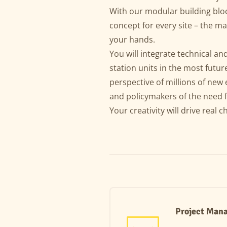
With our modular building bloc
concept for every site – the ma
your hands.
You will integrate technical a
station units in the most futur
perspective of millions of new 
and policymakers of the need 
Your creativity will drive real 
Project Mana