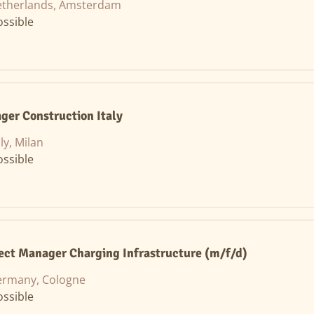
therlands, Amsterdam
ssible
ger Construction Italy
aly, Milan
ssible
ject Manager Charging Infrastructure (m/f/d)
rmany, Cologne
ssible