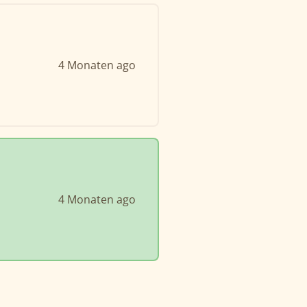
4 Monaten ago
4 Monaten ago