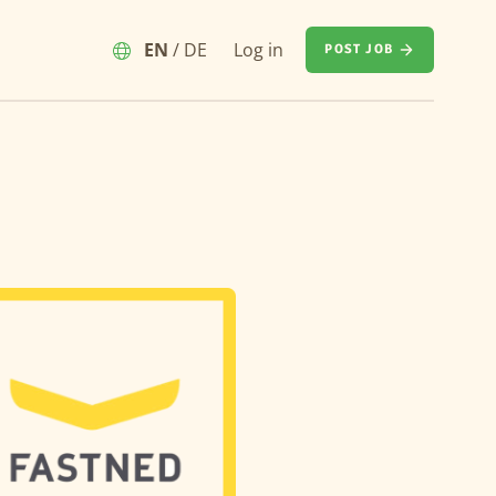
EN
/
DE
Log in
POST JOB