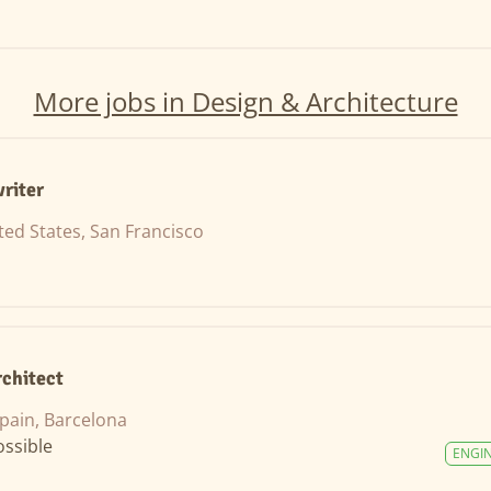
More jobs in Design & Architecture
riter
ted States, San Francisco
rchitect
pain, Barcelona
ssible
ENGI