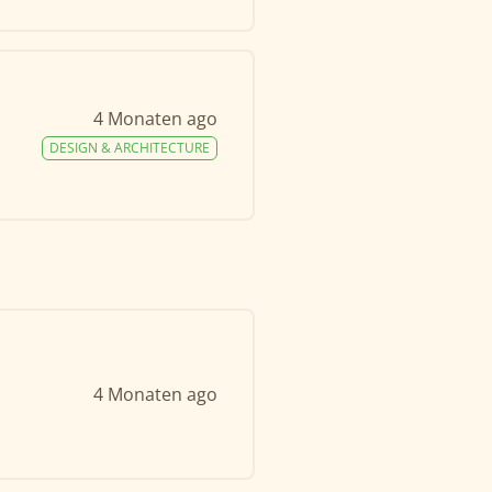
4 Monaten ago
DESIGN & ARCHITECTURE
4 Monaten ago