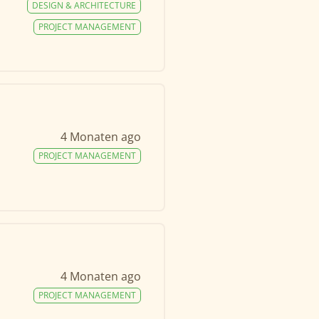
DESIGN & ARCHITECTURE
PROJECT MANAGEMENT
4 Monaten ago
PROJECT MANAGEMENT
4 Monaten ago
PROJECT MANAGEMENT