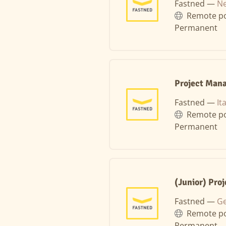
Fastned —
Ne
Remote po
Permanent
Project Mana
Fastned —
It
Remote po
Permanent
(Junior) Pro
Fastned —
Ge
Remote po
Permanent