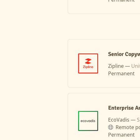
Senior Copyw
Zipline —
Uni
Permanent
Enterprise A
EcoVadis —
S
Remote po
Permanent