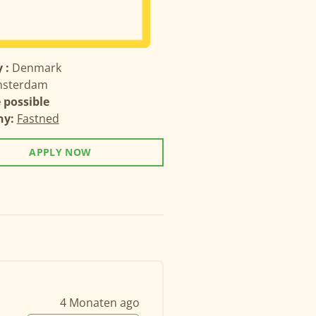
 :
Denmark
sterdam
possible
ny:
Fastned
APPLY NOW
4 Monaten ago