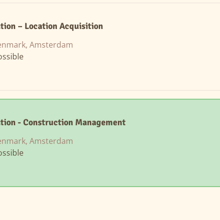
tion – Location Acquisition
enmark, Amsterdam
ssible
ation - Construction Management
enmark, Amsterdam
ssible