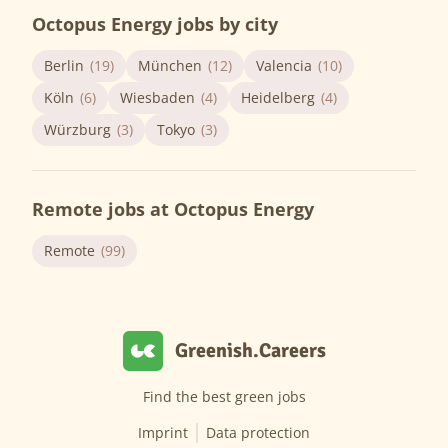
Octopus Energy jobs by city
Berlin
(19)
München
(12)
Valencia
(10)
Köln
(6)
Wiesbaden
(4)
Heidelberg
(4)
Würzburg
(3)
Tokyo
(3)
Remote jobs at Octopus Energy
Remote
(99)
Greenish.Careers
Find the best green jobs
Imprint
Data protection