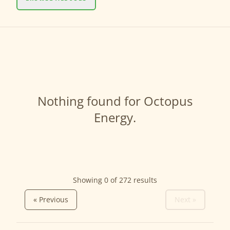
Nothing found for Octopus
Energy.
Showing 0 of
272
results
« Previous
Next »