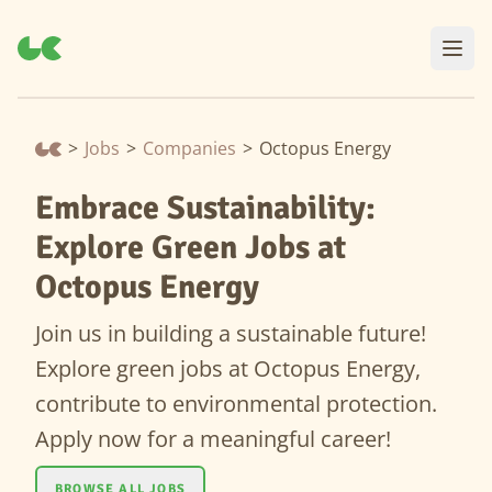
>
Jobs
>
Companies
>
Octopus Energy
Embrace Sustainability:
Explore Green Jobs at
Octopus Energy
Join us in building a sustainable future!
Explore green jobs at Octopus Energy,
contribute to environmental protection.
Apply now for a meaningful career!
BROWSE ALL JOBS