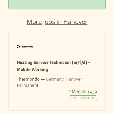
More jobs in Hanover
Heating Service Technician (m/f/d) -
Mobile Working
Thermondo —
Germany, Hanover
Permanent
4 Monaten ago
CRAFTSMANSHIP