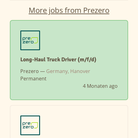
More jobs from Prezero
Long-Haul Truck Driver (m/f/d)
Prezero —
Germany, Hanover
Permanent
4 Monaten ago