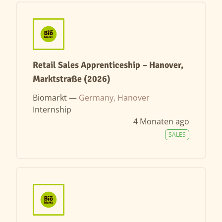
Retail Sales Apprenticeship – Hanover,
Marktstraße (2026)
Biomarkt —
Germany, Hanover
Internship
4 Monaten ago
SALES