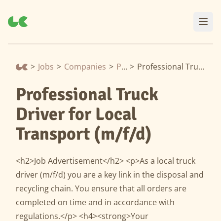
>
Jobs
>
Companies
>
Prezero
>
Professional Truck Driver for Local Transport (m/f/d)
Professional Truck
Driver for Local
Transport (m/f/d)
<h2>Job Advertisement</h2> <p>As a local truck
driver (m/f/d) you are a key link in the disposal and
recycling chain. You ensure that all orders are
completed on time and in accordance with
regulations.</p> <h4><strong>Your