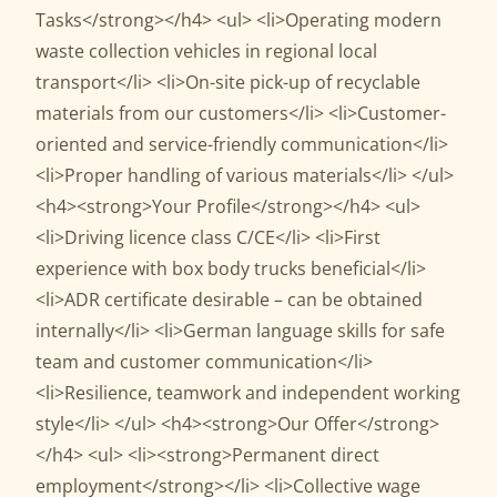
Tasks</strong></h4> <ul> <li>Operating modern
waste collection vehicles in regional local
transport</li> <li>On-site pick-up of recyclable
materials from our customers</li> <li>Customer-
oriented and service-friendly communication</li>
<li>Proper handling of various materials</li> </ul>
<h4><strong>Your Profile</strong></h4> <ul>
<li>Driving licence class C/CE</li> <li>First
experience with box body trucks beneficial</li>
<li>ADR certificate desirable – can be obtained
internally</li> <li>German language skills for safe
team and customer communication</li>
<li>Resilience, teamwork and independent working
style</li> </ul> <h4><strong>Our Offer</strong>
</h4> <ul> <li><strong>Permanent direct
employment</strong></li> <li>Collective wage