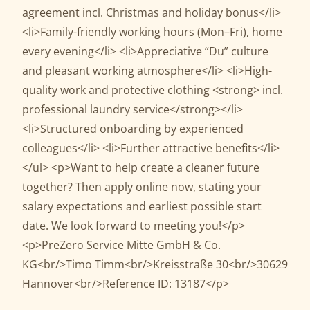
agreement incl. Christmas and holiday bonus</li>
<li>Family-friendly working hours (Mon–Fri), home
every evening</li> <li>Appreciative “Du” culture
and pleasant working atmosphere</li> <li>High-
quality work and protective clothing <strong> incl.
professional laundry service</strong></li>
<li>Structured onboarding by experienced
colleagues</li> <li>Further attractive benefits</li>
</ul> <p>Want to help create a cleaner future
together? Then apply online now, stating your
salary expectations and earliest possible start
date. We look forward to meeting you!</p>
<p>PreZero Service Mitte GmbH & Co.
KG<br/>Timo Timm<br/>Kreisstraße 30<br/>30629
Hannover<br/>Reference ID: 13187</p>