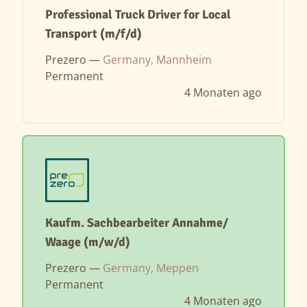
Professional Truck Driver for Local
Transport (m/f/d)
Prezero —
Germany, Mannheim
Permanent
4 Monaten ago
Kaufm. Sachbearbeiter Annahme/
Waage (m/w/d)
Prezero —
Germany, Meppen
Permanent
4 Monaten ago