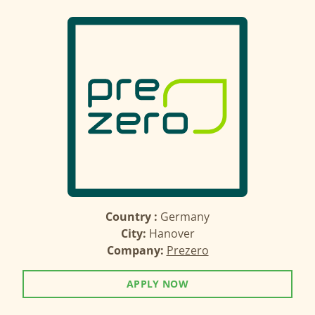
Country :
Germany
City:
Hanover
Company:
Prezero
APPLY NOW