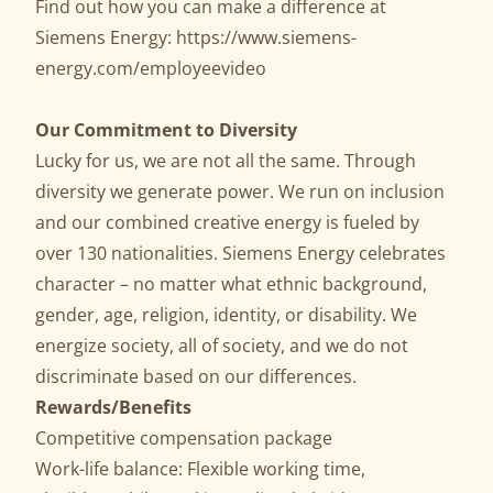
Find out how you can make a difference at
Siemens Energy:
https://www.siemens-
energy.com/employeevideo
Our Commitment to Diversity
Lucky for us, we are not all the same. Through
diversity we generate power. We run on inclusion
and our combined creative energy is fueled by
over 130 nationalities. Siemens Energy celebrates
character – no matter what ethnic background,
gender, age, religion, identity, or disability. We
energize society, all of society, and we do not
discriminate based on our differences.
Rewards/Benefits
Competitive compensation package
Work-life balance: Flexible working time,