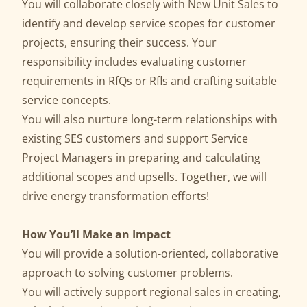
You will collaborate closely with New Unit Sales to
identify and develop service scopes for customer
projects, ensuring their success. Your
responsibility includes evaluating customer
requirements in RfQs or Rfls and crafting suitable
service concepts.
You will also nurture long-term relationships with
existing SES customers and support Service
Project Managers in preparing and calculating
additional scopes and upsells. Together, we will
drive energy transformation efforts!
How You’ll Make an Impact
You will provide a solution-oriented, collaborative
approach to solving customer problems.
You will actively support regional sales in creating,