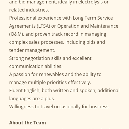
and bid management, ideally in electrolysis or
related industries.
Professional experience with Long Term Service
Agreements (LTSA) or Operation and Maintenance
(O&M), and proven track record in managing
complex sales processes, including bids and
tender management.
Strong negotiation skills and excellent
communication abilities.
A passion for renewables and the ability to
manage multiple priorities effectively.
Fluent English, both written and spoken; additional
languages are a plus.
Willingness to travel occasionally for business.
About the Team