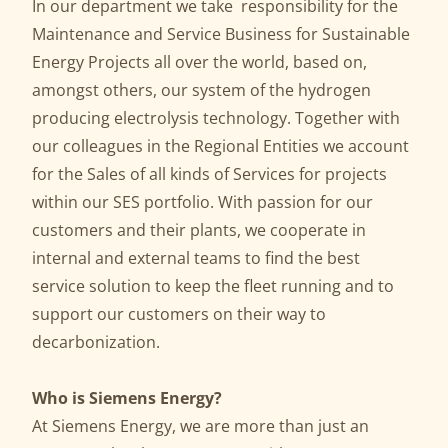
In our department we take responsibility for the
Maintenance and Service Business for Sustainable
Energy Projects all over the world, based on,
amongst others, our system of the hydrogen
producing electrolysis technology. Together with
our colleagues in the Regional Entities we account
for the Sales of all kinds of Services for projects
within our SES portfolio. With passion for our
customers and their plants, we cooperate in
internal and external teams to find the best
service solution to keep the fleet running and to
support our customers on their way to
decarbonization.
Who is Siemens Energy?
At Siemens Energy, we are more than just an