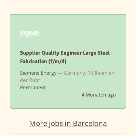
Supplier Quality Engineer Large Steel
Fabrication (f/m/d)
Siemens Energy —
Germany, Mülheim an
der Ruhr
Permanent
4 Monaten ago
More jobs in Barcelona