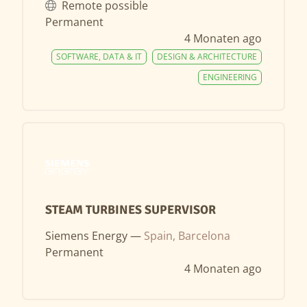
Remote possible
Permanent
4 Monaten ago
SOFTWARE, DATA & IT
DESIGN & ARCHITECTURE
ENGINEERING
STEAM TURBINES SUPERVISOR
Siemens Energy —
Spain, Barcelona
Permanent
4 Monaten ago