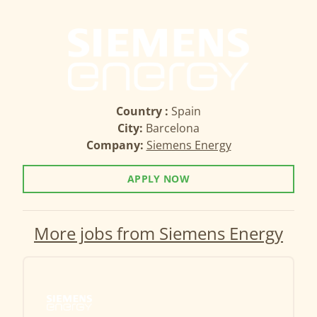
Country :
Spain
City:
Barcelona
Company:
Siemens Energy
APPLY NOW
More jobs from Siemens Energy