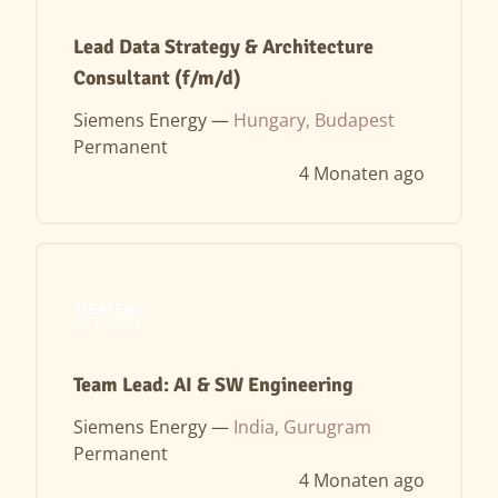
Lead Data Strategy & Architecture
Consultant (f/m/d)
Siemens Energy —
Hungary, Budapest
Permanent
4 Monaten ago
Team Lead: AI & SW Engineering
Siemens Energy —
India, Gurugram
Permanent
4 Monaten ago