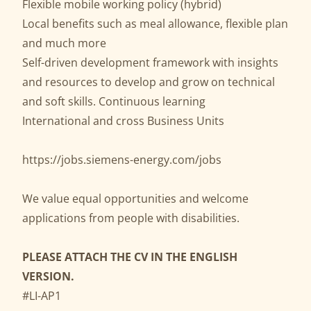
Flexible mobile working policy (hybrid)
Local benefits such as meal allowance, flexible plan
and much more
Self-driven development framework with insights
and resources to develop and grow on technical
and soft skills. Continuous learning
International and cross Business Units
https://jobs.siemens-energy.com/jobs
We value equal opportunities and welcome
applications from people with disabilities.
PLEASE ATTACH THE CV IN THE ENGLISH
VERSION.
#LI-AP1