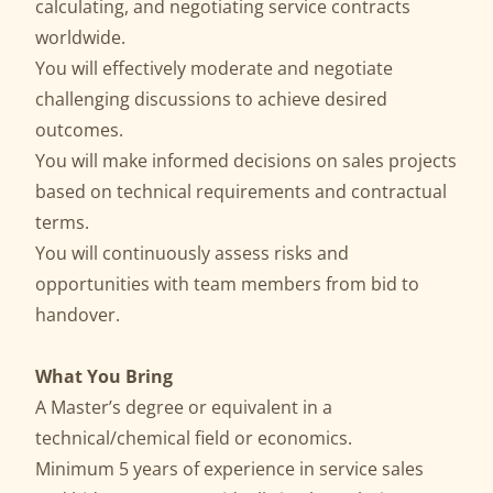
calculating, and negotiating service contracts
worldwide.
You will effectively moderate and negotiate
challenging discussions to achieve desired
outcomes.
You will make informed decisions on sales projects
based on technical requirements and contractual
terms.
You will continuously assess risks and
opportunities with team members from bid to
handover.
What You Bring
A Master’s degree or equivalent in a
technical/chemical field or economics.
Minimum 5 years of experience in service sales