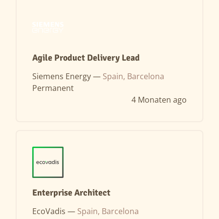
Agile Product Delivery Lead
Siemens Energy —
Spain, Barcelona
Permanent
4 Monaten ago
Enterprise Architect
EcoVadis —
Spain, Barcelona