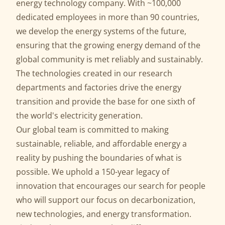
energy technology company. With ~100,000
dedicated employees in more than 90 countries,
we develop the energy systems of the future,
ensuring that the growing energy demand of the
global community is met reliably and sustainably.
The technologies created in our research
departments and factories drive the energy
transition and provide the base for one sixth of
the world's electricity generation.
Our global team is committed to making
sustainable, reliable, and affordable energy a
reality by pushing the boundaries of what is
possible. We uphold a 150-year legacy of
innovation that encourages our search for people
who will support our focus on decarbonization,
new technologies, and energy transformation.