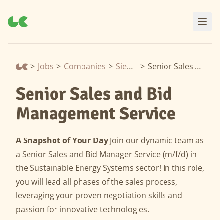
>
Jobs
>
Companies
>
Siemens Energy
>
Senior Sales and Bid Management Service
Senior Sales and Bid
Management Service
A Snapshot of Your Day
Join our dynamic team as
a Senior Sales and Bid Manager Service (m/f/d) in
the Sustainable Energy Systems sector! In this role,
you will lead all phases of the sales process,
leveraging your proven negotiation skills and
passion for innovative technologies.