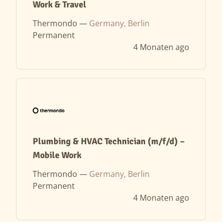
Work & Travel
Thermondo —
Germany, Berlin
Permanent
4 Monaten ago
Plumbing & HVAC Technician (m/f/d) –
Mobile Work
Thermondo —
Germany, Berlin
Permanent
4 Monaten ago