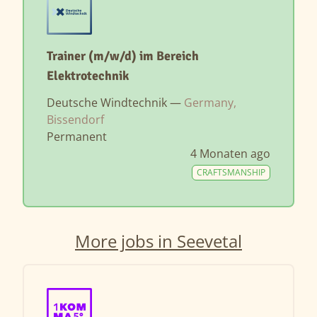
Trainer (m/w/d) im Bereich
Elektrotechnik
Deutsche Windtechnik —
Germany,
Bissendorf
Permanent
4 Monaten ago
CRAFTSMANSHIP
More jobs in Seevetal