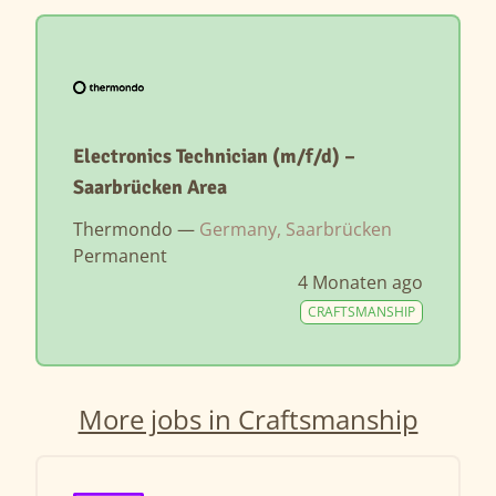
Electronics Technician (m/f/d) –
Saarbrücken Area
Thermondo —
Germany, Saarbrücken
Permanent
4 Monaten ago
CRAFTSMANSHIP
More jobs in Craftsmanship