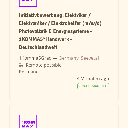
Initiativbewerbung: Elektriker /
Elektroniker / Elektrohelfer (m/w/d)
Photovoltaik & Energiesysteme -
1KOMMA5° Handwerk -
Deutschlandweit
1Komma5Grad —
Germany, Seevetal
Remote possible
Permanent
4 Monaten ago
CRAFTSMANSHIP