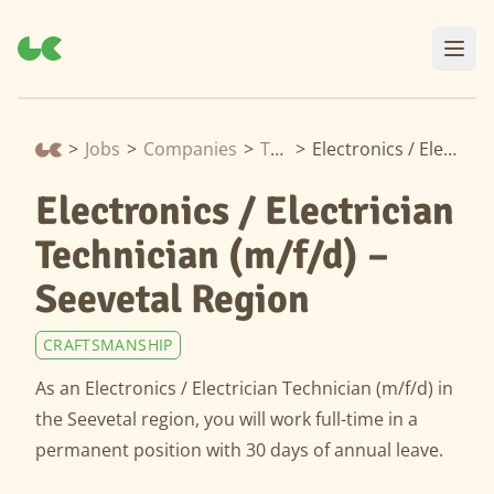
>
Jobs
>
Companies
>
Thermondo
>
Electronics / Electrician Technician (m/f/d) – Seevetal Region
Electronics / Electrician
Technician (m/f/d) –
Seevetal Region
CRAFTSMANSHIP
As an Electronics / Electrician Technician (m/f/d) in
the Seevetal region, you will work full-time in a
permanent position with 30 days of annual leave.