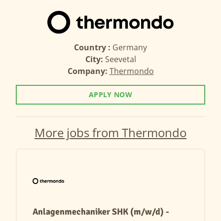
Country :
Germany
City:
Seevetal
Company:
Thermondo
APPLY NOW
More jobs from Thermondo
Anlagenmechaniker SHK (m/w/d) -