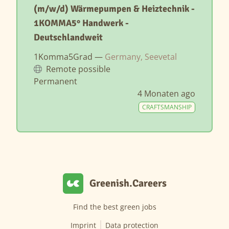
(m/w/d) Wärmepumpen & Heiztechnik -
1KOMMA5° Handwerk -
Deutschlandweit
1Komma5Grad —
Germany, Seevetal
Remote possible
Permanent
4 Monaten ago
CRAFTSMANSHIP
Greenish.Careers
Find the best green jobs
Imprint
Data protection