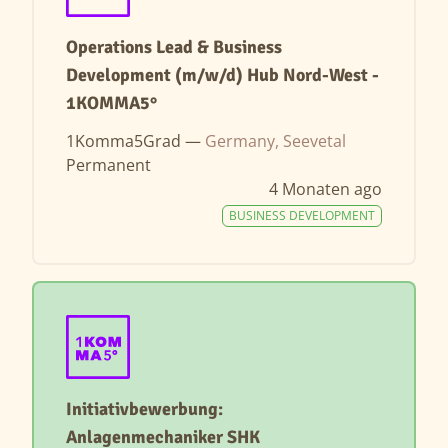
Operations Lead & Business
Development (m/w/d) Hub Nord-West -
1KOMMA5°
1Komma5Grad —
Germany, Seevetal
Permanent
4 Monaten ago
BUSINESS DEVELOPMENT
Initiativbewerbung:
Anlagenmechaniker SHK