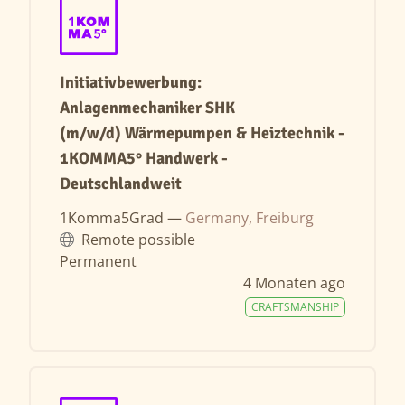
Initiativbewerbung:
Anlagenmechaniker SHK
(m/w/d) Wärmepumpen & Heiztechnik -
1KOMMA5° Handwerk -
Deutschlandweit
1Komma5Grad —
Germany, Freiburg
Remote possible
Permanent
4 Monaten ago
CRAFTSMANSHIP