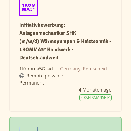
Initiativbewerbung:
Anlagenmechaniker SHK
(m/w/d) Wärmepumpen & Heiztechnik -
1KOMMA5° Handwerk -
Deutschlandweit
1Komma5Grad —
Germany, Remscheid
Remote possible
Permanent
4 Monaten ago
CRAFTSMANSHIP