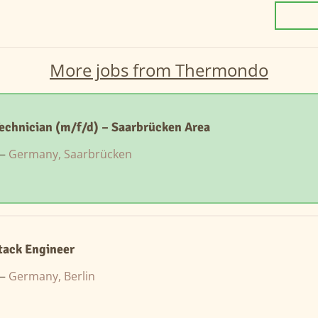
More jobs from Thermondo
Technician (m/f/d) – Saarbrücken Area
 —
Germany, Saarbrücken
Stack Engineer
 —
Germany, Berlin