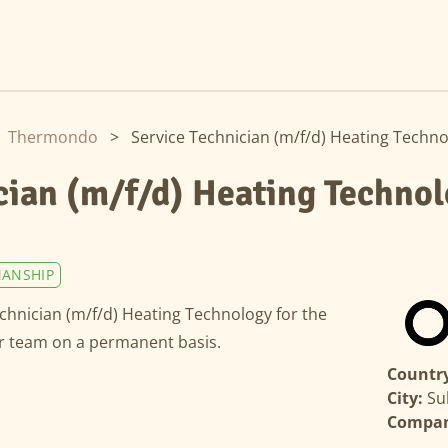
Thermondo
>
Service Technician (m/f/d) Heating Techn
cian (m/f/d) Heating Techno
ANSHIP
echnician (m/f/d) Heating Technology for the
ur team on a permanent basis.
Country
City:
Su
Compa