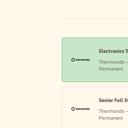
Electronics 
Thermondo
Permanent
Senior Full 
Thermondo
Permanent