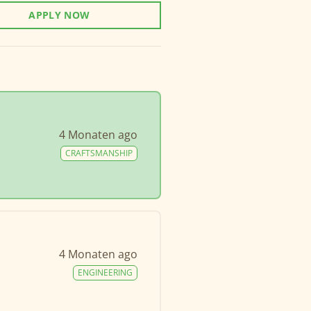
APPLY NOW
4 Monaten ago
CRAFTSMANSHIP
4 Monaten ago
ENGINEERING