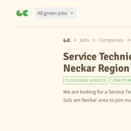
All green jobs
>
Jobs
>
Companies
>
Service Techni
Neckar Region
CUSTOMER SERVICE
CRAFTSM
We are looking for a Service T
Sulz am Neckar area to join o