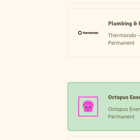
Plumbing & H
Thermondo
Permanent
Octopus Ene
Octopus Ene
Permanent