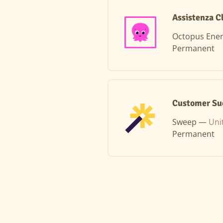
Assistenza Cl
Octopus Ene
Permanent
Customer Su
Sweep —
Uni
Permanent