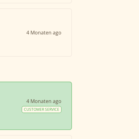
4 Monaten ago
4 Monaten ago
CUSTOMER SERVICE