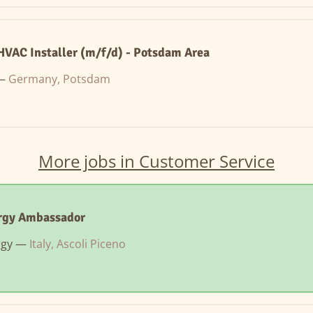
VAC Installer (m/f/d) - Potsdam Area
 —
Germany, Potsdam
More jobs in Customer Service
rgy Ambassador
rgy —
Italy, Ascoli Piceno