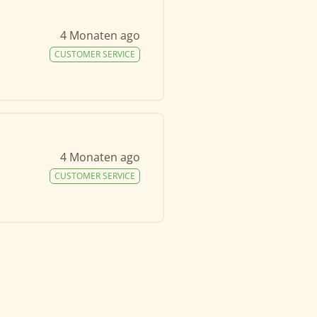
4 Monaten ago
CUSTOMER SERVICE
4 Monaten ago
CUSTOMER SERVICE