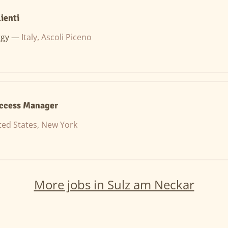
ienti
rgy —
Italy, Ascoli Piceno
ccess Manager
ted States, New York
More jobs in Sulz am Neckar