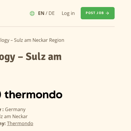
EN
/
DE
Log in
POST JOB
ology – Sulz am Neckar Region
logy – Sulz am
 :
Germany
lz am Neckar
ny:
Thermondo