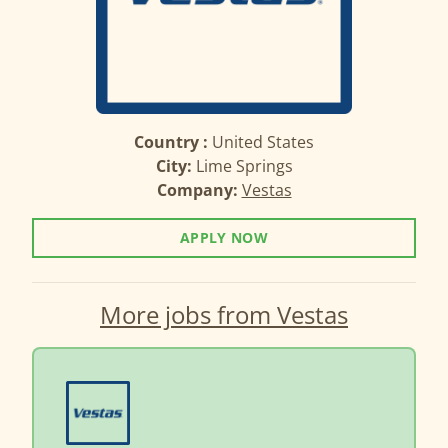
Country :
United States
City:
Lime Springs
Company:
Vestas
APPLY NOW
More jobs from Vestas