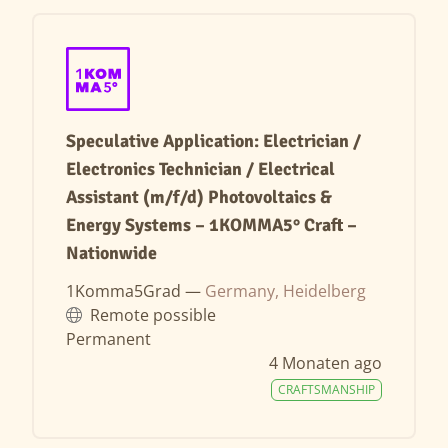
Speculative Application: Electrician /
Electronics Technician / Electrical
Assistant (m/f/d) Photovoltaics &
Energy Systems – 1KOMMA5° Craft –
Nationwide
1Komma5Grad —
Germany, Heidelberg
Remote possible
Permanent
4 Monaten ago
CRAFTSMANSHIP