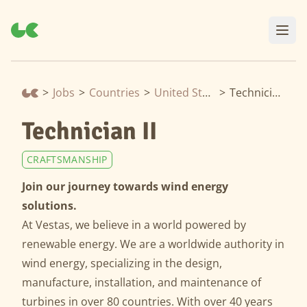
>
Jobs
>
Countries
>
United States
>
Technician II
Technician II
CRAFTSMANSHIP
Join our journey towards wind energy
solutions.
At Vestas, we believe in a world powered by
renewable energy. We are a worldwide authority in
wind energy, specializing in the design,
manufacture, installation, and maintenance of
turbines in over 80 countries. With over 40 years