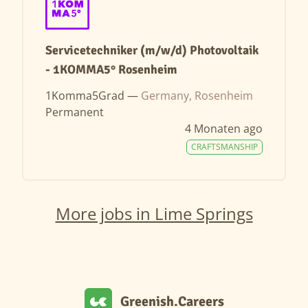
Servicetechniker (m/w/d) Photovoltaik
- 1KOMMA5° Rosenheim
1Komma5Grad —
Germany, Rosenheim
Permanent
4 Monaten ago
CRAFTSMANSHIP
More jobs in Lime Springs
Greenish.Careers