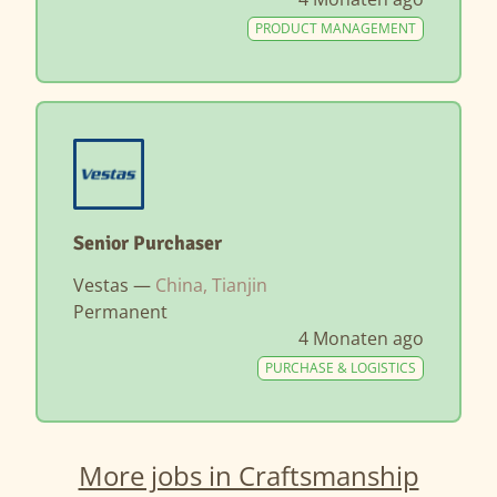
PRODUCT MANAGEMENT
Senior Purchaser
Vestas —
China, Tianjin
Permanent
4 Monaten ago
PURCHASE & LOGISTICS
More jobs in Craftsmanship