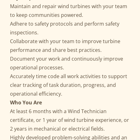
Maintain and repair wind turbines with your team
to keep communities powered.
Adhere to safety protocols and perform safety
inspections.
Collaborate with your team to improve turbine
performance and share best practices.
Document your work and continuously improve
operational processes.
Accurately time code all work activities to support
clear tracking of task duration, progress, and
operational efficiency.
Who You Are
At least 6 months with a Wind Technician
certificate, or 1 year of wind turbine experience, or
2 years in mechanical or electrical fields.
Highly developed problem-solving abilities and an