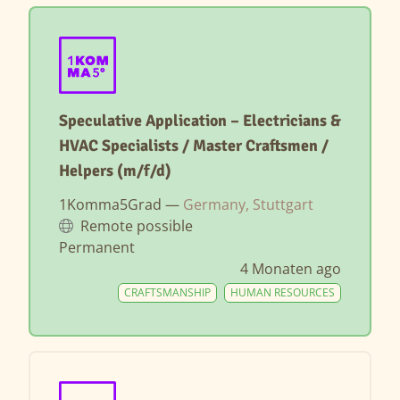
Speculative Application – Electricians &
HVAC Specialists / Master Craftsmen /
Helpers (m/f/d)
1Komma5Grad —
Germany, Stuttgart
Remote possible
Permanent
4 Monaten ago
CRAFTSMANSHIP
HUMAN RESOURCES