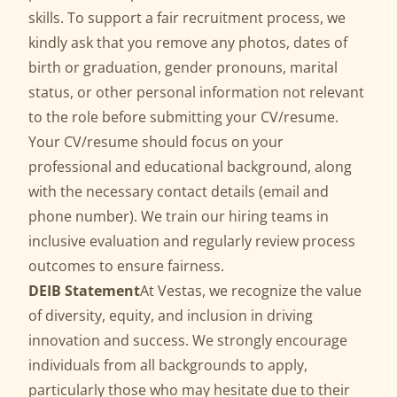
skills. To support a fair recruitment process, we
kindly ask that you remove any photos, dates of
birth or graduation, gender pronouns, marital
status, or other personal information not relevant
to the role before submitting your CV/resume.
Your CV/resume should focus on your
professional and educational background, along
with the necessary contact details (email and
phone number). We train our hiring teams in
inclusive evaluation and regularly review process
outcomes to ensure fairness.
DEIB Statement
At Vestas, we recognize the value
of diversity, equity, and inclusion in driving
innovation and success. We strongly encourage
individuals from all backgrounds to apply,
particularly those who may hesitate due to their