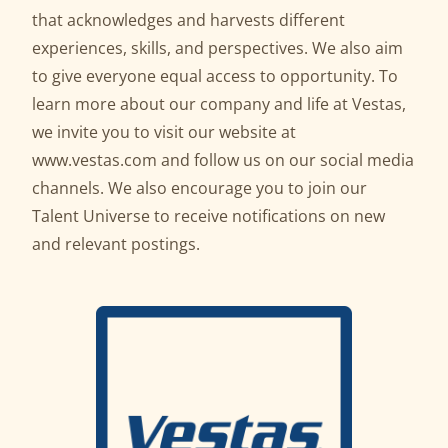
that acknowledges and harvests different
experiences, skills, and perspectives. We also aim
to give everyone equal access to opportunity. To
learn more about our company and life at Vestas,
we invite you to visit our website at
www.vestas.com
and follow us on our social media
channels. We also encourage you to join our
Talent Universe to receive notifications on new
and relevant postings.