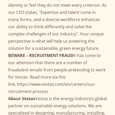
identity or feel they do not meet every criterion. As
our CEO states, "Expertise and talent come in
many forms, and a diverse workforce enhances
our ability to think differently and solve the
complex challenges of our industry". Your unique
perspective is what will help us powering the
solution for a sustainable, green energy future.
BEWARE – RECRUITMENT FRAUD
It has come to
our attention that there are a number of
fraudulent emails from people pretending to work
for Vestas. Read more via this
link,
https://www.vestas.com/en/careers/our-
recruitment-process
About Vestas
Vestas is the energy industry’s global
partner on sustainable energy solutions. We are
specialised in designing, manufacturing, installing,