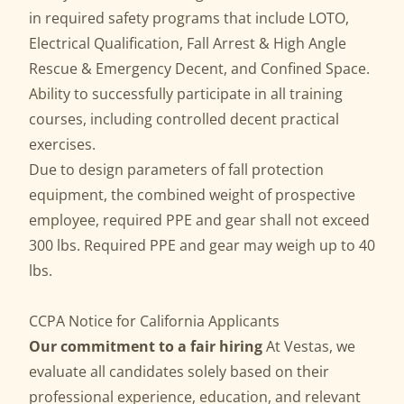
in required safety programs that include LOTO,
Electrical Qualification, Fall Arrest & High Angle
Rescue & Emergency Decent, and Confined Space.
Ability to successfully participate in all training
courses, including controlled decent practical
exercises.
Due to design parameters of fall protection
equipment, the combined weight of prospective
employee, required PPE and gear shall not exceed
300 lbs. Required PPE and gear may weigh up to 40
lbs.
CCPA Notice for California Applicants
Our commitment to a fair hiring
At Vestas, we
evaluate all candidates solely based on their
professional experience, education, and relevant