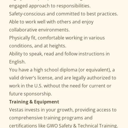
engaged approach to responsibilities.
Safety-conscious and committed to best practices.
Able to work well with others and enjoy
collaborative environments.
Physically fit, comfortable working in various
conditions, and at heights.
Ability to speak, read and follow instructions in
English.
You have a high school diploma (or equivalent), a
valid driver’s license, and are legally authorized to
work in the U.S. without the need for current or
future sponsorship.
Training & Equipment
Vestas invests in your growth, providing access to
comprehensive training programs and
certifications like GWO Safety & Technical Training.