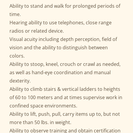
Ability to stand and walk for prolonged periods of
time.
Hearing ability to use telephones, close range
radios or related device.
Visual acuity including depth perception, field of
vision and the ability to distinguish between
colors.
Ability to stoop, kneel, crouch or crawl as needed,
as well as hand-eye coordination and manual
dexterity.
Ability to climb stairs & vertical ladders to heights
of 60 to 100 meters and at times supervise work in
confined space environments.
Ability to lift, push, pull, carry items up to, but not
more than 50 lbs. in weight.
Ability to observe training and obtain certification