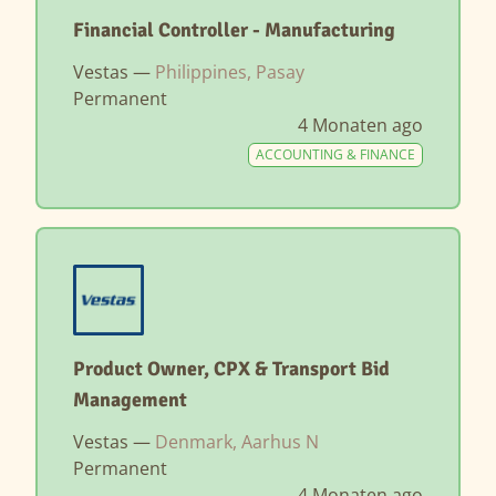
Financial Controller - Manufacturing
Vestas —
Philippines, Pasay
Permanent
4 Monaten ago
ACCOUNTING & FINANCE
Product Owner, CPX & Transport Bid
Management
Vestas —
Denmark, Aarhus N
Permanent
4 Monaten ago