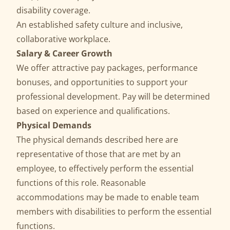
disability coverage.
An established safety culture and inclusive,
collaborative workplace.
Salary & Career Growth
We offer attractive pay packages, performance
bonuses, and opportunities to support your
professional development. Pay will be determined
based on experience and qualifications.
Physical Demands
The physical demands described here are
representative of those that are met by an
employee, to effectively perform the essential
functions of this role. Reasonable
accommodations may be made to enable team
members with disabilities to perform the essential
functions.