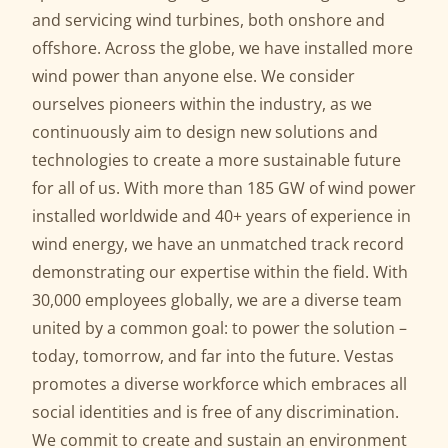
and servicing wind turbines, both onshore and
offshore. Across the globe, we have installed more
wind power than anyone else. We consider
ourselves pioneers within the industry, as we
continuously aim to design new solutions and
technologies to create a more sustainable future
for all of us. With more than 185 GW of wind power
installed worldwide and 40+ years of experience in
wind energy, we have an unmatched track record
demonstrating our expertise within the field. With
30,000 employees globally, we are a diverse team
united by a common goal: to power the solution –
today, tomorrow, and far into the future. Vestas
promotes a diverse workforce which embraces all
social identities and is free of any discrimination.
We commit to create and sustain an environment