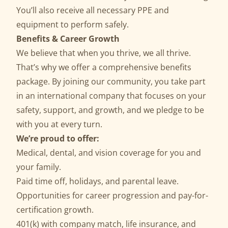
You’ll also receive all necessary PPE and
equipment to perform safely.
Benefits & Career Growth
We believe that when you thrive, we all thrive.
That’s why we offer a comprehensive benefits
package. By joining our community, you take part
in an international company that focuses on your
safety, support, and growth, and we pledge to be
with you at every turn.
We’re proud to offer:
Medical, dental, and vision coverage for you and
your family.
Paid time off, holidays, and parental leave.
Opportunities for career progression and pay-for-
certification growth.
401(k) with company match, life insurance, and