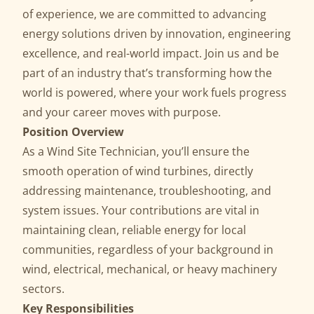
of experience, we are committed to advancing
energy solutions driven by innovation, engineering
excellence, and real-world impact. Join us and be
part of an industry that’s transforming how the
world is powered, where your work fuels progress
and your career moves with purpose.
Position Overview
As a Wind Site Technician, you’ll ensure the
smooth operation of wind turbines, directly
addressing maintenance, troubleshooting, and
system issues. Your contributions are vital in
maintaining clean, reliable energy for local
communities, regardless of your background in
wind, electrical, mechanical, or heavy machinery
sectors.
Key Responsibilities