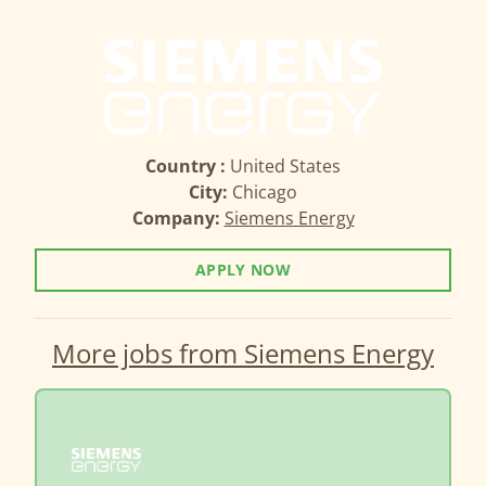
Country :
United States
City:
Chicago
Company:
Siemens Energy
APPLY NOW
More jobs from Siemens Energy