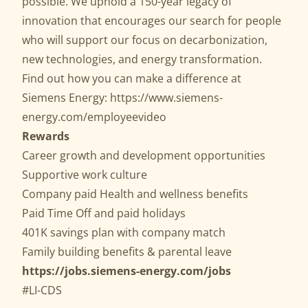
possible. We uphold a 150-year legacy of
innovation that encourages our search for people
who will support our focus on decarbonization,
new technologies, and energy transformation.
Find out how you can make a difference at
Siemens Energy:
https://www.siemens-
energy.com/employeevideo
Rewards
Career growth and development opportunities
Supportive work culture
Company paid Health and wellness benefits
Paid Time Off and paid holidays
401K savings plan with company match
Family building benefits & parental leave
https://jobs.siemens-energy.com/jobs
#LI-CDS