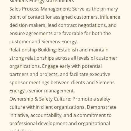
Siemens Energy stakeholders.
Sales Process Management: Serve as the primary
point of contact for assigned customers. Influence
decision makers, lead contract negotiations, and
ensure agreements are favorable for both the
customer and Siemens Energy.
Relationship Building: Establish and maintain
strong relationships across all levels of customer
organizations. Engage early with potential
partners and projects, and facilitate executive
sponsor meetings between clients and Siemens
Energy’s senior management.
Ownership & Safety Culture: Promote a safety
culture within client organizations. Demonstrate
initiative, accountability, and a commitment to
professional development and organizational