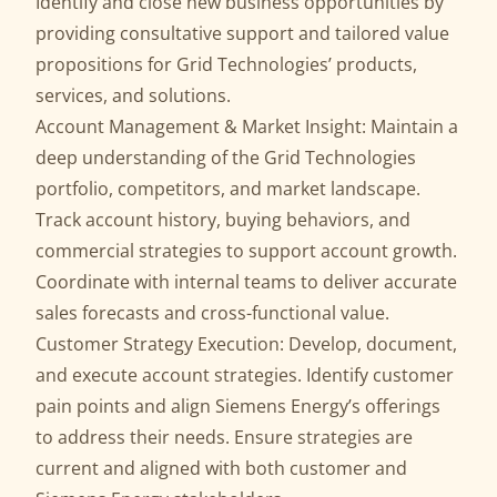
Identify and close new business opportunities by
providing consultative support and tailored value
propositions for Grid Technologies’ products,
services, and solutions.
Account Management & Market Insight: Maintain a
deep understanding of the Grid Technologies
portfolio, competitors, and market landscape.
Track account history, buying behaviors, and
commercial strategies to support account growth.
Coordinate with internal teams to deliver accurate
sales forecasts and cross-functional value.
Customer Strategy Execution: Develop, document,
and execute account strategies. Identify customer
pain points and align Siemens Energy’s offerings
to address their needs. Ensure strategies are
current and aligned with both customer and