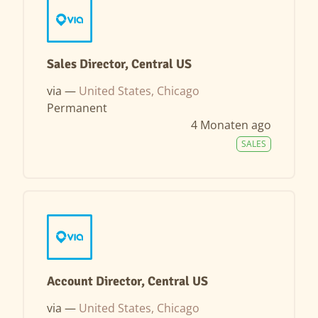
Sales Director, Central US
via —
United States, Chicago
Permanent
4 Monaten ago
SALES
Account Director, Central US
via —
United States, Chicago