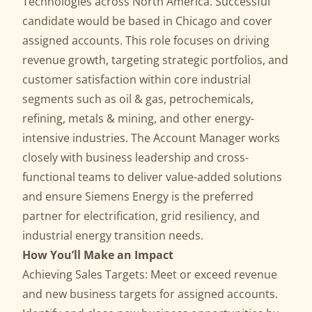
Technologies across North America. Successful
candidate would be based in Chicago and cover
assigned accounts. This role focuses on driving
revenue growth, targeting strategic portfolios, and
customer satisfaction within core industrial
segments such as oil & gas, petrochemicals,
refining, metals & mining, and other energy-
intensive industries. The Account Manager works
closely with business leadership and cross-
functional teams to deliver value-added solutions
and ensure Siemens Energy is the preferred
partner for electrification, grid resiliency, and
industrial energy transition needs.
How You’ll Make an Impact
Achieving Sales Targets: Meet or exceed revenue
and new business targets for assigned accounts.