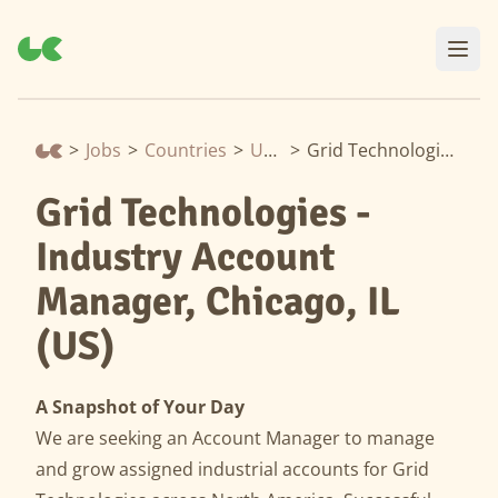
>
Jobs
>
Countries
>
United States
>
Grid Technologies - Industry Account Manager, Chicago, IL (US)
Grid Technologies -
Industry Account
Manager, Chicago, IL
(US)
A Snapshot of Your Day
We are seeking an Account Manager to manage
and grow assigned industrial accounts for Grid