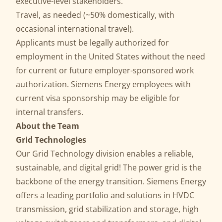
executive-level stakeholders.
Travel, as needed (~50% domestically, with
occasional international travel).
Applicants must be legally authorized for
employment in the United States without the need
for current or future employer-sponsored work
authorization. Siemens Energy employees with
current visa sponsorship may be eligible for
internal transfers.
About the Team
Grid Technologies
Our Grid Technology division enables a reliable,
sustainable, and digital grid! The power grid is the
backbone of the energy transition. Siemens Energy
offers a leading portfolio and solutions in HVDC
transmission, grid stabilization and storage, high