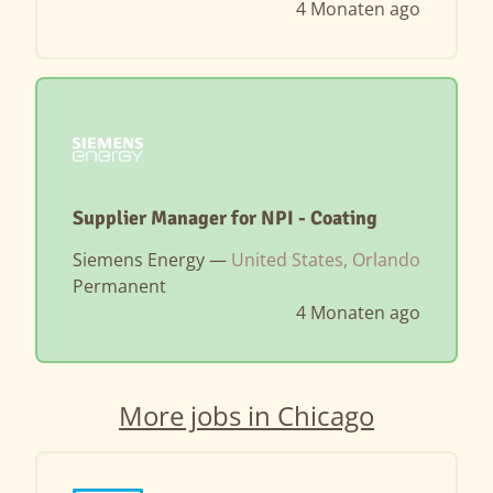
4 Monaten ago
Supplier Manager for NPI - Coating
Siemens Energy —
United States, Orlando
Permanent
4 Monaten ago
More jobs in Chicago