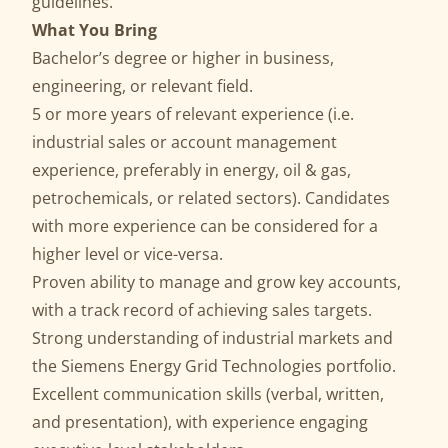
guidelines.
What You Bring
Bachelor’s degree or higher in business,
engineering, or relevant field.
5 or more years of relevant experience (i.e.
industrial sales or account management
experience, preferably in energy, oil & gas,
petrochemicals, or related sectors). Candidates
with more experience can be considered for a
higher level or vice-versa.
Proven ability to manage and grow key accounts,
with a track record of achieving sales targets.
Strong understanding of industrial markets and
the Siemens Energy Grid Technologies portfolio.
Excellent communication skills (verbal, written,
and presentation), with experience engaging