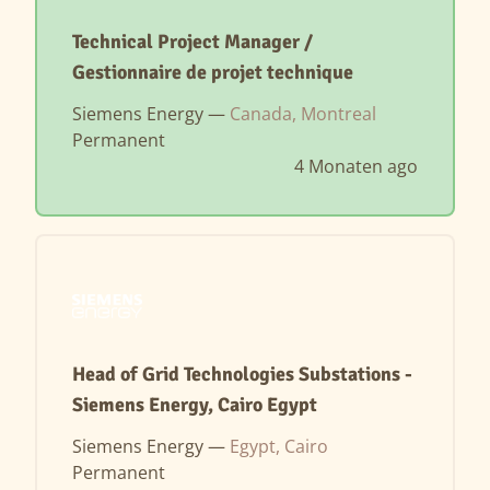
Technical Project Manager /
Gestionnaire de projet technique
Siemens Energy —
Canada, Montreal
Permanent
4 Monaten ago
Head of Grid Technologies Substations -
Siemens Energy, Cairo Egypt
Siemens Energy —
Egypt, Cairo
Permanent