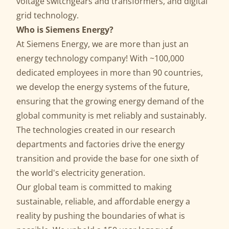
voltage switchgears and transformers, and digital
grid technology.
Who is Siemens Energy?
At Siemens Energy, we are more than just an
energy technology company! With ~100,000
dedicated employees in more than 90 countries,
we develop the energy systems of the future,
ensuring that the growing energy demand of the
global community is met reliably and sustainably.
The technologies created in our research
departments and factories drive the energy
transition and provide the base for one sixth of
the world's electricity generation.
Our global team is committed to making
sustainable, reliable, and affordable energy a
reality by pushing the boundaries of what is