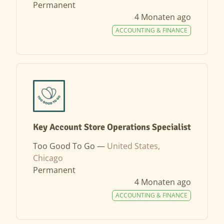
Permanent
4 Monaten ago
ACCOUNTING & FINANCE
Key Account Store Operations Specialist
Too Good To Go —
United States,
Chicago
Permanent
4 Monaten ago
ACCOUNTING & FINANCE