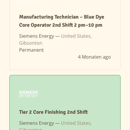
Manufacturing Technician – Blue Dye
Core Operator 2nd Shift 2 pm–10 pm
Siemens Energy —
United States,
Gibsonton
Permanent
4 Monaten ago
Tier 2 Core Finishing 2nd Shift
Siemens Energy —
United States,
Gibsonton