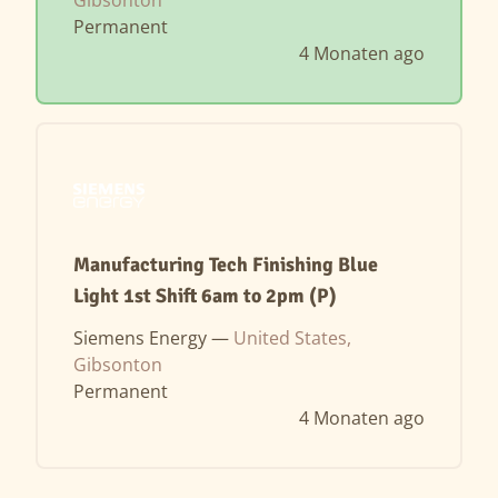
Permanent
4 Monaten ago
Manufacturing Tech Finishing Blue
Light 1st Shift 6am to 2pm (P)
Siemens Energy —
United States,
Gibsonton
Permanent
4 Monaten ago