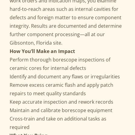
work orders and indication maps, you examine
hard-to-reach areas such as internal cavities for
defects and foreign matter to ensure component
integrity. Results are documented and determine
further component processing—all at our
Gibsonton, Florida site.
How You’ll Make an Impact
Perform thorough borescope inspections of
ceramic cores for internal defects
Identify and document any flaws or irregularities
Remove excess ceramic flash and apply patch
repairs to meet quality standards
Keep accurate inspection and rework records
Maintain and calibrate borescope equipment
Cross-train and take on additional tasks as
required