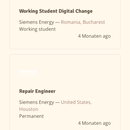
Working Student Digital Change
Siemens Energy —
Romania, Bucharest
Working student
4 Monaten ago
Repair Engineer
Siemens Energy —
United States,
Houston
Permanent
4 Monaten ago