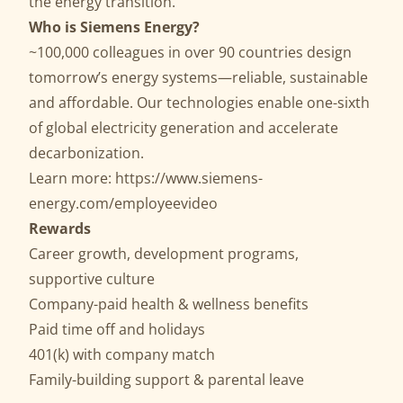
the energy transition.
Who is Siemens Energy?
~100,000 colleagues in over 90 countries design
tomorrow’s energy systems—reliable, sustainable
and affordable. Our technologies enable one-sixth
of global electricity generation and accelerate
decarbonization.
Learn more:
https://www.siemens-
energy.com/employeevideo
Rewards
Career growth, development programs,
supportive culture
Company-paid health & wellness benefits
Paid time off and holidays
401(k) with company match
Family-building support & parental leave