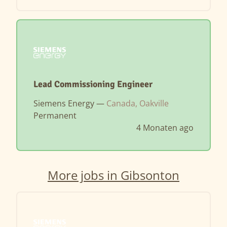
Lead Commissioning Engineer
Siemens Energy —
Canada, Oakville
Permanent
4 Monaten ago
More jobs in Gibsonton