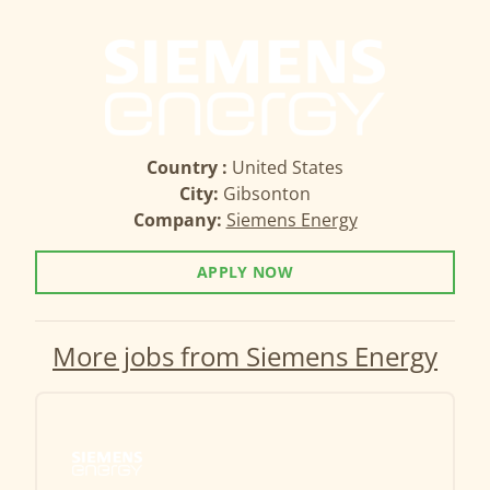
Country :
United States
City:
Gibsonton
Company:
Siemens Energy
APPLY NOW
More jobs from Siemens Energy