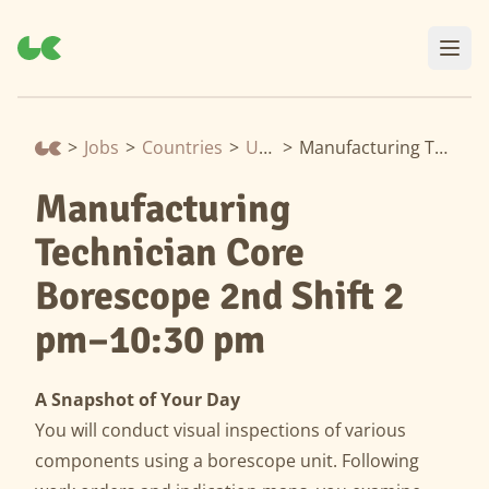
>
Jobs
>
Countries
>
United States
>
Manufacturing Technician Core Borescope 2nd Shift 2 pm–10:30 pm
Manufacturing
Technician Core
Borescope 2nd Shift 2
pm–10:30 pm
A Snapshot of Your Day
You will conduct visual inspections of various
components using a borescope unit. Following