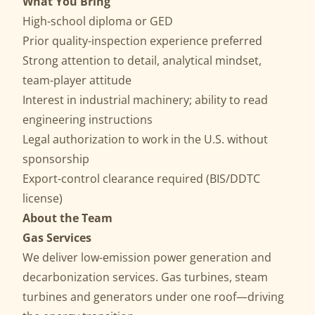
What You Bring
High-school diploma or GED
Prior quality-inspection experience preferred
Strong attention to detail, analytical mindset,
team-player attitude
Interest in industrial machinery; ability to read
engineering instructions
Legal authorization to work in the U.S. without
sponsorship
Export-control clearance required (BIS/DDTC
license)
About the Team
Gas Services
We deliver low-emission power generation and
decarbonization services. Gas turbines, steam
turbines and generators under one roof—driving