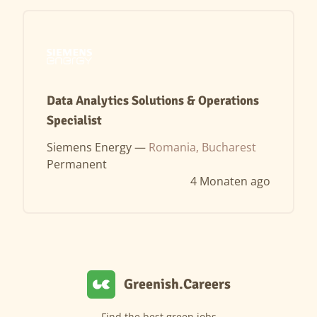
Data Analytics Solutions & Operations
Specialist
Siemens Energy —
Romania, Bucharest
Permanent
4 Monaten ago
Greenish.Careers
Find the best green jobs