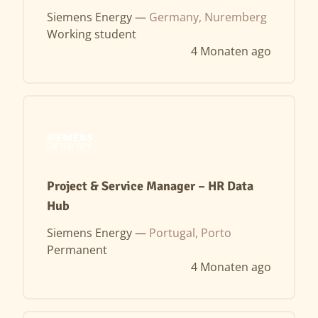
Siemens Energy —
Germany, Nuremberg
Working student
4 Monaten ago
Project & Service Manager – HR Data
Hub
Siemens Energy —
Portugal, Porto
Permanent
4 Monaten ago