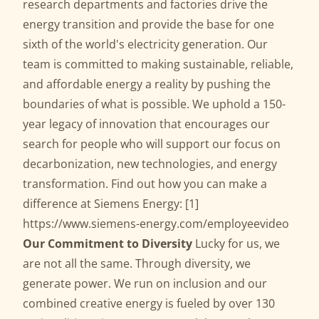
research departments and factories drive the
energy transition and provide the base for one
sixth of the world's electricity generation. Our
team is committed to making sustainable, reliable,
and affordable energy a reality by pushing the
boundaries of what is possible. We uphold a 150-
year legacy of innovation that encourages our
search for people who will support our focus on
decarbonization, new technologies, and energy
transformation. Find out how you can make a
difference at Siemens Energy: [1]
https://www.siemens-energy.com/employeevideo
Our Commitment to Diversity
Lucky for us, we
are not all the same. Through diversity, we
generate power. We run on inclusion and our
combined creative energy is fueled by over 130