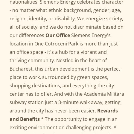
nationalities. Siemens Energy celebrates character
- no matter what ethnic background, gender, age,
religion, identity, or disability. We energize society,
all of society, and we do not discriminate based on
our differences
Our Office
Siemens Energy's
location in One Cotroceni Park is more than just
an office space - it's a hub for a vibrant and
thriving community. Nestled in the heart of
Bucharest, this urban development is the perfect
place to work, surrounded by green spaces,
shopping destinations, and everything the city
center has to offer. And with the Academia Militara
subway station just a 3-minute walk away, getting
around the city has never been easier.
Rewards
and Benefits
* The opportunity to engage in an
exciting environment on challenging projects. *