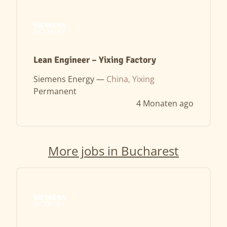
Lean Engineer – Yixing Factory
Siemens Energy —
China, Yixing
Permanent
4 Monaten ago
More jobs in Bucharest