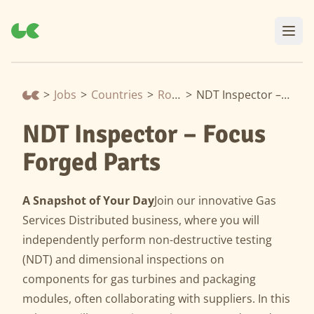
>
Jobs
>
Countries
>
Romania
>
NDT Inspector – Focus Forged Parts
NDT Inspector – Focus
Forged Parts
A Snapshot of Your Day
Join our innovative Gas
Services Distributed business, where you will
independently perform non-destructive testing
(NDT) and dimensional inspections on
components for gas turbines and packaging
modules, often collaborating with suppliers. In this