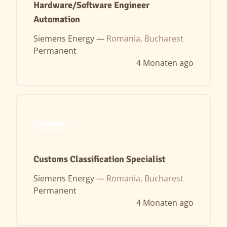
Hardware/Software Engineer
Automation
Siemens Energy —
Romania, Bucharest
Permanent
4 Monaten ago
Customs Classification Specialist
Siemens Energy —
Romania, Bucharest
Permanent
4 Monaten ago