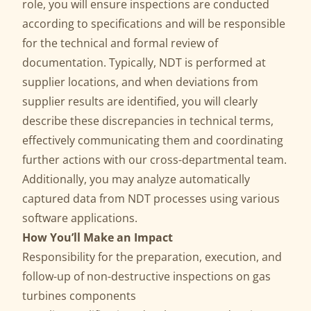
role, you will ensure inspections are conducted
according to specifications and will be responsible
for the technical and formal review of
documentation. Typically, NDT is performed at
supplier locations, and when deviations from
supplier results are identified, you will clearly
describe these discrepancies in technical terms,
effectively communicating them and coordinating
further actions with our cross-departmental team.
Additionally, you may analyze automatically
captured data from NDT processes using various
software applications.
How You’ll Make an Impact
Responsibility for the preparation, execution, and
follow-up of non-destructive inspections on gas
turbines components