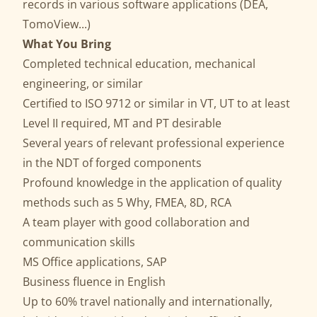
records in various software applications (DEA,
TomoView...)
What You Bring
Completed technical education, mechanical
engineering, or similar
Certified to ISO 9712 or similar in VT, UT to at least
Level II required, MT and PT desirable
Several years of relevant professional experience
in the NDT of forged components
Profound knowledge in the application of quality
methods such as 5 Why, FMEA, 8D, RCA
A team player with good collaboration and
communication skills
MS Office applications, SAP
Business fluence in English
Up to 60% travel nationally and internationally,