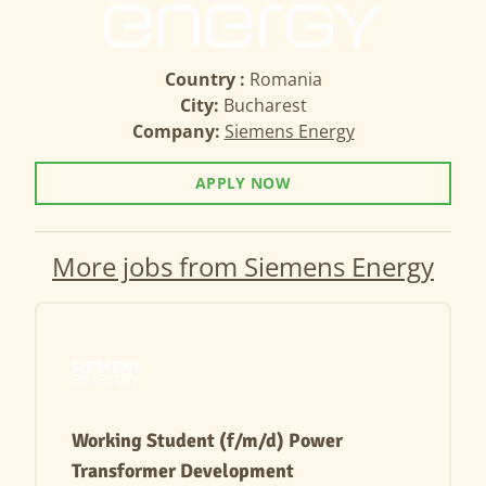
Country :
Romania
City:
Bucharest
Company:
Siemens Energy
APPLY NOW
More jobs from Siemens Energy
Working Student (f/m/d) Power
Transformer Development