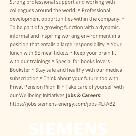
Strong professional support and working with
colleagues around the world. * Professional
development opportunities within the company. *
To be part of a growing function with a dynamic,
informal and inspiring working environment in a
position that entails a large responsibility. * Your
lunch with SE meal tickets * Keep your brain fit
with our trainings * Special for books lovers -
Bookster * Stay safe and healthy with our medical
subscription * Think about your future too with
Privat Pension Pilon III * Take care of yourself with
our Wellbeing Initiatives
Jobs & Careers
:
https://jobs.siemens-energy.com/jobs
#LI-AB2