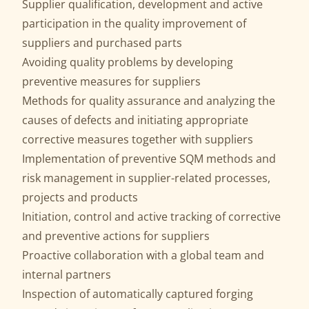
Supplier qualification, development and active
participation in the quality improvement of
suppliers and purchased parts
Avoiding quality problems by developing
preventive measures for suppliers
Methods for quality assurance and analyzing the
causes of defects and initiating appropriate
corrective measures together with suppliers
Implementation of preventive SQM methods and
risk management in supplier-related processes,
projects and products
Initiation, control and active tracking of corrective
and preventive actions for suppliers
Proactive collaboration with a global team and
internal partners
Inspection of automatically captured forging