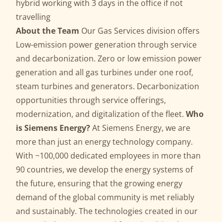
hybrid working with 3 days in the office if not
travelling
About the Team
Our Gas Services division offers
Low-emission power generation through service
and decarbonization. Zero or low emission power
generation and all gas turbines under one roof,
steam turbines and generators. Decarbonization
opportunities through service offerings,
modernization, and digitalization of the fleet.
Who
is Siemens Energy?
At Siemens Energy, we are
more than just an energy technology company.
With ~100,000 dedicated employees in more than
90 countries, we develop the energy systems of
the future, ensuring that the growing energy
demand of the global community is met reliably
and sustainably. The technologies created in our