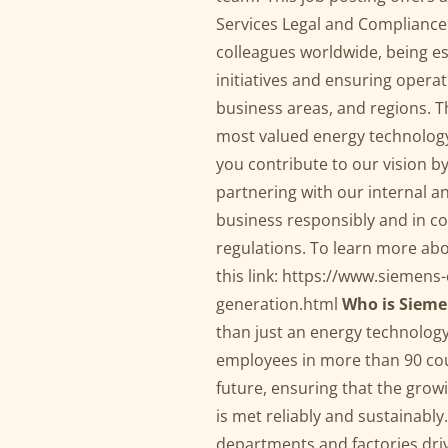
Services Legal and Compliance 
colleagues worldwide, being es
initiatives and ensuring opera
business areas, and regions. T
most valued energy technology
you contribute to our vision by
partnering with our internal a
business responsibly and in c
regulations. To learn more abo
this link:
https://www.siemens-
generation.html
Who is Sieme
than just an energy technolog
employees in more than 90 cou
future, ensuring that the gro
is met reliably and sustainabl
departments and factories driv