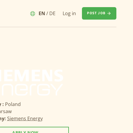
EN
/
DE
Log in
POST JOB
 :
Poland
rsaw
ny:
Siemens Energy
APPLY NOW