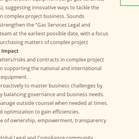
, suggesting innovative ways to tackle the
 in complex project business. Sounds
 strengthen the “Gas Services Legal and
eam at the earliest possible date, with a focus
purchasing matters of complex project
 Impact
tters/risks and contracts in complex project
on supporting the national and international
n equipment.
 proactively to master business challenges by
by balancing governance and business needs.
manage outside counsel when needed at times.
optimization to gain efficiencies.
ure of ownership, empowerment, transparency
e global Legal and Compliance community.