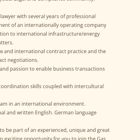
 lawyer with several years of professional
ment of an internationally operating company
ation to international infrastructure/energy
tters.
 and international contract practice and the
act negotiations.
nd passion to enable business transactions
ordination skills coupled with intercultural
eam in an international environment.
erbal and written English. German language
to be part of an experienced, unique and great
n exciting opportunity for you to join the Gas