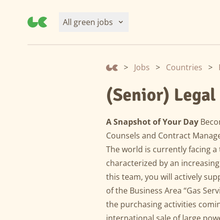
All green jobs
>
Jobs
>
Countries
>
(Senior) Legal
A Snapshot of Your Day
Becom
Counsels and Contract Manager
The world is currently facing a
characterized by an increasin
this team, you will actively sup
of the Business Area “Gas Servi
the purchasing activities comin
international sale of large po