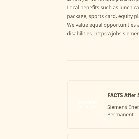
Local benefits such as lunch ca
package, sports card, equity 
We value equal opportunities 
disabilities.
https://jobs.sieme
FACTS After 
Siemens Ene
Permanent