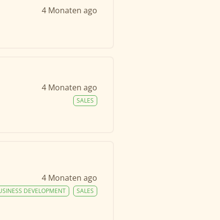
4 Monaten ago
4 Monaten ago
SALES
4 Monaten ago
USINESS DEVELOPMENT
SALES