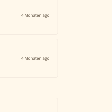
4 Monaten ago
4 Monaten ago