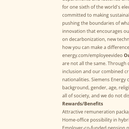
for one sixth of the world's ele
committed to making sustainabl
pushing the boundaries of what
innovation that encourages ou
on decarbonization, new techn
how you can make a differenc
energy.com/employeevideo
Ou
are not all the same. Through
inclusion and our combined cre
nationalities. Siemens Energy 
background, gender, age, religio
all of society, and we do not d
Rewards/Benefits
Attractive remuneration packag
Home-office possibility in hyb
Employer-co-funded pension p