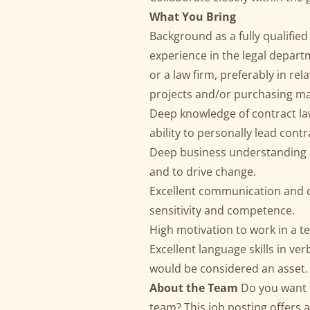
What You Bring
Background as a fully qualified
experience in the legal depart
or a law firm, preferably in rel
projects and/or purchasing ma
Deep knowledge of contract law
ability to personally lead contr
Deep business understanding a
and to drive change.
Excellent communication and co
sensitivity and competence.
High motivation to work in a t
Excellent language skills in v
would be considered an asset.
About the Team
Do you want 
team? This job posting offers a