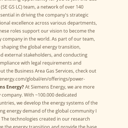
(SE GS LC) team, a network of over 140
sential in driving the company's strategic
tional excellence across various departments,
hese roles support our vision to become the
 company in the world. As part of our team,
 shaping the global energy transition,
nd external stakeholders, and conducting
ompliance with legal requirements and
ut the Business Area Gas Services, check out
energy.com/global/en/offerings/power-
ns Energy?
At Siemens Energy, we are more
y company. With ~100.000 dedicated
ntries, we develop the energy systems of the
wing energy demand of the global community I
y. The technologies created in our research
e the energy transition and provide the base