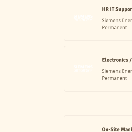
HR IT Suppor
Siemens Ene
Permanent
Electronics 
Siemens Ene
Permanent
On-Site Mach