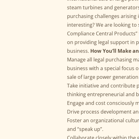
steam turbines and generators)
purchasing challenges arising
interesting? We are looking to
Compliance Central Products” t
on providing legal support in 
business.
How You’ll Make an
Manage all legal purchasing ma
business with a special focus 
sale of large power generatio
Take initiative and contribute
thinking entrepreneurial and 
Engage and cost consciously 
Drive process development and 
Foster an organizational cult
and “speak up”.
Collaborate closely within th