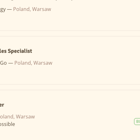
rgy —
Poland, Warsaw
les Specialist
 Go —
Poland, Warsaw
er
oland, Warsaw
B
ssible