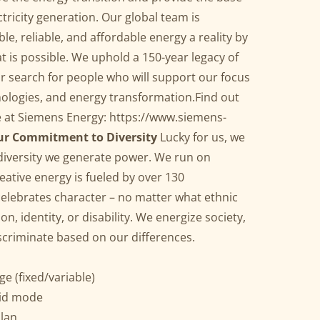
ctricity generation. Our global team is
e, reliable, and affordable energy a reality by
 is possible. We uphold a 150-year legacy of
r search for people who will support our focus
ologies, and energy transformation.Find out
e at Siemens Energy:
https://www.siemens-
r Commitment to Diversity
Lucky for us, we
 diversity we generate power. We run on
ative energy is fueled by over 130
celebrates character – no matter what ethnic
n, identity, or disability. We energize society,
iscriminate based on our differences.
e (fixed/variable)
rid mode
lan