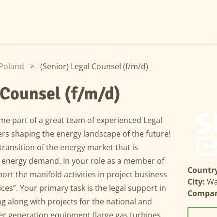
Poland
>
(Senior) Legal Counsel (f/m/d)
 Counsel (f/m/d)
e part of a great team of experienced Legal
s shaping the energy landscape of the future!
 transition of the energy market that is
g energy demand. In your role as a member of
Country
port the manifold activities in project business
City:
Wa
ces”. Your primary task is the legal support in
Compa
g along with projects for the national and
wer generation equipment (large gas turbines,