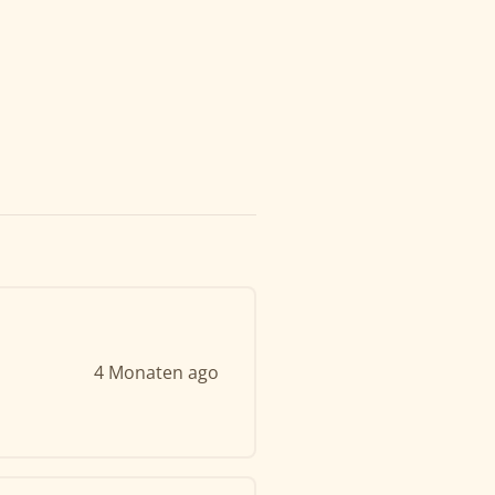
4 Monaten ago