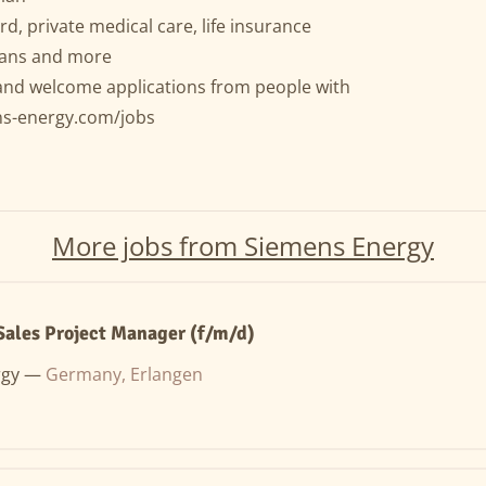
rd, private medical care, life insurance
plans and more
and welcome applications from people with
ns-energy.com/jobs
More jobs from Siemens Energy
Sales Project Manager (f/m/d)
rgy —
Germany, Erlangen