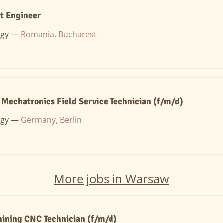
t Engineer
rgy —
Romania, Bucharest
/ Mechatronics Field Service Technician (f/m/d)
rgy —
Germany, Berlin
More jobs in Warsaw
ining CNC Technician (f/m/d)