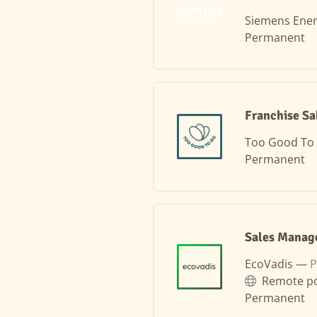
Siemens Ene
Permanent
Franchise Sa
Too Good To
Permanent
Sales Manag
EcoVadis —
P
Remote po
Permanent