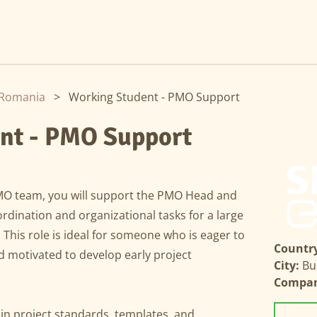
Romania
>
Working Student - PMO Support
nt - PMO Support
MO team, you will support the PMO Head and
rdination and organizational tasks for a large
his role is ideal for someone who is eager to
Country
nd motivated to develop early project
City:
Bu
Compa
in project standards, templates, and