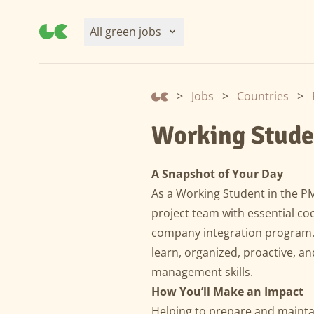
All green jobs
>
Jobs
>
Countries
>
Working Stude
A Snapshot of Your Day
As a Working Student in the P
project team with essential coo
company integration program. T
learn, organized, proactive, a
management skills.
How You’ll Make an Impact
Helping to prepare and mainta