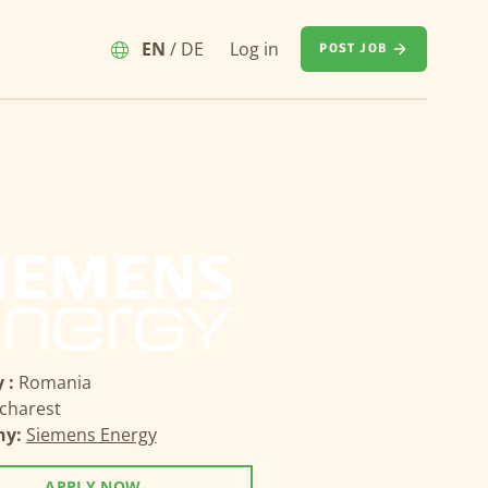
EN
/
DE
Log in
POST JOB
 :
Romania
charest
ny:
Siemens Energy
APPLY NOW