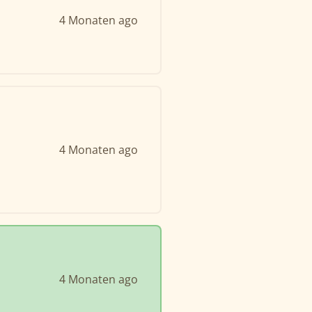
4 Monaten ago
4 Monaten ago
4 Monaten ago