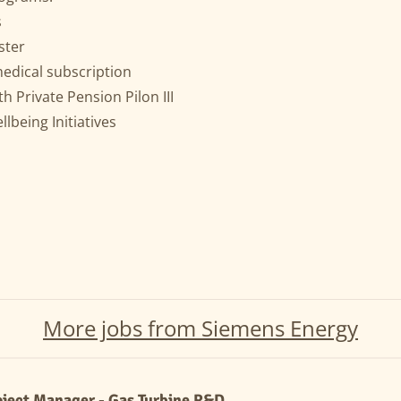
s
ster
medical subscription
h Private Pension Pilon III
lbeing Initiatives
More jobs from Siemens Energy
oject Manager - Gas Turbine R&D