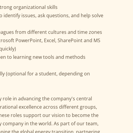
ong organizational skills
o identify issues, ask questions, and help solve
eagues from different cultures and time zones
rosoft PowerPoint, Excel, SharePoint and MS
quickly)
pen to learning new tools and methods
lly (optional for a student, depending on
y role in advancing the company's central
rational excellence across different groups,
hese roles support our vision to become the
 company in the world. As part of our team,
aping the global energy transition, partnering