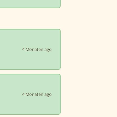
4 Monaten ago
4 Monaten ago