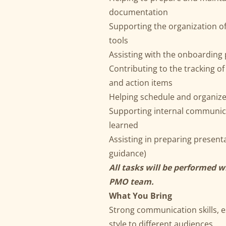
documentation
Supporting the organization o
tools
Assisting with the onboardin
Contributing to the tracking of
and action items
Helping schedule and organiz
Supporting internal communicat
learned
Assisting in preparing presen
guidance)
All tasks will be performed 
PMO team.
What You Bring
Strong communication skills, es
style to different audiences