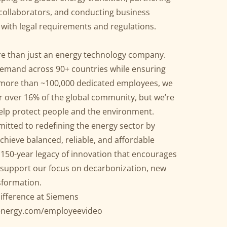
 collaborators, and conducting business
with legal requirements and regulations.
e than just an energy technology company.
emand across 90+ countries while ensuring
h more than ~100,000 dedicated employees, we
or over 16% of the global community, but we’re
help protect people and the environment.
itted to redefining the energy sector by
achieve balanced, reliable, and affordable
 150-year legacy of innovation that encourages
l support our focus on decarbonization, new
sformation.
ifference at Siemens
energy.com/employeevideo