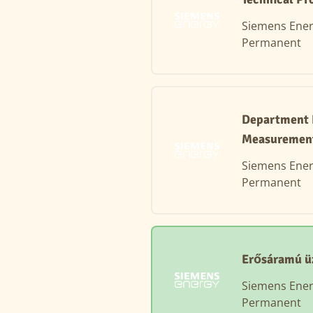
Siemens Ene
Permanent
Department H
Measuremen
Siemens Ene
Permanent
Erősáramú ü
Siemens Ene
Permanent