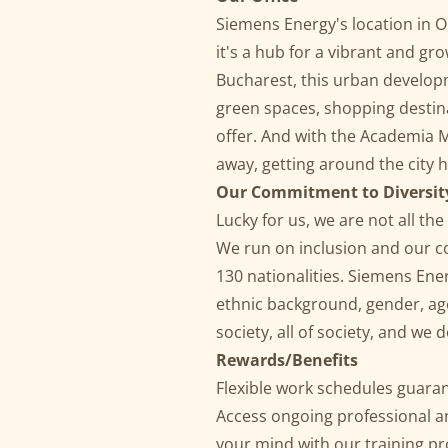
Siemens Energy's location in On
it's a hub for a vibrant and gr
Bucharest, this urban develop
green spaces, shopping destina
offer. And with the Academia M
away, getting around the city 
Our Commitment
to
Diversit
Lucky for us, we are not all t
We run on inclusion and our c
130 nationalities. Siemens Ene
ethnic background, gender, age,
society, all of society, and we
Rewards/Benefits
Flexible work schedules guaran
Access ongoing professional 
your mind with our training p