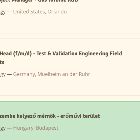
rgy —
United States, Orlando
ead (f/m/d) - Test & Validation Engineering Field
ts
rgy —
Germany, Muelheim an der Ruhr
zembe helyező mérnök - erőművi terület
rgy —
Hungary, Budapest