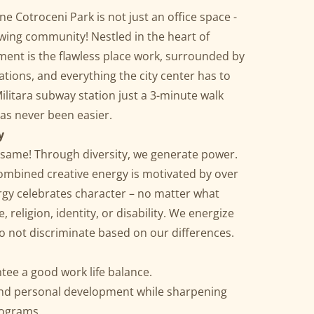
e Cotroceni Park is not just an office space -
owing community! Nestled in the heart of
ment is the flawless place work, surrounded by
tions, and everything the city center has to
ilitara subway station just a 3-minute walk
has never been easier.
y
he same! Through diversity, we generate power.
ombined creative energy is motivated by over
rgy celebrates character – no matter what
 religion, identity, or disability. We energize
 do not discriminate based on our differences.
tee a good work life balance.
and personal development while sharpening
rograms.