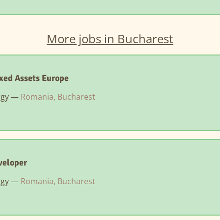
More jobs in Bucharest
xed Assets Europe
rgy —
Romania, Bucharest
veloper
rgy —
Romania, Bucharest