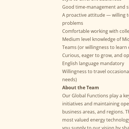
Good time‑management and str
A proactive attitude — willing t
problems
Comfortable working with coll
Medium level knowledge of Mic
Teams (or willingness to learn 
Curious, eager to grow, and o
English language mandatory
Willingness to travel occasiona
needs)
About the Team
Our Global Functions play a ke
initiatives and maintaining ope
business areas, and regions. T
most valued energy technology
you supply to our vision by sh