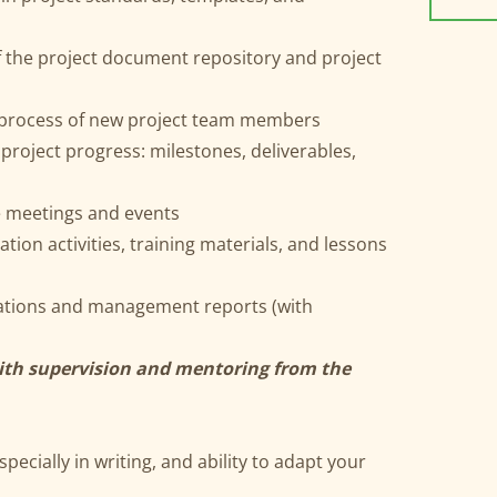
f the project document repository and project
g process of new project team members
 project progress: milestones, deliverables,
e meetings and events
ion activities, training materials, and lessons
tations and management reports (with
with supervision and mentoring from the
pecially in writing, and ability to adapt your