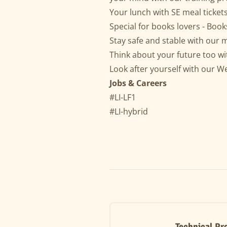
Your lunch with SE meal ticket
Special for books lovers - Book
Stay safe and stable with our 
Think about your future too wit
Look after yourself with our Wel
Jobs & Careers
#LI-LF1
#LI-hybrid
Technical Pr