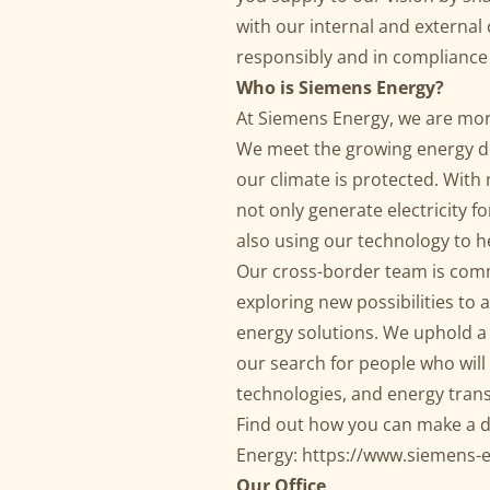
with our internal and external
responsibly and in compliance 
Who is Siemens Energy?
At Siemens Energy, we are mor
We meet the growing energy d
our climate is protected. Wit
not only generate electricity f
also using our technology to 
Our cross-border team is comm
exploring new possibilities to 
energy solutions. We uphold a
our search for people who wil
technologies, and energy tran
Find out how you can make a d
Energy:
https://www.siemens-
Our Office