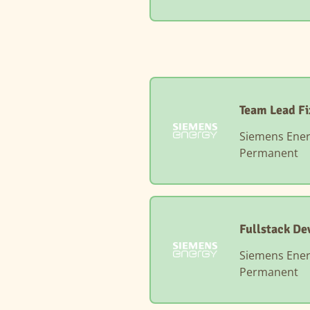
Team Lead Fi
Siemens Ene
Permanent
Fullstack De
Siemens Ene
Permanent