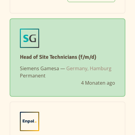
Head of Site Technicians (f/m/d)
Siemens Gamesa —
Germany, Hamburg
Permanent
4 Monaten ago