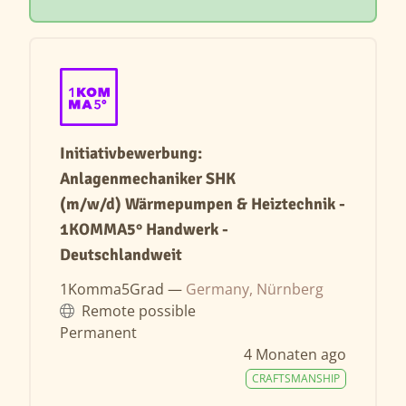
Initiativbewerbung:
Anlagenmechaniker SHK
(m/w/d) Wärmepumpen & Heiztechnik -
1KOMMA5° Handwerk -
Deutschlandweit
1Komma5Grad —
Germany, Nürnberg
Remote possible
Permanent
4 Monaten ago
CRAFTSMANSHIP