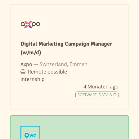
Digital Marketing Campaign Manager
(w/m/d)
Axpo —
Switzerland, Emmen
Remote possible
Internship
4 Monaten ago
SOFTWARE, DATA & IT