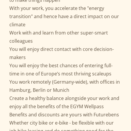
to make things happen
With your work, you accelerate the "energy
transition" and hence have a direct impact on our
climate
Work with and learn from other super-smart
colleagues
You will enjoy direct contact with core decision-
makers
You will enjoy the best chances of entering full-
time in one of Europe’s most thriving scaleups
You work remotely (Germany-wide), with offices in
Hamburg, Berlin or Munich
Create a healthy balance alongside your work and
enjoy all the benefits of the EGYM Wellpass
Benefits and discounts are yours with Futurebens
Whether city bike or e-bike - be flexible with our