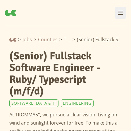
>
Jobs
>
Counties
>
Thuringia
>
(Senior) Fullstack Software Engineer - Ruby/ Typescript (m/f/d)
(Senior) Fullstack
Software Engineer -
Ruby/ Typescript
(m/f/d)
SOFTWARE, DATA & IT
ENGINEERING
At 1KOMMA5°, we pursue a clear vision: Living on
wind and sunlight forever for free. To make this a