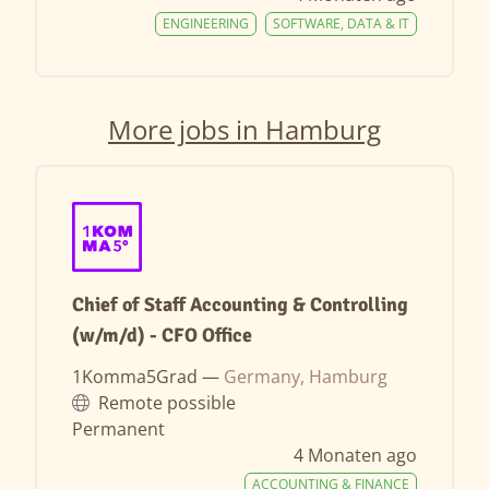
ENGINEERING
SOFTWARE, DATA & IT
More jobs in Hamburg
Chief of Staff Accounting & Controlling
(w/m/d) - CFO Office
1Komma5Grad —
Germany, Hamburg
Remote possible
Permanent
4 Monaten ago
ACCOUNTING & FINANCE