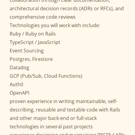
collaboration through clear documentation,
architectural decision records (ADRs or RFCs), and
comprehensive code reviews
Technologies you will work with include:
Ruby / Ruby on Rails
TypeScript / JavaScript
Event Sourcing
Postgres, Firestore
Datadog
GCP (Pub/Sub, Cloud Functions)
Auth0
OpenAPI
proven experience in writing maintainable, self-
describing, reusable and testable code with Rails
and other major back-end or full-stack
technologies in several past projects