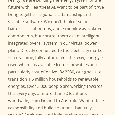
reality, we are building the energy system of the
future with Heartbeat AI. Want to be part of it?We
bring together regional craftsmanship and
scalable software: We don't think of solar,
batteries, heat pumps, and e-mobility as isolated
components, but control them as an intelligent,
integrated overall system in our virtual power
plant. Directly connected to the electricity market
– in real time, fully automated. This way, energy is
used when it is available from renewables and
particularly cost-effective. By 2030, our goal is to
transition 1.5 million households to renewable
energies. Over 3,000 people are working towards
this every day, at more than 80 locations
worldwide, from Finland to Australia.Want to take
responsibility and build solutions that truly