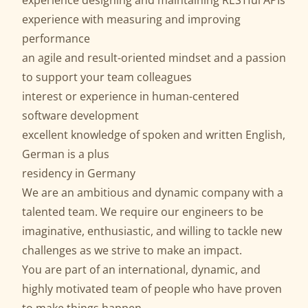
experience designing and maintaining RESTful APIs
experience with measuring and improving
performance
an agile and result-oriented mindset and a passion
to support your team colleagues
interest or experience in human-centered
software development
excellent knowledge of spoken and written English,
German is a plus
residency in Germany
We are an ambitious and dynamic company with a
talented team. We require our engineers to be
imaginative, enthusiastic, and willing to tackle new
challenges as we strive to make an impact.
You are part of an international, dynamic, and
highly motivated team of people who have proven