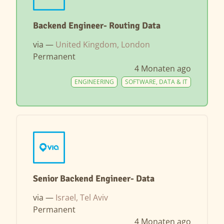
Backend Engineer- Routing Data
via —
United Kingdom, London
Permanent
4 Monaten ago
ENGINEERING
SOFTWARE, DATA & IT
Senior Backend Engineer- Data
via —
Israel, Tel Aviv
Permanent
4 Monaten ago