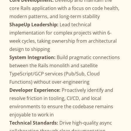
Core Development:
Develop and maintain the
core Rails application with a focus on code health,
modern patterns, and long-term stability
ShapeUp Leadership:
Lead technical
implementation for complex projects within 6-
week cycles, taking ownership from architectural
design to shipping
System Integration:
Build pragmatic connections
between the Rails monolith and satellite
TypeScript/GCP services (Pub/Sub, Cloud
Functions) without over-engineering
Developer Experience:
Proactively identify and
resolve friction in tooling, CI/CD, and local
environments to ensure the codebase remains
enjoyable to work in
Technical Standards:
Drive high-quality async