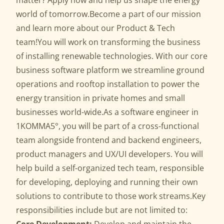
matter? Apply now and help us shape the energy
world of tomorrow.Become a part of our mission
and learn
more
about our Product & Tech
team!You will work on transforming the business
of installing renewable technologies. With our core
business software platform we streamline ground
operations and rooftop installation to power the
energy transition in private homes and small
businesses world-wide.As a software engineer in
1KOMMA5°, you will be part of a cross-functional
team alongside frontend and backend engineers,
product managers and UX/UI developers. You will
help build a self-organized tech team, responsible
for developing, deploying and running their own
solutions to contribute to those work streams.Key
responsibilities include but are not limited to: