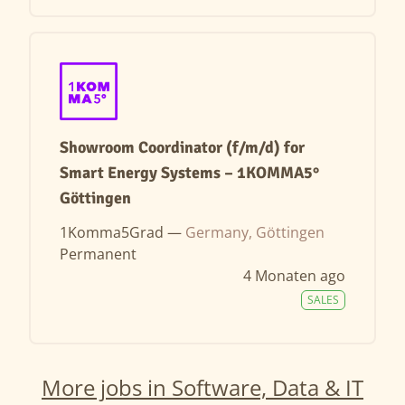
Showroom Coordinator (f/m/d) for
Smart Energy Systems – 1KOMMA5°
Göttingen
1Komma5Grad —
Germany, Göttingen
Permanent
4 Monaten ago
SALES
More jobs in Software, Data & IT