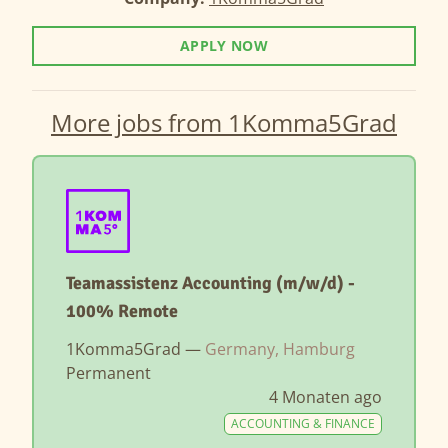
APPLY NOW
More jobs from 1Komma5Grad
Teamassistenz Accounting (m/w/d) -
100% Remote
1Komma5Grad —
Germany, Hamburg
Permanent
4 Monaten ago
ACCOUNTING & FINANCE