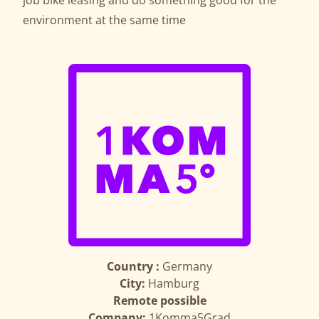
job bike leasing and do something good for the
environment at the same time
Country :
Germany
City:
Hamburg
Remote possible
Company:
1Komma5Grad