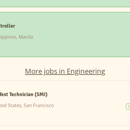
troller
lippines, Manila
More jobs in Engineering
Test Technician (SMI)
ted States, San Francisco