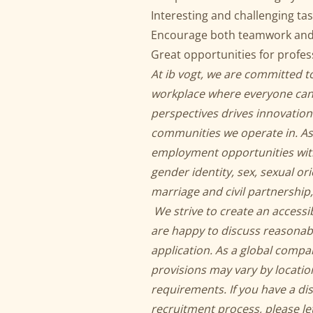
Interesting and challenging tas
Encourage both teamwork and p
Great opportunities for profe
At ib vogt, we are committed to
workplace where everyone can 
perspectives drives innovation
communities we operate in. As
employment opportunities withou
gender identity, sex, sexual or
marriage and civil partnership,
We strive to create an accessi
are happy to discuss reasona
application. As a global compa
provisions may vary by locatio
requirements. If you have a di
recruitment process, please let