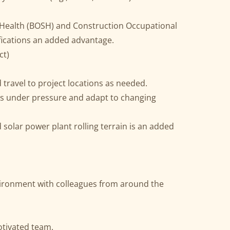
 Health (BOSH) and Construction Occupational
fications an added advantage.
ct)
 travel to project locations as needed.
sks under pressure and adapt to changing
olar power plant rolling terrain is an added
ironment with colleagues from around the
tivated team.