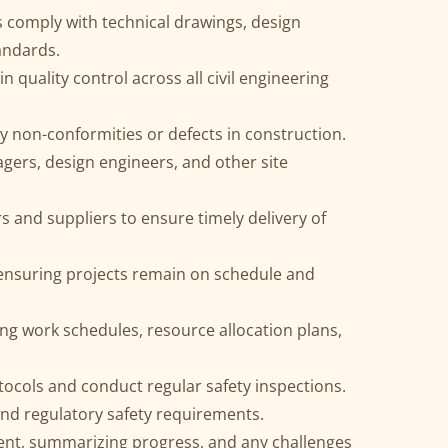
 comply with technical drawings, design
tandards.
 quality control across all civil engineering
ny non-conformities or defects in construction.
gers, design engineers, and other site
 and suppliers to ensure timely delivery of
ensuring projects remain on schedule and
ing work schedules, resource allocation plans,
otocols and conduct regular safety inspections.
and regulatory safety requirements.
nt, summarizing progress, and any challenges