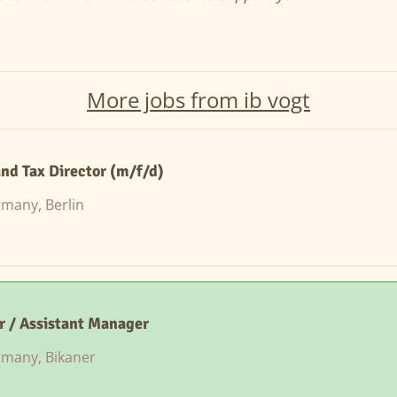
More jobs from ib vogt
nd Tax Director (m/f/d)
many, Berlin
er / Assistant Manager
many, Bikaner