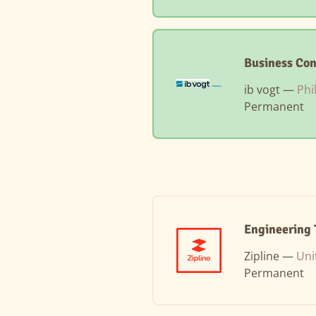
Business Con
ib vogt —
Phi
Permanent
Engineering 
Zipline —
Uni
Permanent