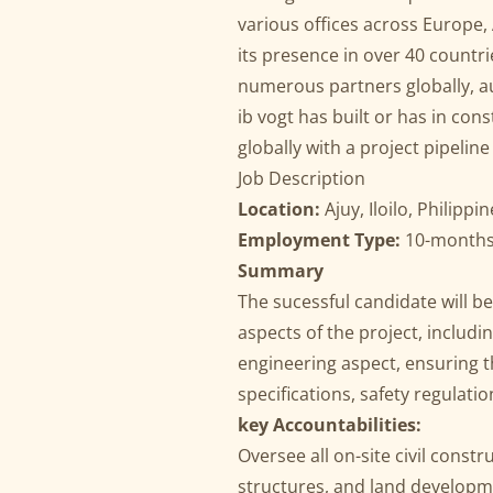
various offices across Europe, 
its presence in over 40 count
numerous partners globally, au
ib vogt has built or has in co
globally with a project pipeli
Job Description
Location:
Ajuy, Iloilo, Philippi
Employment Type:
10-months 
Summary
The sucessful candidate will be
aspects of the project, includ
engineering aspect, ensuring th
specifications, safety regulatio
key Accountabilities:
Oversee all on-site civil constr
structures, and land developm