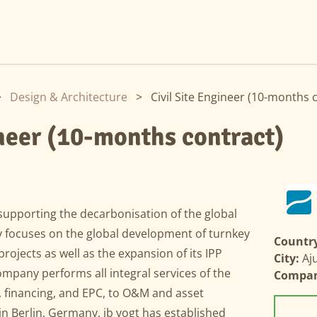
>
Design & Architecture
>
Civil Site Engineer (10-months 
ineer (10-months contract)
supporting the decarbonisation of the global
y focuses on the global development of turnkey
Country
rojects as well as the expansion of its IPP
City:
Aj
company performs all integral services of the
Compa
 financing, and EPC, to O&M and asset
Berlin, Germany, ib vogt has established