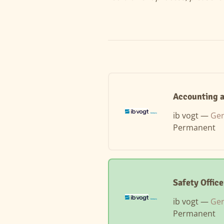
Accounting a
ib vogt —
Ger
Permanent
Safety Offic
ib vogt —
Ger
Permanent