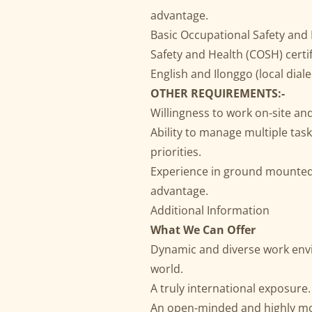
advantage.
Basic Occupational Safety and
Safety and Health (COSH) certi
English and Ilonggo (local diale
OTHER REQUIREMENTS:-
Willingness to work on-site and
Ability to manage multiple ta
priorities.
Experience in ground mounted s
advantage.
Additional Information
What We Can Offer
Dynamic and diverse work env
world.
A truly international exposure.
An open-minded and highly mo