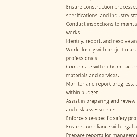
Ensure construction processes
specifications, and industry s
Conduct inspections to maintain
works.
Identify, report, and resolve a
Work closely with project mana
professionals.
Coordinate with subcontractors
materials and services.
Monitor and report progress, 
within budget.
Assist in preparing and review
and risk assessments.
Enforce site-specific safety pr
Ensure compliance with legal 
Prepare reports for manageme