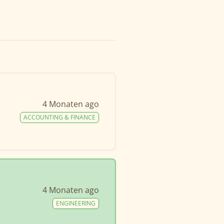
4 Monaten ago
ACCOUNTING & FINANCE
4 Monaten ago
ENGINEERING