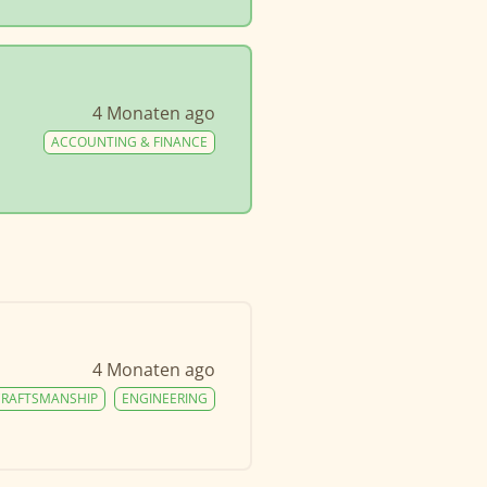
4 Monaten ago
ACCOUNTING & FINANCE
4 Monaten ago
CRAFTSMANSHIP
ENGINEERING