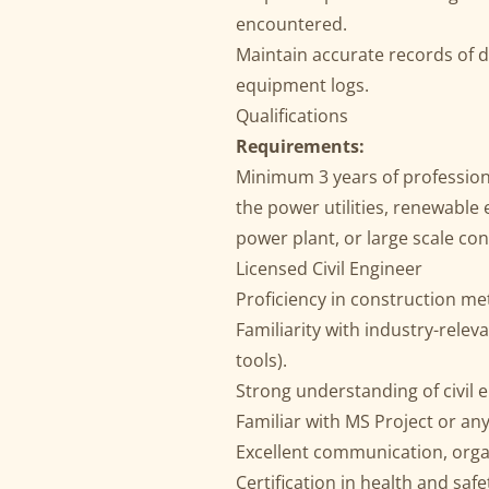
encountered.
Maintain accurate records of da
equipment logs.
Qualifications
Requirements:
Minimum 3 years of professiona
the power utilities, renewable
power plant, or large scale con
Licensed Civil Engineer
Proficiency in construction m
Familiarity with industry-releva
tools).
Strong understanding of civil 
Familiar with MS Project or an
Excellent communication, organ
Certification in health and saf