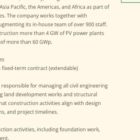
Asia Pacific, the Americas, and Africa as part of
ries. The company works together with
gmenting its in-house team of over 900 staff.
nstruction more than 4 GW of PV power plants
ne of more than 60 GWp.
nes
fixed-term contract (extendable)
 responsible for managing all civil engineering
ing land development works and structural
at construction activities align with design
ns, and project timelines.
uction activities, including foundation work,
ent.