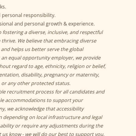
ks.
ersonal responsibility.
ssional and personal growth & experience.
 fostering a diverse, inclusive, and respectful
thrive. We believe that embracing diverse
 and helps us better serve the global
 an equal opportunity employer, we provide
t regard to age, ethnicity, religion or belief,
ientation, disability, pregnancy or maternity,
 or any other protected status.
ble recruitment process for all candidates and
ble accommodations to support your
ny, we acknowledge that accessibility
n depending on local infrastructure and legal
sability or require any adjustments during the
 us know - we will do our best to support you.