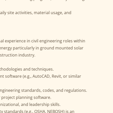
ily site activities, material usage, and
l experience in civil engineering roles within
 energy particularly in ground mounted solar
struction industry.
ethodologies and techniques.
nt software (e.g., AutoCAD, Revit, or similar
engineering standards, codes, and regulations.
y project planning software.
izational, and leadership skills.
ety standards (e.g., OSHA, NEBOSH) is an