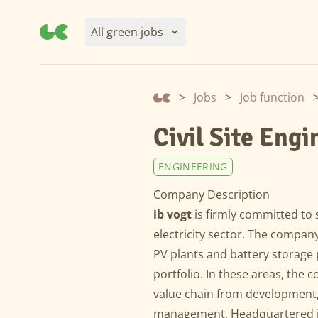
All green jobs
>
Jobs
>
Job function
Civil Site Eng
ENGINEERING
Company Description
ib vogt
is firmly committed to 
electricity sector. The compan
PV plants and battery storage p
portfolio. In these areas, the 
value chain from development,
management. Headquartered in 