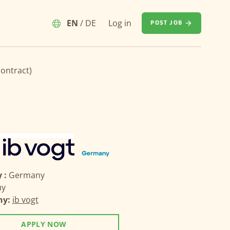
EN
/
DE
Log in
POST JOB
contract)
 :
Germany
uy
ny:
ib vogt
APPLY NOW