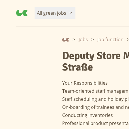
All green jobs
>
Jobs
>
Job function
Deputy Store M
Straße
Your Responsibilities
Team-oriented staff managem
Staff scheduling and holiday p
On-boarding of trainees and 
Conducting inventories
Professional product present