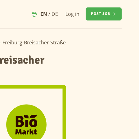
EN
/
DE
Log in
POST JOB
– Freiburg-Breisacher Straße
reisacher