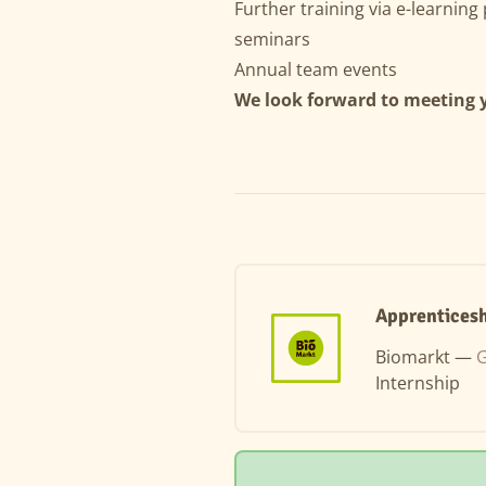
Further training via e-learnin
seminars
Annual team events
We look forward to meeting 
Apprenticesh
Biomarkt —
G
Internship