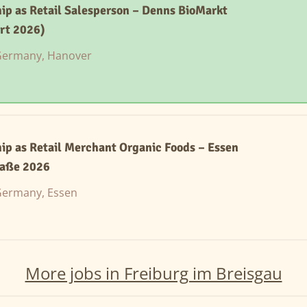
ip as Retail Salesperson – Denns BioMarkt
rt 2026)
ermany, Hanover
ip as Retail Merchant Organic Foods – Essen
aße 2026
ermany, Essen
More jobs in Freiburg im Breisgau