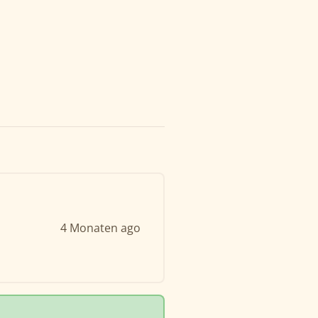
4 Monaten ago