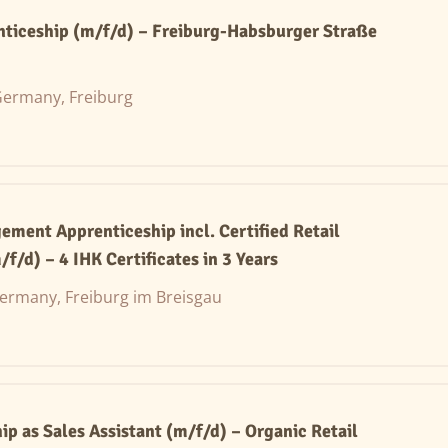
nticeship (m/f/d) – Freiburg-Habsburger Straße
ermany, Freiburg
ement Apprenticeship incl. Certified Retail
/f/d) – 4 IHK Certificates in 3 Years
ermany, Freiburg im Breisgau
ip as Sales Assistant (m/f/d) – Organic Retail