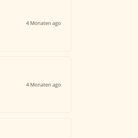
4 Monaten ago
4 Monaten ago