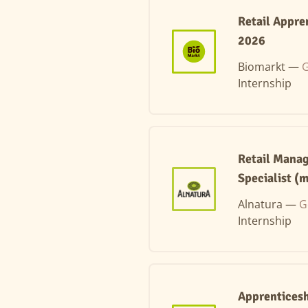
Retail Appre
2026
Biomarkt —
G
Internship
Retail Manag
Specialist (m
Alnatura —
G
Internship
Apprenticesh