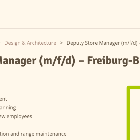
>
Design & Architecture
>
Deputy Store Manager (m/f/d) 
anager (m/f/d) – Freiburg-B
ent
lanning
new employees
ation and range maintenance