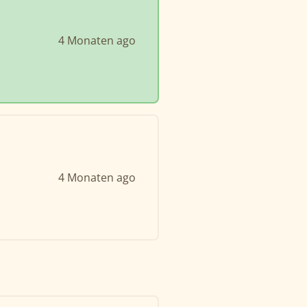
4 Monaten ago
4 Monaten ago