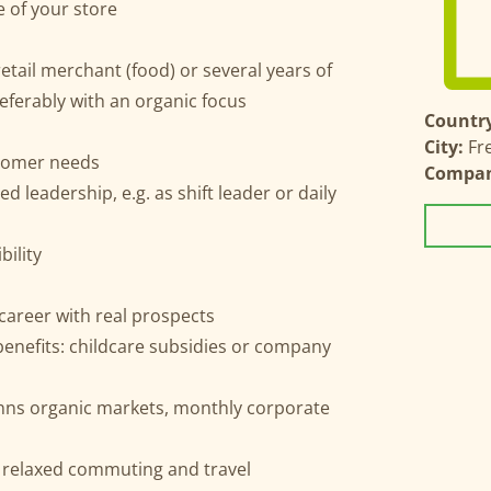
 of your store
tail merchant (food) or several years of
referably with an organic focus
Country
City:
Fr
ustomer needs
Compa
d leadership, e.g. as shift leader or daily
bility
career with real prospects
 benefits: childcare subsidies or company
nns organic markets, monthly corporate
r relaxed commuting and travel