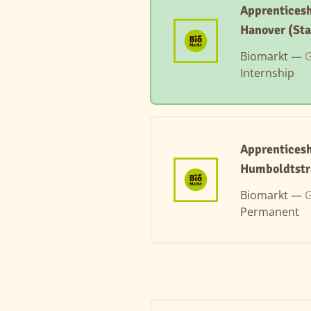
Apprenticesh
Hanover (Sta
Biomarkt —
G
Internship
Apprenticesh
Humboldtstr
Biomarkt —
G
Permanent