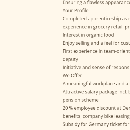
Ensuring a flawless appearance
Your Profile
Completed apprenticeship as re
experience in grocery retail, p
Interest in organic food
Enjoy selling and a feel for c
First experience in team-oriente
deputy
Initiative and sense of responsi
We Offer
A meaningful workplace and a 
Attractive salary package incl.
pension scheme
20 % employee discount at De
benefits, company bike leasing
Subsidy for Germany ticket fo