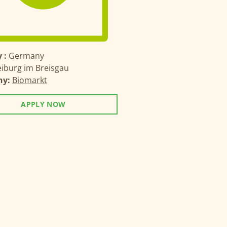
 :
Germany
eiburg im Breisgau
ny:
Biomarkt
APPLY NOW