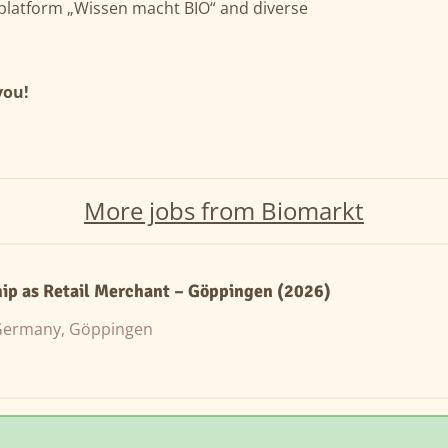
g platform „Wissen macht BIO“ and diverse
you!
More jobs from Biomarkt
ip as Retail Merchant – Göppingen (2026)
ermany, Göppingen