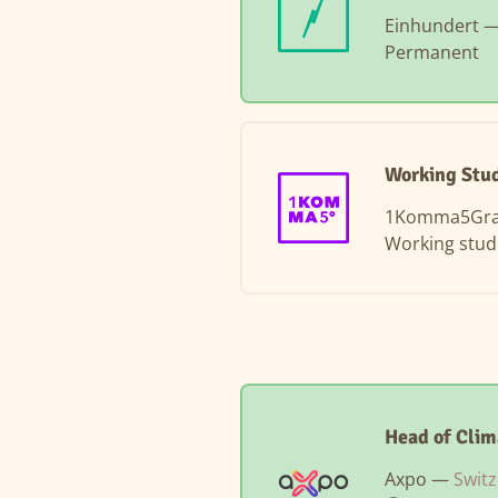
Einhundert 
Permanent
Working Stud
1Komma5Gr
Working stud
Head of Clim
Axpo —
Switz