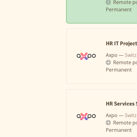
Remote po
Permanent
HR IT Projec
Axpo —
Switz
Remote po
Permanent
HR Services 
Axpo —
Switz
Remote po
Permanent