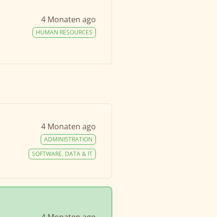
4 Monaten ago
HUMAN RESOURCES
4 Monaten ago
ADMINISTRATION
SOFTWARE, DATA & IT