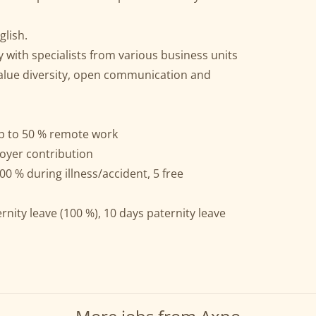
lish.
y with specialists from various business units
alue diversity, open communication and
p to 50 % remote work
oyer contribution
00 % during illness/accident, 5 free
nity leave (100 %), 10 days paternity leave