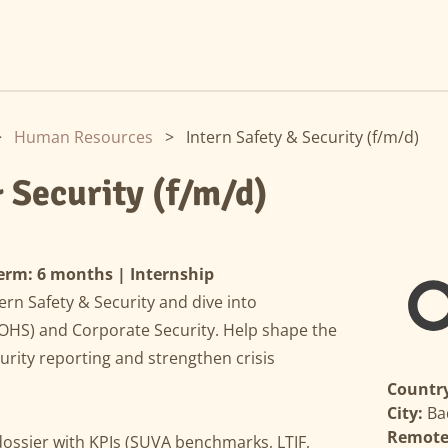
>
Human Resources
>
Intern Safety & Security (f/m/d)
& Security (f/m/d)
erm: 6 months | Internship
ern Safety & Security and dive into
(OHS) and Corporate Security. Help shape the
curity reporting and strengthen crisis
Country
City:
Ba
Remote 
ssier with KPIs (SUVA benchmarks, LTIF,