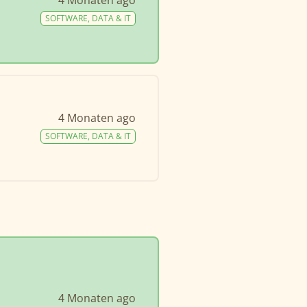
4 Monaten ago
SOFTWARE, DATA & IT
4 Monaten ago
SOFTWARE, DATA & IT
4 Monaten ago