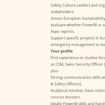
Safety Culture Ladder) and org
stakeholders.
Assess European Sustainabilit
evaluate whether PowerBI or a 
Axpo reports.
Support specific projects in bu
emergency management to boost
Your profile
First experience or studies foc
as CSM, Swiss Security Officer 
plus.
Strong communication skills wh
& Safety Officers).
Analytical mindset, basic stati
concise dossiers.
Ideally PowerBI skills and han