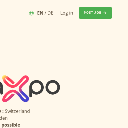
EN
/
DE
Log in
POST JOB
 :
Switzerland
den
possible