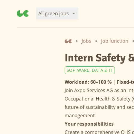
All green jobs
>
Jobs
>
Job function
Intern Safety 
SOFTWARE, DATA & IT
Workload: 60–100 % | Fixed-t
Join Axpo Services AG as an Int
Occupational Health & Safety 
future of sustainability and se
management.
Your responsibilities
Create a comprehensive OHS do