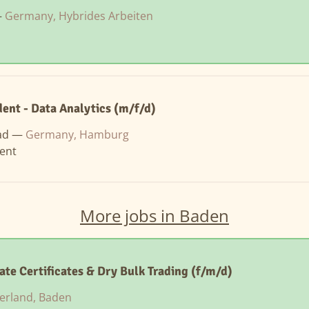
—
Germany, Hybrides Arbeiten
ent - Data Analytics (m/f/d)
ad —
Germany, Hamburg
ent
More jobs in Baden
ate Certificates & Dry Bulk Trading (f/m/d)
erland, Baden