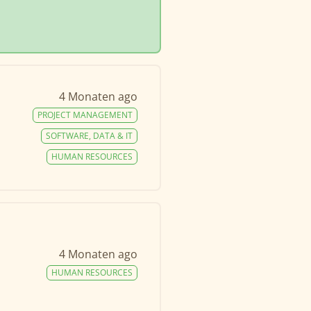
4 Monaten ago
PROJECT MANAGEMENT
SOFTWARE, DATA & IT
HUMAN RESOURCES
4 Monaten ago
HUMAN RESOURCES