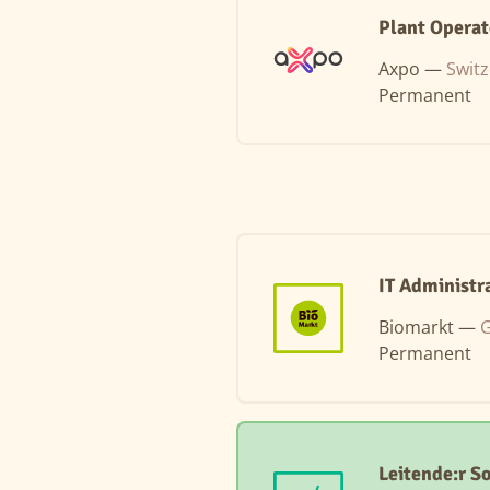
Plant Operat
Axpo —
Swit
Permanent
IT Administr
Biomarkt —
G
Permanent
Leitende:r S