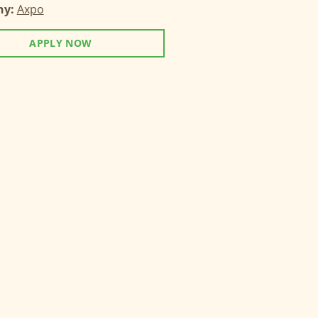
ny:
Axpo
APPLY NOW