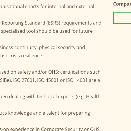
Compa
anisational charts for internal and external
y Reporting Standard (ESRS) requirements and
specialised tool should be used for future
siness continuity, physical security and
 crisis resilience.
used on safety and/or OHS; certifications such
(SiBe), ISO 27001, ISO 45001 or ISO 14001 are a
en dealing with technical experts (e.g. Health
stics knowledge and a talent for preparing
ds-on experience in Corporate Security or OHS