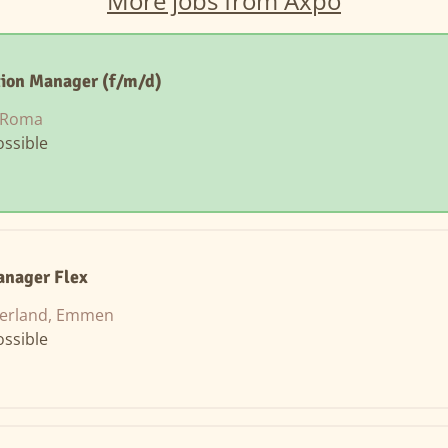
More jobs from Axpo
tion Manager (f/m/d)
, Roma
ssible
nager Flex
zerland, Emmen
ssible