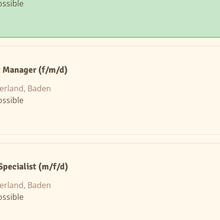
ssible
t Manager (f/m/d)
erland, Baden
ssible
Specialist (m/f/d)
erland, Baden
ssible