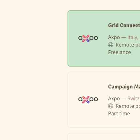
Grid Connec
Axpo —
Italy
Remote po
Freelance
Campaign Ma
Axpo —
Swit
Remote po
Part time