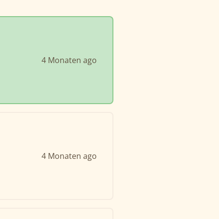
4 Monaten ago
4 Monaten ago