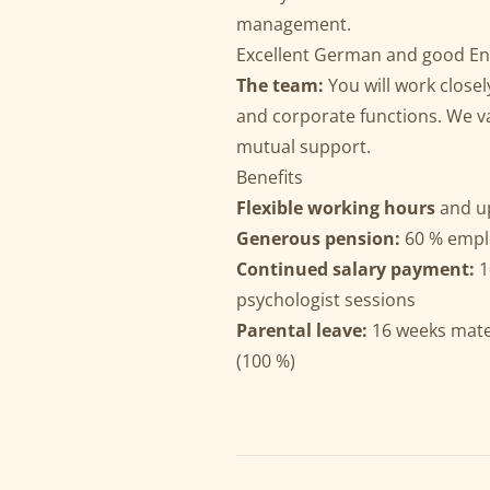
management.
Excellent German and good Eng
The team:
You will work closel
and corporate functions. We v
mutual support.
Benefits
Flexible working hours
and u
Generous pension:
60 % empl
Continued salary payment:
1
psychologist sessions
Parental leave:
16 weeks mater
(100 %)