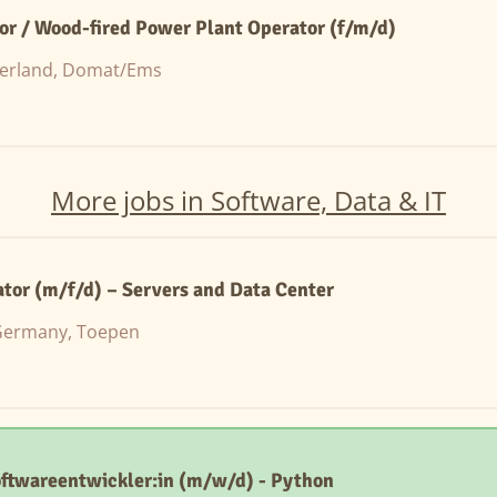
or / Wood-fired Power Plant Operator (f/m/d)
zerland, Domat/Ems
More jobs in Software, Data & IT
ator (m/f/d) – Servers and Data Center
ermany, Toepen
oftwareentwickler:in (m/w/d) - Python