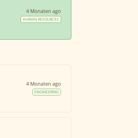
4 Monaten ago
HUMAN RESOURCES
4 Monaten ago
ENGINEERING