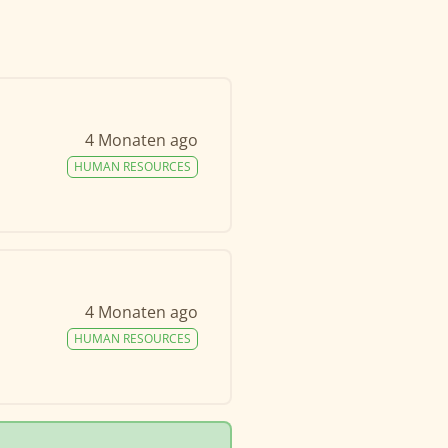
4 Monaten ago
HUMAN RESOURCES
4 Monaten ago
HUMAN RESOURCES