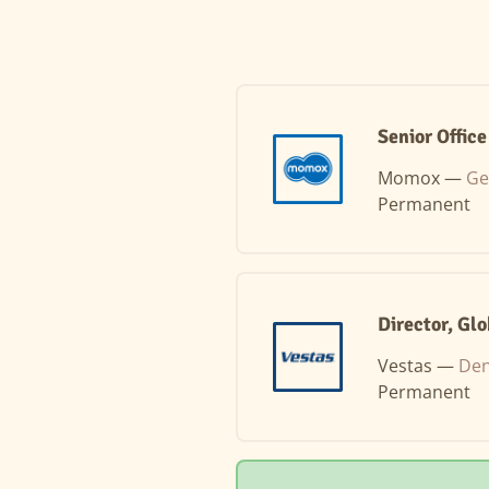
Senior Offic
Momox —
Ge
Permanent
Director, Gl
Vestas —
Den
Permanent