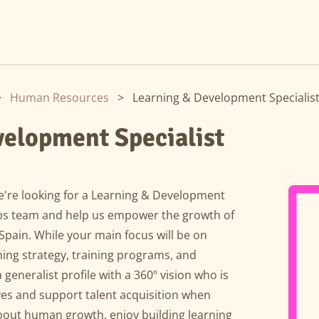
>
Human Resources
>
Learning & Development Specialis
velopment Specialist
e're looking for a Learning & Development
 Ops team and help us empower the growth of
pain. While your main focus will be on
ning strategy, training programs, and
 generalist profile with a 360º vision who is
eves and support talent acquisition when
about human growth, enjoy building learning