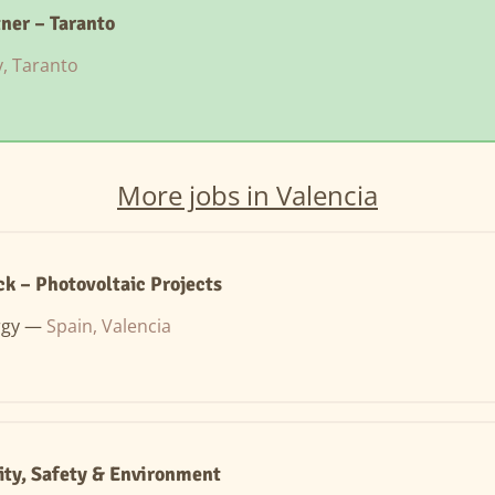
tner – Taranto
ly, Taranto
More jobs in Valencia
k – Photovoltaic Projects
rgy —
Spain, Valencia
ity, Safety & Environment