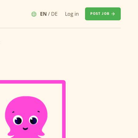
EN
/
DE
Log in
POST JOB
t