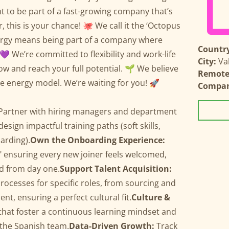
t to be part of a fast-growing company that’s
 this is your chance! 🐙 We call it the ‘Octopus
ergy means being part of a company where
Country
💜 We’re committed to flexibility and work-life
City:
Va
w and reach your full potential. 🌱 We believe
Remote 
le energy model. We’re waiting for you! 🚀
Compa
Partner with hiring managers and department
design impactful training paths (soft skills,
arding).
Own the Onboarding Experience:
" ensuring every new joiner feels welcomed,
d from day one.
Support Talent Acquisition:
ocesses for specific roles, from sourcing and
t, ensuring a perfect cultural fit.
Culture &
s that foster a continuous learning mindset and
 the Spanish team.
Data-Driven Growth:
Track