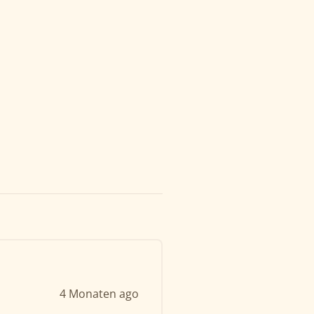
4 Monaten ago