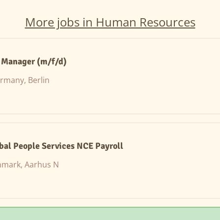
More jobs in Human Resources
e Manager (m/f/d)
rmany, Berlin
obal People Services NCE Payroll
mark, Aarhus N