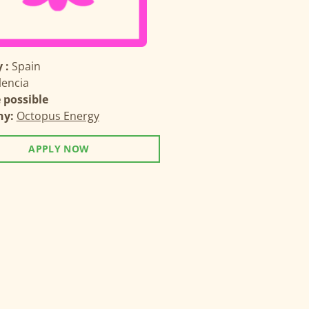
 :
Spain
lencia
possible
ny:
Octopus Energy
APPLY NOW