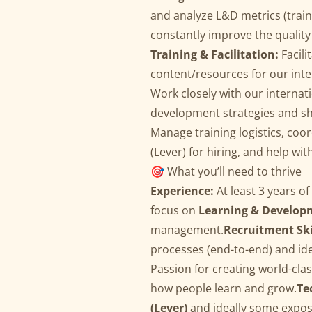
and analyze L&D metrics (train
constantly improve the qualit
Training & Facilitation:
Facili
content/resources for our int
Work closely with our internat
development strategies and sh
Manage training logistics, coo
(Lever) for hiring, and help wit
🎯 What you’ll need to thrive
Experience:
At least 3 years o
focus on
Learning & Develop
management.
Recruitment Ski
processes (end-to-end) and iden
Passion for creating world-cla
how people learn and grow.
Te
(Lever)
and ideally some expo