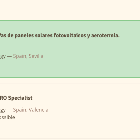
as de paneles solares fotovoltaicos y aerotermia.
rgy —
Spain, Sevilla
RO Specialist
rgy —
Spain, Valencia
ssible