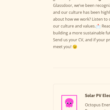
Glassdoor, we’ve been recogni
and our culture has been highl
about how we work? Listen to 
our culture and values.📩 Read
building a more sustainable fu
Send us your CV, and if your prof
meet you! 😉
Solar PV Ele
Octopus Ene