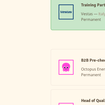
Training Par
Vestas —
Ita
Permanent
B2B Pre-chec
Octopus Ene
Permanent
Head of Qual