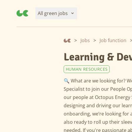
All green jobs
>
Jobs
>
Job function
Learning & De
HUMAN RESOURCES
🔍 What are we looking for? W
Specialist to join our People
our people at Octopus Energy S
designing and driving our lear
onboarding, we’re looking for a
also ready to roll up their sle
needed. If you're passionate 