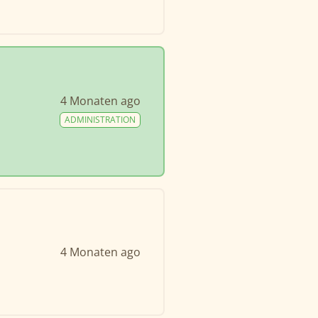
4 Monaten ago
ADMINISTRATION
4 Monaten ago