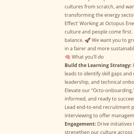
cultures from scratch, and wan
transforming the energy sector,
Effect’ Working at Octopus En
culture and people come first. 
balance. 🚀 We want you to gro
in a fairer and more sustainab
🧠 What you’ll do
Build the Learning Strategy:
leads to identify skill gaps and 
leadership, and technical onbo
Elevate our "Octo-onboarding,
informed, and ready to succee
Lead end-to-end recruitment pr
interviewing to offer managemen
Engagement:
Drive initiative
strengthen our culture across