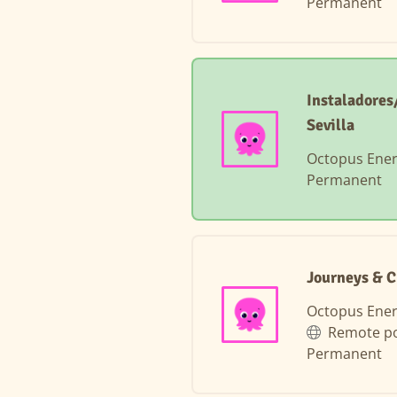
Permanent
Instaladores/
Sevilla
Octopus Ene
Permanent
Journeys & C
Octopus Ene
Remote po
Permanent