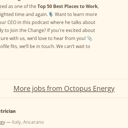
zed as one of the
Top 50 Best Places to Work
,
ighted time and again.🎙️ Want to learn more
our CEO in this podcast where he talks about
y to Join the Change? If you're excited about
ture with us, we’d love to hear from you! 📎
ile fits, we’ll be in touch. We can’t wait to
More jobs from Octopus Energy
ctrician
rgy —
Italy, Ancarano