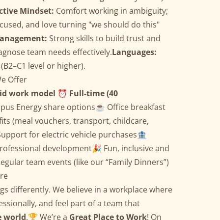
ctive Mindset:
Comfort working in ambiguity;
cused, and love turning "we should do this"
Management:
Strong skills to build trust and
iagnose team needs effectively.
Languages:
(B2–C1 level or higher).
e Offer
id work model
⏰
Full-time (40
opus Energy share options☕ Office breakfast
fits (meal vouchers, transport, childcare,
Support for electric vehicle purchases🏦
rofessional development🎉 Fun, inclusive and
egular team events (like our “Family Dinners”)
re
ngs differently. We believe in a workplace where
ssionally, and feel part of a team that
e world
.🏆 We’re a
Great Place to Work
! On