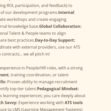
ing ROI, participation, and feedback) to
y of our development programs.
Internal
tate workshops and create engaging
ernal knowledge base.
Global Collaboration:
ional Talent & People teams to align
are best practices.
Day-to-Day Support:
rdinate with external providers, use our ATS
h contracts… we all pitch in!
f experience in People/HR roles, with a strong
ment
, training coordination, or talent
lls:
Proven ability to manage recruitment
tify top-tier talent.
Pedagogical Mindset:
ss learning experiences; you care deeply about
ch Savvy:
Experience working with
ATS tools
sure to LMS (Learning Management Systems)