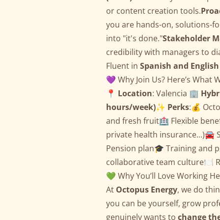
or content creation tools.
Proa
you are hands-on, solutions-fo
into "it's done."
Stakeholder 
credibility with managers to d
Fluent in
Spanish and English
💜 Why Join Us? Here’s What W
📍
Location
: Valencia 🏢
Hybr
hours/week)
✨
Perks
:💰 Oct
and fresh fruit🏥 Flexible bene
private health insurance...)🚘 
Pension plan🎓 Training and p
collaborative team culture🍽️ R
💚 Why You’ll Love Working He
At
Octopus Energy
, we do thi
you can be yourself, grow profe
genuinely wants to
change th