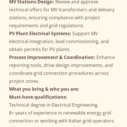
MV Stations Design:
Review and approve
technical offers for MV transformers and delivery
stations, ensuring compliance with project
requirements and grid regulations.
PV Plant Electrical Systems:
Support MV
electrical integration, lead commissioning, and
obtain permits for PV plants.
Process Improvement & Coordination:
Enhance
reporting tools, drive design improvements, and
coordinate grid connection procedures across
project zones.
What you bring & who you are:
Must-have qualifications:
Technical degree in Electrical Engineering.
8+ years of experience in renewable energy grid
connection or working with Italian grid operators.