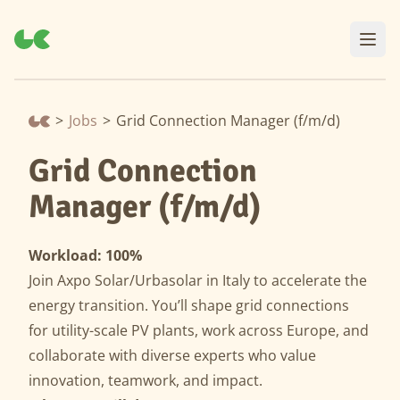
>
Jobs
>
Grid Connection Manager (f/m/d)
Grid Connection
Manager (f/m/d)
Workload: 100%
Join Axpo Solar/Urbasolar in Italy to accelerate the
energy transition. You’ll shape grid connections
for utility-scale PV plants, work across Europe, and
collaborate with diverse experts who value
innovation, teamwork, and impact.