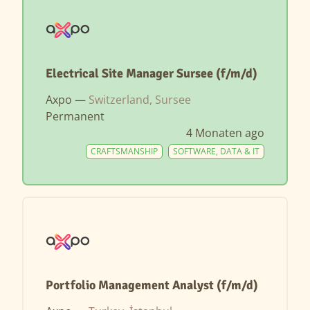
Electrical Site Manager Sursee (f/m/d)
Axpo —
Switzerland, Sursee
Permanent
4 Monaten ago
CRAFTSMANSHIP
SOFTWARE, DATA & IT
Portfolio Management Analyst (f/m/d)