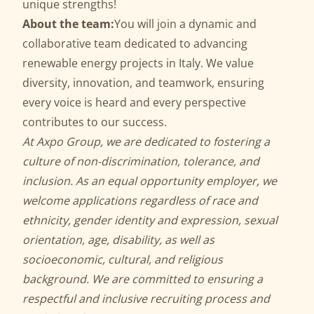
unique strengths!
About the team:
You will join a dynamic and
collaborative team dedicated to advancing
renewable energy projects in Italy. We value
diversity, innovation, and teamwork, ensuring
every voice is heard and every perspective
contributes to our success.
At Axpo Group, we are dedicated to fostering a
culture of non-discrimination, tolerance, and
inclusion. As an equal opportunity employer, we
welcome applications regardless of race and
ethnicity, gender identity and expression, sexual
orientation, age, disability, as well as
socioeconomic, cultural, and religious
background. We are committed to ensuring a
respectful and inclusive recruiting process and