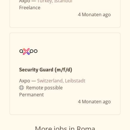
Axpo —
Turkey, İstanbul
Freelance
4 Monaten ago
Security Guard (m/f/d)
Axpo —
Switzerland, Leibstadt
Remote possible
Permanent
4 Monaten ago
More jobs in Roma