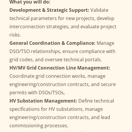
What you will do:
Development & Strategic Support:
Validate
technical parameters for new projects, develop
interconnection strategies, and evaluate project
risks.
General Coordination & Compliance:
Manage
DSO/TSO relationships, ensure compliance with
grid codes, and oversee technical portals.
HV/MV Grid Connection Line Management:
Coordinate grid connection works, manage
engineering/construction contracts, and secure
permits with DSOs/TSOs,
HV Substation Management:
Define technical
specifications for HV substations, manage
engineering/construction contracts, and lead
commissioning processes.