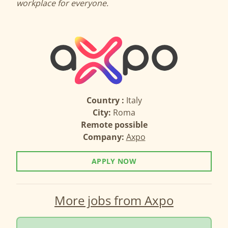
workplace for everyone.
Country :
Italy
City:
Roma
Remote possible
Company:
Axpo
APPLY NOW
More jobs from Axpo