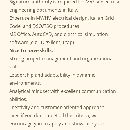
Signature authority is required for MV/LV electrical
engineering documents in Italy.
Expertise in MV/HV electrical design, Italian Grid
Code, and DSO/TSO procedures.
MS Office, AutoCAD, and electrical simulation
software (e.g., DigSilent, Etap).
Nice-to-have skills:
Strong project management and organizational
skills.
Leadership and adaptability in dynamic
environments.
Analytical mindset with excellent communication
abilities.
Creativity and customer-oriented approach.
Even if you don’t meet all the criteria, we
encourage you to apply and showcase your