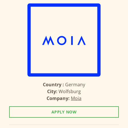
Country :
Germany
City:
Wolfsburg
Company:
Moia
APPLY NOW