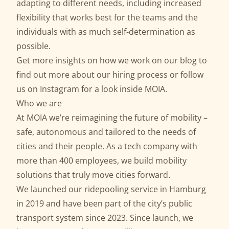
adapting to different needs, including increased
flexibility that works best for the teams and the
individuals with as much self-determination as
possible.
Get more insights on how we work on our
blog
to
find out more about our
hiring process
or follow
us on
Instagram
for a look inside MOIA.
Who we are
At MOIA we’re reimagining the future of mobility –
safe, autonomous and tailored to the needs of
cities and their people. As a tech company with
more than 400 employees, we build mobility
solutions that truly move cities forward.
We launched our ridepooling service in Hamburg
in 2019 and have been part of the city’s public
transport system since 2023. Since launch, we