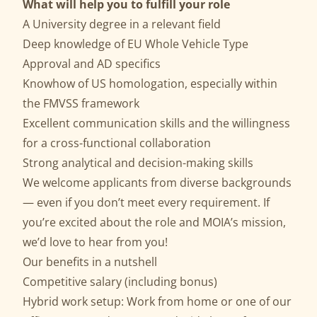
What will help you to fulfill your role
A University degree in a relevant field
Deep knowledge of EU Whole Vehicle Type
Approval and AD specifics
Knowhow of US homologation, especially within
the FMVSS framework
Excellent communication skills and the willingness
for a cross-functional collaboration
Strong analytical and decision-making skills
We welcome applicants from diverse backgrounds
— even if you don’t meet every requirement. If
you’re excited about the role and MOIA’s mission,
we’d love to hear from you!
Our benefits in a nutshell
Competitive salary (including bonus)
Hybrid work setup: Work from home or one of our