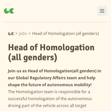
>
Jobs
>
Head of Homologation (all genders)
Head of Homologation
(all genders)
Join us as Head of Homologation
(all genders) in
our Global Regulatory Affairs team and help
shape the future of autonomous mobility!
The Homologation team is responsible for a
successful homologation of the autonomous
driving part of the vehicle across all target