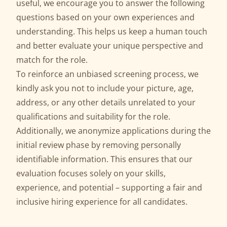
useful, we encourage you to answer the following
questions based on your own experiences and
understanding. This helps us keep a human touch
and better evaluate your unique perspective and
match for the role.
To reinforce an unbiased screening process, we
kindly ask you not to include your picture, age,
address, or any other details unrelated to your
qualifications and suitability for the role.
Additionally, we anonymize applications during the
initial review phase by removing personally
identifiable information. This ensures that our
evaluation focuses solely on your skills,
experience, and potential – supporting a fair and
inclusive hiring experience for all candidates.