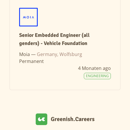
Senior Embedded Engineer (all
genders) - Vehicle Foundation
Moia —
Germany, Wolfsburg
Permanent
4 Monaten ago
ENGINEERING
Greenish.Careers