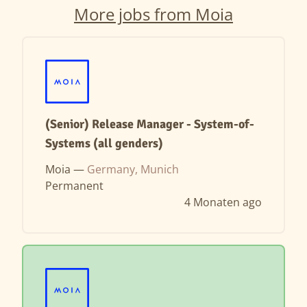
More jobs from Moia
(Senior) Release Manager - System-of-
Systems (all genders)
Moia —
Germany, Munich
Permanent
4 Monaten ago