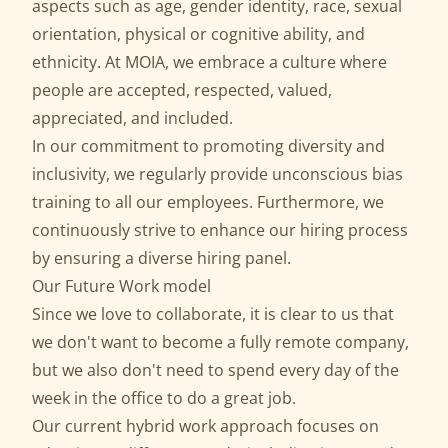
aspects such as age, gender identity, race, sexual
orientation, physical or cognitive ability, and
ethnicity. At MOIA, we embrace a culture where
people are accepted, respected, valued,
appreciated, and included.
In our commitment to promoting diversity and
inclusivity, we regularly provide unconscious bias
training to all our employees. Furthermore, we
continuously strive to enhance our hiring process
by ensuring a diverse hiring panel.
Our Future Work model
Since we love to collaborate, it is clear to us that
we don't want to become a fully remote company,
but we also don't need to spend every day of the
week in the office to do a great job.
Our current hybrid work approach focuses on