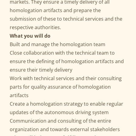
markets. They ensure a timely delivery of all
homologation artifacts and prepare the
submission of these to technical services and the
respective authorities.
What you will do
Built and manage the homologation team
Close collaboration with the technical team to
ensure the defining of homologation artifacts and
ensure their timely delivery
Work with technical services and their consulting
parts for quality assurance of homologation
artifacts
Create a homologation strategy to enable regular
updates of the autonomous driving system
Communication and consulting of the entire
organization and towards external stakeholders