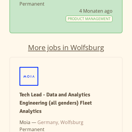
Permanent
4 Monaten ago
PRODUCT MANAGEMENT
More jobs in Wolfsburg
Tech Lead - Data and Analytics
Engineering (all genders) Fleet
Analytics
Moia —
Germany, Wolfsburg
Permanent