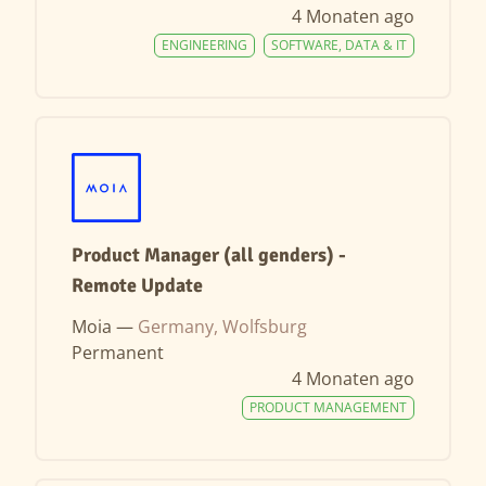
4 Monaten ago
ENGINEERING
SOFTWARE, DATA & IT
Product Manager (all genders) -
Remote Update
Moia —
Germany, Wolfsburg
Permanent
4 Monaten ago
PRODUCT MANAGEMENT