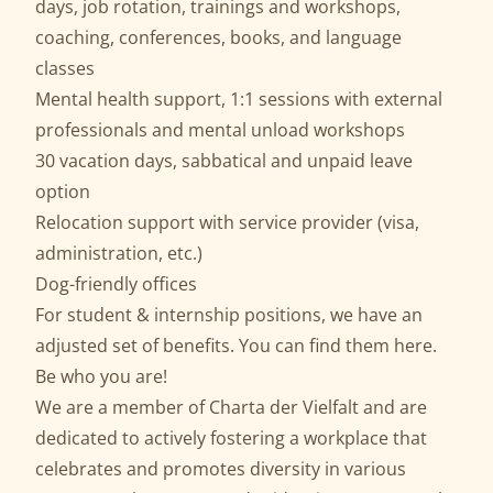
days, job rotation, trainings and workshops,
coaching, conferences, books, and language
classes
Mental health support, 1:1 sessions with external
professionals and mental unload workshops
30 vacation days, sabbatical and unpaid leave
option
Relocation support with service provider (visa,
administration, etc.)
Dog-friendly offices
For student & internship positions, we have an
adjusted set of benefits. You can find them
here
.
Be who you are!
We are a member of
Charta der Vielfalt
and are
dedicated to actively fostering a workplace that
celebrates and promotes diversity in various