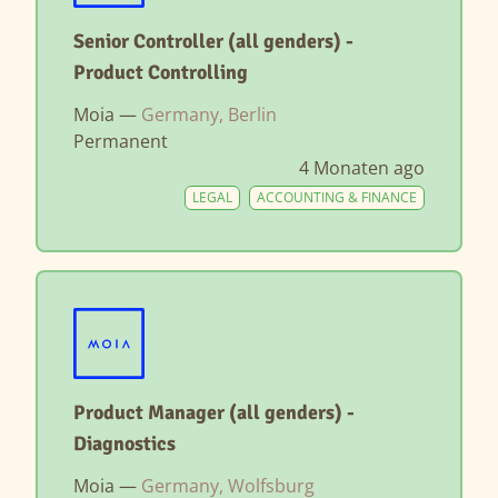
Senior Controller (all genders) -
Product Controlling
Moia —
Germany, Berlin
Permanent
4 Monaten ago
LEGAL
ACCOUNTING & FINANCE
Product Manager (all genders) -
Diagnostics
Moia —
Germany, Wolfsburg