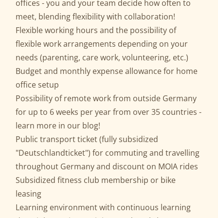
offices - you and your team decide how often to
meet, blending flexibility with collaboration!
Flexible working hours and the possibility of
flexible work arrangements depending on your
needs (parenting, care work, volunteering, etc.)
Budget and monthly expense allowance for home
office setup
Possibility of remote work from outside Germany
for up to 6 weeks per year from over 35 countries -
learn more in our
blog
!
Public transport ticket (fully subsidized
"Deutschlandticket") for commuting and travelling
throughout Germany and discount on MOIA rides
Subsidized fitness club membership or bike
leasing
Learning environment with continuous learning