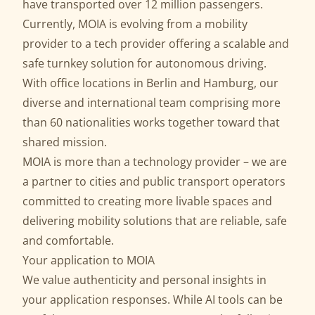
have transported over 12 million passengers.
Currently, MOIA is evolving from a mobility
provider to a tech provider offering a scalable and
safe
turnkey solution for autonomous driving
.
With office locations in Berlin and Hamburg, our
diverse and international team comprising more
than 60 nationalities works together toward that
shared mission.
MOIA is more than a technology provider – we are
a partner to cities and public transport operators
committed to creating more livable spaces and
delivering mobility solutions that are reliable, safe
and comfortable.
Your application to MOIA
We value authenticity and personal insights in
your application responses. While AI tools can be