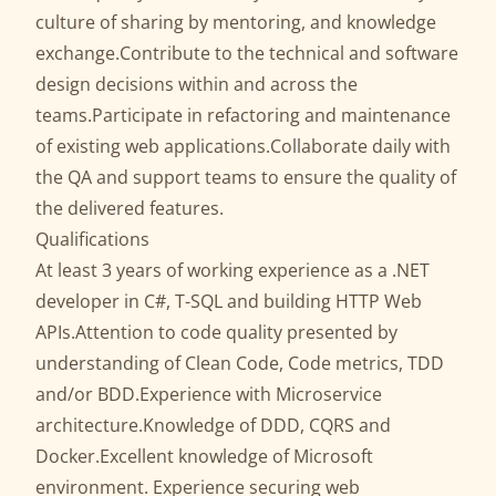
culture of sharing by mentoring, and knowledge
exchange.Contribute to the technical and software
design decisions within and across the
teams.Participate in refactoring and maintenance
of existing web applications.Collaborate daily with
the QA and support teams to ensure the quality of
the delivered features.
Qualifications
At least 3 years of working experience as a .NET
developer in C#, T-SQL and building HTTP Web
APIs.Attention to code quality presented by
understanding of Clean Code, Code metrics, TDD
and/or BDD.Experience with Microservice
architecture.Knowledge of DDD, CQRS and
Docker.Excellent knowledge of Microsoft
environment. Experience securing web