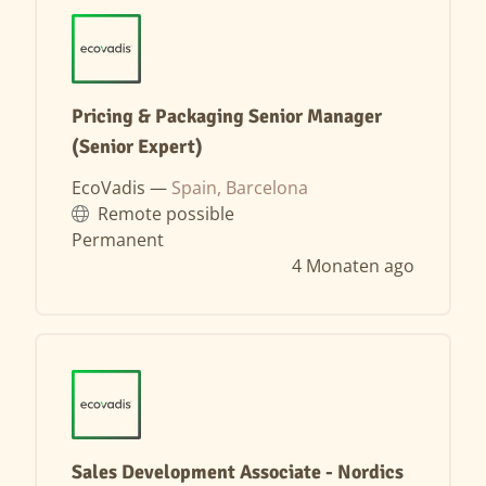
Pricing & Packaging Senior Manager
(Senior Expert)
EcoVadis —
Spain, Barcelona
Remote possible
Permanent
4 Monaten ago
Sales Development Associate - Nordics