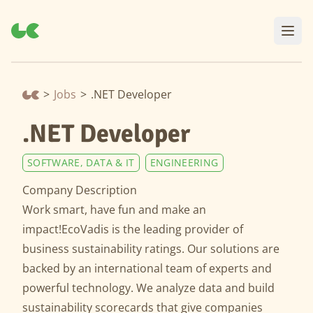
>
Jobs
>
.NET Developer
.NET Developer
SOFTWARE, DATA & IT
ENGINEERING
Company Description
Work smart, have fun and make an
impact!EcoVadis is the leading provider of
business sustainability ratings. Our solutions are
backed by an international team of experts and
powerful technology. We analyze data and build
sustainability scorecards that give companies