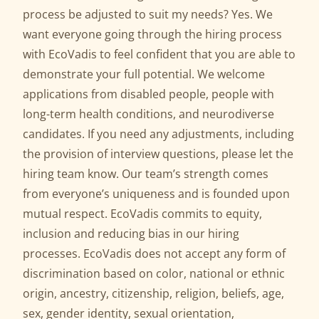
process be adjusted to suit my needs? Yes. We
want everyone going through the hiring process
with EcoVadis to feel confident that you are able to
demonstrate your full potential. We welcome
applications from disabled people, people with
long-term health conditions, and neurodiverse
candidates. If you need any adjustments, including
the provision of interview questions, please let the
hiring team know. Our team’s strength comes
from everyone’s uniqueness and is founded upon
mutual respect. EcoVadis commits to equity,
inclusion and reducing bias in our hiring
processes. EcoVadis does not accept any form of
discrimination based on color, national or ethnic
origin, ancestry, citizenship, religion, beliefs, age,
sex, gender identity, sexual orientation,