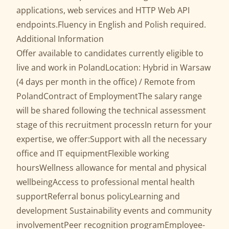
applications, web services and HTTP Web API
endpoints.Fluency in English and Polish required.
Additional Information
Offer available to candidates currently eligible to
live and work in PolandLocation: Hybrid in Warsaw
(4 days per month in the office) / Remote from
PolandContract of EmploymentThe salary range
will be shared following the technical assessment
stage of this recruitment processIn return for your
expertise, we offer:Support with all the necessary
office and IT equipmentFlexible working
hoursWellness allowance for mental and physical
wellbeingAccess to professional mental health
supportReferral bonus policyLearning and
development Sustainability events and community
involvementPeer recognition programEmployee-