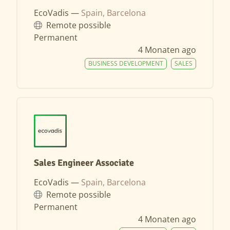
EcoVadis —
Spain, Barcelona
Remote possible
Permanent
4 Monaten ago
BUSINESS DEVELOPMENT
SALES
Sales Engineer Associate
EcoVadis —
Spain, Barcelona
Remote possible
Permanent
4 Monaten ago