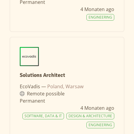
Permanent
4 Monaten ago
ENGINEERING
Solutions Architect
EcoVadis —
Poland, Warsaw
Remote possible
Permanent
4 Monaten ago
SOFTWARE, DATA & IT
DESIGN & ARCHITECTURE
ENGINEERING