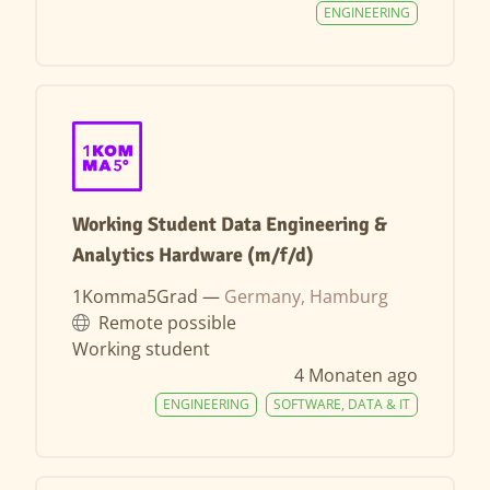
ENGINEERING
Working Student Data Engineering &
Analytics Hardware (m/f/d)
1Komma5Grad —
Germany, Hamburg
Remote possible
Working student
4 Monaten ago
ENGINEERING
SOFTWARE, DATA & IT