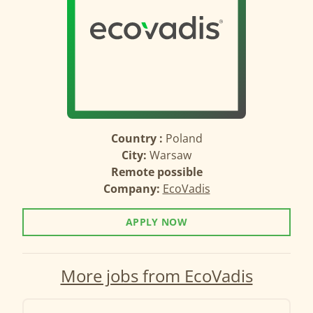
Country :
Poland
City:
Warsaw
Remote possible
Company:
EcoVadis
APPLY NOW
More jobs from EcoVadis