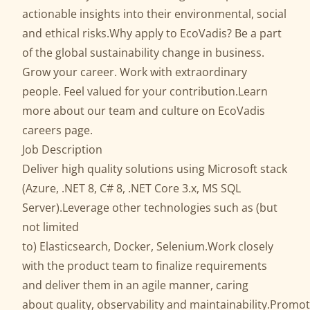
actionable insights into their environmental, social
and ethical risks.Why apply to EcoVadis? Be a part
of the global sustainability change in business.
Grow your career. Work with extraordinary
people. Feel valued for your contribution.Learn
more about our team and culture on EcoVadis
careers page.
Job Description
Deliver high quality solutions using Microsoft stack
(Azure, .NET 8, C# 8, .NET Core 3.x, MS SQL
Server).Leverage other technologies such as (but
not limited
to) Elasticsearch, Docker, Selenium.Work closely
with the product team to finalize requirements
and deliver them in an agile manner, caring
about quality, observability and maintainability.Promo