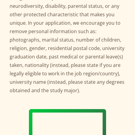
neurodiversity, disability, parental status, or any
other protected characteristic that makes you
unique. In your application, we encourage you to
remove personal information such as:
photographs, marital status, number of children,
religion, gender, residential postal code, university
graduation date, past medical or parental leave(s)
taken, nationality (instead, please state if you are
legally eligible to work in the job region/country),
university name (instead, please state any degrees
obtained and the study major).