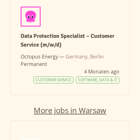
Data Protection Specialist – Customer
Service (m/w/d)
Octopus Energy —
Germany, Berlin
Permanent
4 Monaten ago
CUSTOMER SERVICE
SOFTWARE, DATA & IT
More jobs in Warsaw