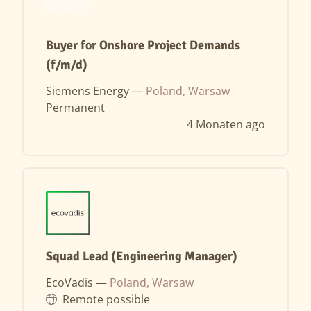
Buyer for Onshore Project Demands
(f/m/d)
Siemens Energy —
Poland, Warsaw
Permanent
4 Monaten ago
Squad Lead (Engineering Manager)
EcoVadis —
Poland, Warsaw
Remote possible