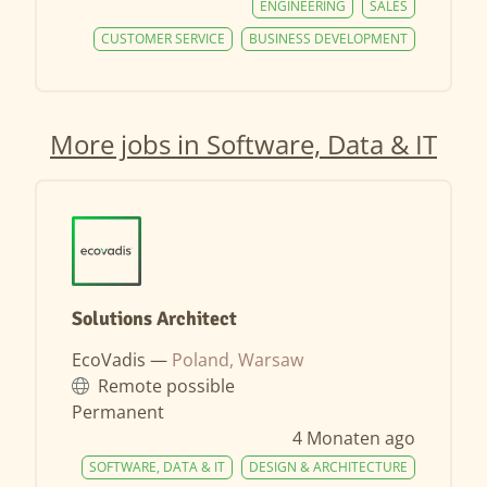
ENGINEERING
SALES
CUSTOMER SERVICE
BUSINESS DEVELOPMENT
More jobs in Software, Data & IT
Solutions Architect
EcoVadis —
Poland, Warsaw
Remote possible
Permanent
4 Monaten ago
SOFTWARE, DATA & IT
DESIGN & ARCHITECTURE