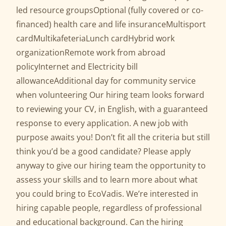
led resource groupsOptional (fully covered or co-
financed) health care and life insuranceMultisport
cardMultikafeteriaLunch cardHybrid work
organizationRemote work from abroad
policyInternet and Electricity bill
allowanceAdditional day for community service
when volunteering Our hiring team looks forward
to reviewing your CV, in English, with a guaranteed
response to every application. A new job with
purpose awaits you! Don’t fit all the criteria but still
think you’d be a good candidate? Please apply
anyway to give our hiring team the opportunity to
assess your skills and to learn more about what
you could bring to EcoVadis. We’re interested in
hiring capable people, regardless of professional
and educational background. Can the hiring