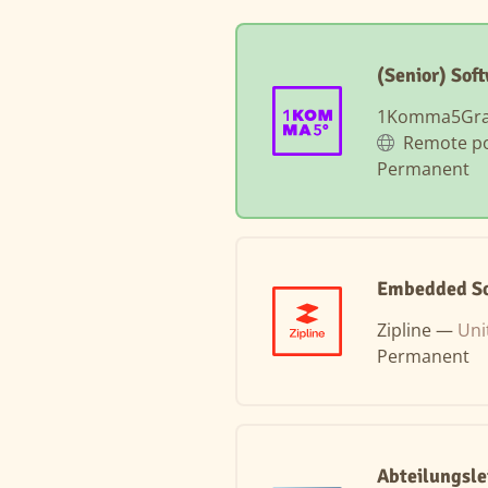
(Senior) Sof
1Komma5Gr
Remote po
Permanent
Embedded So
Zipline —
Uni
Permanent
Abteilungsle