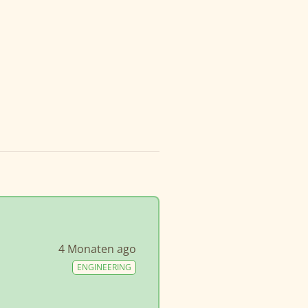
4 Monaten ago
ENGINEERING