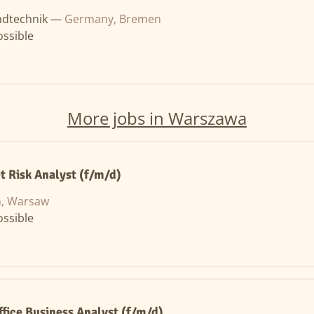
ndtechnik —
Germany, Bremen
ssible
More jobs in Warszawa
t Risk Analyst (f/m/d)
n, Warsaw
ssible
ffice Business Analyst (f/m/d)