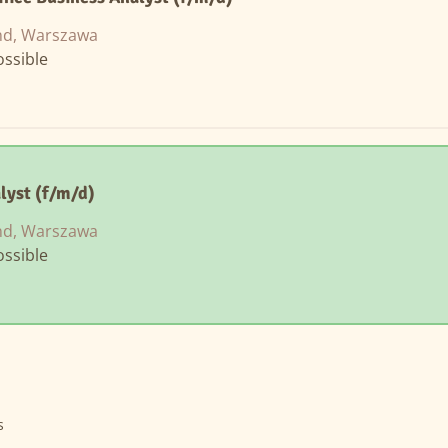
nd, Warszawa
ssible
lyst (f/m/d)
nd, Warszawa
ssible
s