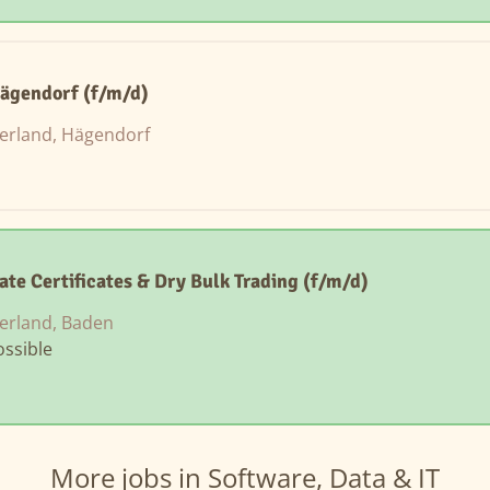
Hägendorf (f/m/d)
zerland, Hägendorf
ate Certificates & Dry Bulk Trading (f/m/d)
erland, Baden
ssible
More jobs in Software, Data & IT