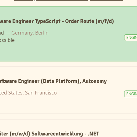
tware Engineer TypeScript - Order Route (m/f/d)
ad —
Germany, Berlin
ENGI
ssible
ftware Engineer (Data Platform), Autonomy
ted States, San Francisco
ENGI
iter (m/w/d) Softwareentwicklung - .NET