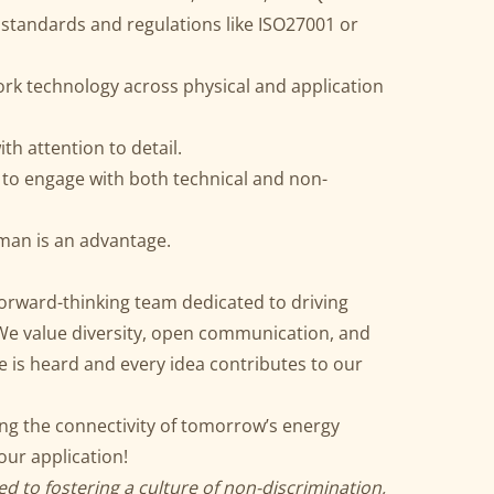
 standards and regulations like ISO27001 or
rk technology across physical and application
ith attention to detail.
 to engage with both technical and non-
rman is an advantage.
 forward-thinking team dedicated to driving
 We value diversity, open communication, and
 is heard and every idea contributes to our
ing the connectivity of tomorrow’s energy
ur application!
d to fostering a culture of non-discrimination,