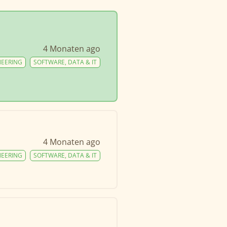
4 Monaten ago
NEERING
SOFTWARE, DATA & IT
4 Monaten ago
NEERING
SOFTWARE, DATA & IT