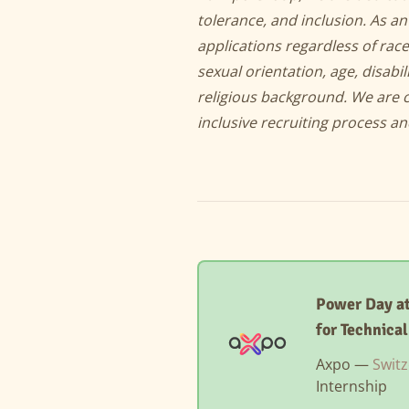
tolerance, and inclusion. As 
applications regardless of race
sexual orientation, age, disabil
religious background. We are 
inclusive recruiting process a
Power Day at
for Technica
Axpo —
Switz
Internship