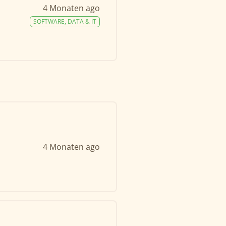
4 Monaten ago
SOFTWARE, DATA & IT
4 Monaten ago