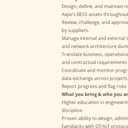
Design, define, and maintain n
Axpo’s BESS assets throughout t
Review, challenge, and approv
by suppliers.
Manage internal and external 
and network architecture duri
Translate business, operational
and contractual requirements f
Coordinate and monitor progre
data exchange across projects
Report progress and flag risks
What you bring & who you ar
Higher education in engineerin
discipline.
Proven ability to design, admi
Familiarity with OT/IoT proto