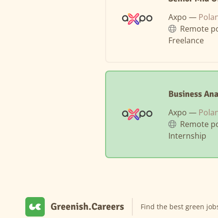
Axpo —
Pola
Remote po
Freelance
Business Ana
Axpo —
Pola
Remote po
Internship
Greenish.Careers
Find the best green job