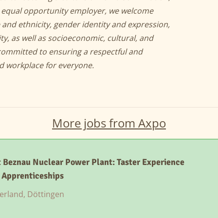
an equal opportunity employer, we welcome
 and ethnicity, gender identity and expression,
ity, as well as socioeconomic, cultural, and
committed to ensuring a respectful and
nd workplace for everyone.
More jobs from Axpo
 Beznau Nuclear Power Plant: Taster Experience
l Apprenticeships
erland, Döttingen