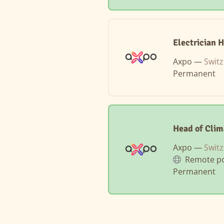
Electrician 
Axpo —
Swit
Permanent
Head of Clim
Axpo —
Switz
Remote po
Permanent