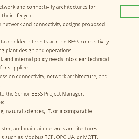
etwork and connectivity architectures for
heir lifecycle.
e network and connectivity designs proposed
stakeholder interests around BESS connectivity
ng plant design and operations.
, and internal policy needs into clear technical
or suppliers.
ss on connectivity, network architecture, and
.
 to the Senior BESS Project Manager.
e:
g, natural sciences, IT, or a comparable
nister, and maintain network architectures.
cols such as Modbus TCP, OPC UA, or MQTT.