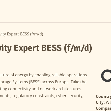
ity Expert BESS (f/m/d)
ity Expert BESS (f/m/d)
uture of energy by enabling reliable operations
Storage Systems (BESS) across Europe. Take the
ting connectivity and network architectures
ments, regulatory constraints, cyber security,
Country
City:
Wa
Compa