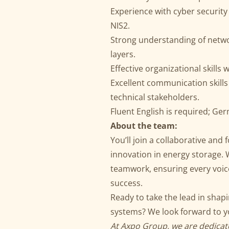
Experience with cyber security
NIS2.
Strong understanding of netwo
layers.
Effective organizational skills w
Excellent communication skills
technical stakeholders.
Fluent English is required; Ge
About the team:
You’ll join a collaborative and
innovation in energy storage.
teamwork, ensuring every voice
success.
Ready to take the lead in shap
systems? We look forward to yo
At Axpo Group, we are dedicate