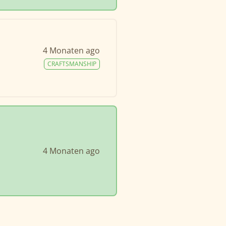
4 Monaten ago
CRAFTSMANSHIP
4 Monaten ago