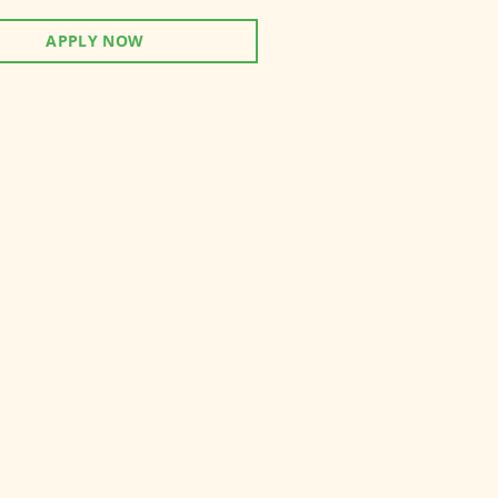
APPLY NOW