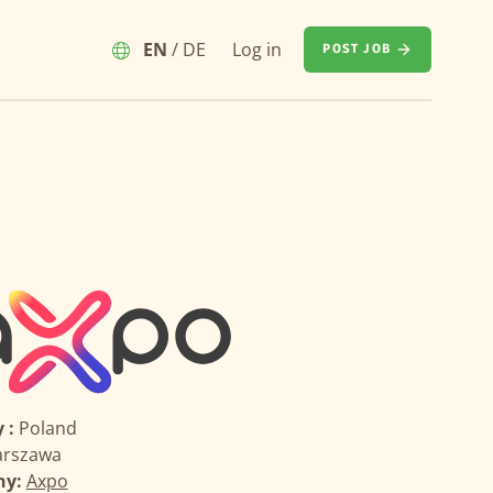
EN
/
DE
Log in
POST JOB
 :
Poland
rszawa
ny:
Axpo