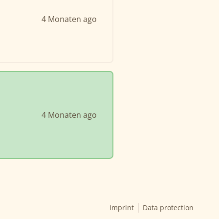
4 Monaten ago
4 Monaten ago
Imprint
Data protection