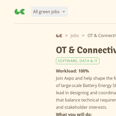
All green jobs
>
Jobs
>
OT & Connectiv
OT & Connectiv
SOFTWARE, DATA & IT
Workload: 100%
Join Axpo and help shape the f
of large-scale Battery Energy 
lead in designing and coordina
that balance technical require
and stakeholder interests.
What you will do: