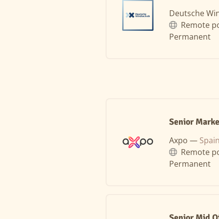
Deutsche Wi
Remote po
Permanent
Senior Marke
Axpo —
Spai
Remote po
Permanent
Senior Mid O