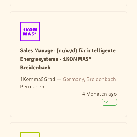
Sales Manager (m/w/d) für intelligente
Energiesysteme - 1KOMMA5°
Breidenbach
1Komma5Grad —
Germany, Breidenbach
Permanent
4 Monaten ago
SALES