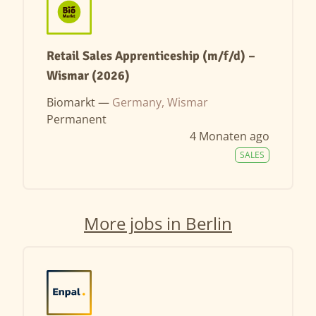
Retail Sales Apprenticeship (m/f/d) –
Wismar (2026)
Biomarkt —
Germany, Wismar
Permanent
4 Monaten ago
SALES
More jobs in Berlin