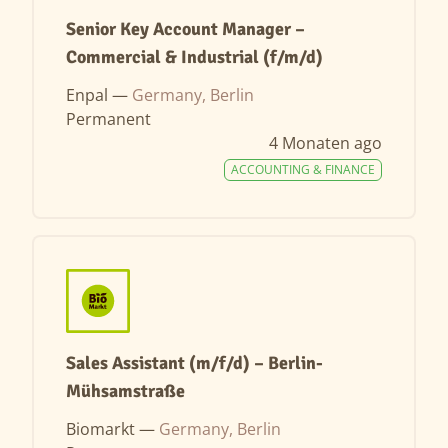
Senior Key Account Manager –
Commercial & Industrial (f/m/d)
Enpal —
Germany, Berlin
Permanent
4 Monaten ago
ACCOUNTING & FINANCE
Sales Assistant (m/f/d) – Berlin-
Mühsamstraße
Biomarkt —
Germany, Berlin