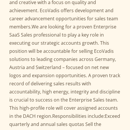
and creative with a focus on quality and
achievement. EcoVadis offers development and
career advancement opportunities for sales team
members.We are looking for a proven Enterprise
SaaS Sales professional to play a key role in
executing our strategic accounts growth. This
position will be accountable for selling EcoVadis
solutions to leading companies across Germany,
Austria and Switzerland – focused on net new
logos and expansion opportunities. A proven track
record of delivering sales results with
accountability, high energy, integrity and discipline
is crucial to success on the Enterprise Sales team.
This high-profile role will cover assigned accounts
in the DACH region.Responsibilities include:Exceed
quarterly and annual sales quotas Sell the