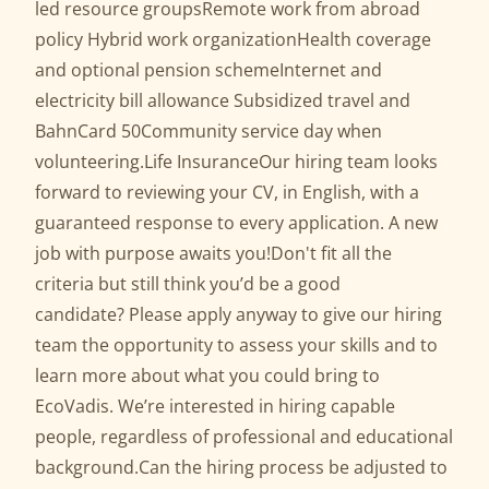
led resource groupsRemote work from abroad
policy Hybrid work organizationHealth coverage
and optional pension schemeInternet and
electricity bill allowance Subsidized travel and
BahnCard 50Community service day when
volunteering.Life InsuranceOur hiring team looks
forward to reviewing your CV, in English, with a
guaranteed response to every application. A new
job with purpose awaits you!Don't fit all the
criteria but still think you’d be a good
candidate? Please apply anyway to give our hiring
team the opportunity to assess your skills and to
learn more about what you could bring to
EcoVadis. We’re interested in hiring capable
people, regardless of professional and educational
background.Can the hiring process be adjusted to