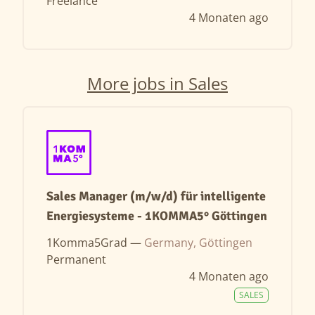
Freelance
4 Monaten ago
More jobs in Sales
Sales Manager (m/w/d) für intelligente
Energiesysteme - 1KOMMA5° Göttingen
1Komma5Grad —
Germany, Göttingen
Permanent
4 Monaten ago
SALES