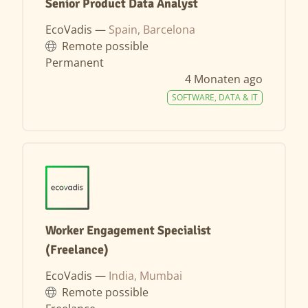
Senior Product Data Analyst
EcoVadis —
Spain, Barcelona
Remote possible
Permanent
4 Monaten ago
SOFTWARE, DATA & IT
Worker Engagement Specialist
(Freelance)
EcoVadis —
India, Mumbai
Remote possible