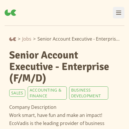
>
Jobs
>
Senior Account Executive - Enterprise (F/M/D)
Senior Account
Executive - Enterprise
(F/M/D)
ACCOUNTING &
BUSINESS
SALES
FINANCE
DEVELOPMENT
Company Description
Work smart, have fun and make an impact!
EcoVadis is the leading provider of business