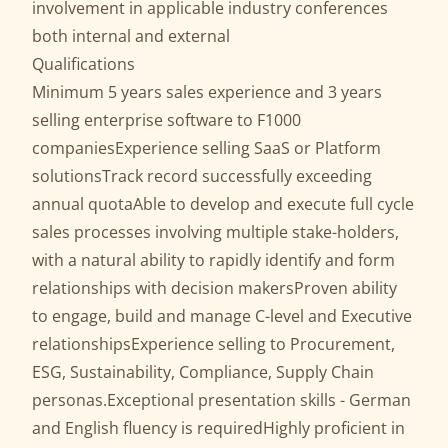
involvement in applicable industry conferences
both internal and external
Qualifications
Minimum 5 years sales experience and 3 years
selling enterprise software to F1000
companiesExperience selling SaaS or Platform
solutionsTrack record successfully exceeding
annual quotaAble to develop and execute full cycle
sales processes involving multiple stake-holders,
with a natural ability to rapidly identify and form
relationships with decision makersProven ability
to engage, build and manage C-level and Executive
relationshipsExperience selling to Procurement,
ESG, Sustainability, Compliance, Supply Chain
personas.Exceptional presentation skills - German
and English fluency is requiredHighly proficient in