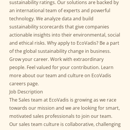
sustainability ratings. Our solutions are backed by
an international team of experts and powerful
technology. We analyze data and build
sustainability scorecards that give companies
actionable insights into their environmental, social
and ethical risks. Why apply to EcoVadis? Be a part
of the global sustainability change in business.
Grow your career. Work with extraordinary
people. Feel valued for your contribution. Learn
more about our team and culture on EcoVadis
careers page.
Job Description
The Sales team at EcoVadis is growing as we race
towards our mission and we are looking for smart,
motivated sales professionals to join our team.
Our sales team culture is collaborative, challenging