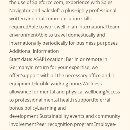
the use of Saleforce.com, experience with Sales
Navigator and Salesloft a plusHighly professional
written and oral communication skills
requiredAble to work well in an international team
environmentAble to travel domestically and
internationally periodically for business purposes
Additional Information
Start date: ASAPLocation: Berlin or remote in
GermanyIn return for your expertise, we
offer:Support with all the necessary office and IT
equipmentFlexible working hoursWellness
allowance for mental and physical wellbeingAccess
to professional mental health supportReferral
bonus policyLearning and
development Sustainability events and community
involvementPeer recognition programEmployee-