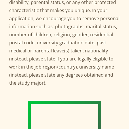
disability, parental status, or any other protected
characteristic that makes you unique. In your
application, we encourage you to remove personal
information such as: photographs, marital status,
number of children, religion, gender, residential
postal code, university graduation date, past
medical or parental leave(s) taken, nationality
(instead, please state if you are legally eligible to
work in the job region/country), university name
(instead, please state any degrees obtained and
the study major).