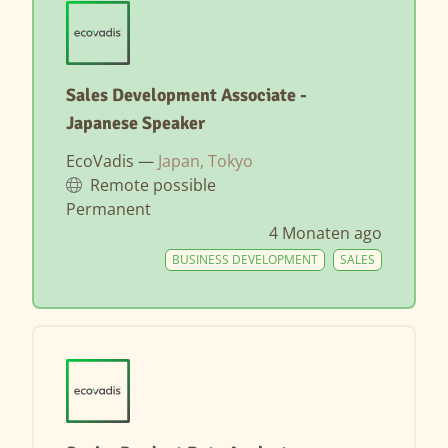
Sales Development Associate -
Japanese Speaker
EcoVadis —
Japan, Tokyo
Remote possible
Permanent
4 Monaten ago
BUSINESS DEVELOPMENT
SALES