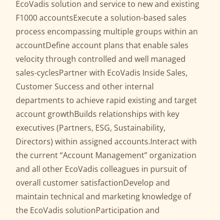
EcoVadis solution and service to new and existing
F1000 accountsExecute a solution-based sales
process encompassing multiple groups within an
accountDefine account plans that enable sales
velocity through controlled and well managed
sales-cyclesPartner with EcoVadis Inside Sales,
Customer Success and other internal
departments to achieve rapid existing and target
account growthBuilds relationships with key
executives (Partners, ESG, Sustainability,
Directors) within assigned accounts.Interact with
the current “Account Management” organization
and all other EcoVadis colleagues in pursuit of
overall customer satisfactionDevelop and
maintain technical and marketing knowledge of
the EcoVadis solutionParticipation and