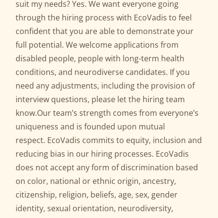
suit my needs? Yes. We want everyone going
through the hiring process with EcoVadis to feel
confident that you are able to demonstrate your
full potential. We welcome applications from
disabled people, people with long-term health
conditions, and neurodiverse candidates. If you
need any adjustments, including the provision of
interview questions, please let the hiring team
know.Our team’s strength comes from everyone’s
uniqueness and is founded upon mutual
respect. EcoVadis commits to equity, inclusion and
reducing bias in our hiring processes. EcoVadis
does not accept any form of discrimination based
on color, national or ethnic origin, ancestry,
citizenship, religion, beliefs, age, sex, gender
identity, sexual orientation, neurodiversity,