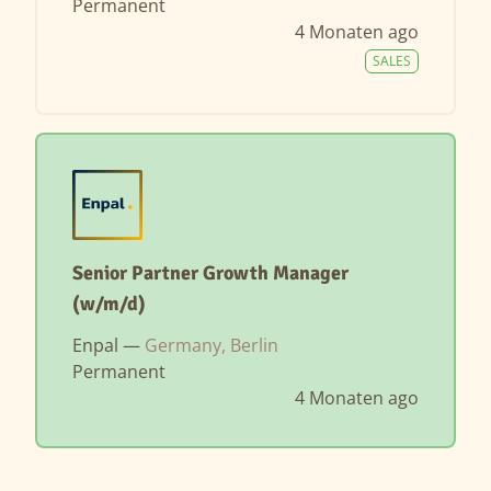
Permanent
4 Monaten ago
SALES
Senior Partner Growth Manager
(w/m/d)
Enpal —
Germany, Berlin
Permanent
4 Monaten ago