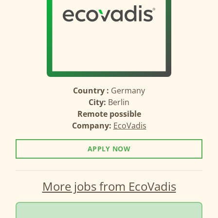
Country :
Germany
City:
Berlin
Remote possible
Company:
EcoVadis
APPLY NOW
More jobs from EcoVadis