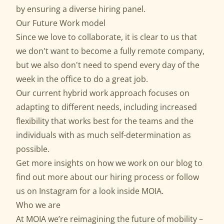
by ensuring a diverse hiring panel.
Our Future Work model
Since we love to collaborate, it is clear to us that
we don't want to become a fully remote company,
but we also don't need to spend every day of the
week in the office to do a great job.
Our current hybrid work approach focuses on
adapting to different needs, including increased
flexibility that works best for the teams and the
individuals with as much self-determination as
possible.
Get more insights on how we work on our
blog
to
find out more about our
hiring process
or follow
us on
Instagram
for a look inside MOIA.
Who we are
At MOIA we’re reimagining the future of mobility –