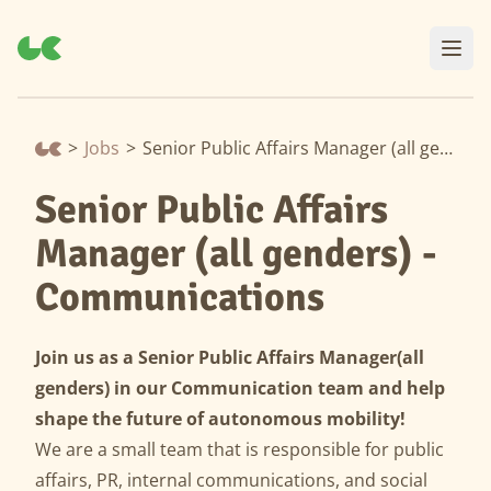
>
Jobs
>
Senior Public Affairs Manager (all genders) - Communications
Senior Public Affairs
Manager (all genders) -
Communications
Join us as a Senior Public Affairs Manager
(all
genders) in our Communication team and help
shape the future of autonomous mobility!
We are a small team that is responsible for public
affairs, PR, internal communications, and social