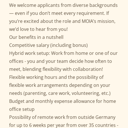
We welcome applicants from diverse backgrounds
— even if you don’t meet every requirement. If
you’re excited about the role and MOIA’s mission,
we’d love to hear from you!
Our benefits in a nutshell
Competitive salary (including bonus)
Hybrid work setup: Work from home or one of our
offices - you and your team decide how often to
meet, blending flexibility with collaboration!
Flexible working hours and the possibility of
flexible work arrangements depending on your
needs (parenting, care work, volunteering, etc.)
Budget and monthly expense allowance for home
office setup
Possibility of remote work from outside Germany
for up to 6 weeks per year from over 35 countries -