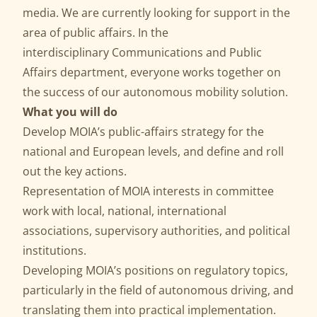
media. We are currently looking for support in the
area of public affairs. In the
interdisciplinary Communications and Public
Affairs department, everyone works together on
the success of our autonomous mobility solution.
What you will do
Develop MOIA’s public-affairs strategy for the
national and European levels, and define and roll
out the key actions.
Representation of MOIA interests in committee
work with local, national, international
associations, supervisory authorities, and political
institutions.
Developing MOIA’s positions on regulatory topics,
particularly in the field of autonomous driving, and
translating them into practical implementation.