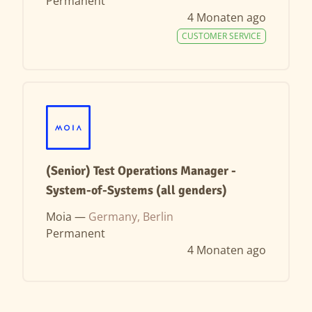
Permanent
4 Monaten ago
CUSTOMER SERVICE
(Senior) Test Operations Manager -
System-of-Systems (all genders)
Moia —
Germany, Berlin
Permanent
4 Monaten ago