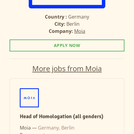
Country :
Germany
City:
Berlin
Company:
Moia
APPLY NOW
More jobs from Moia
Head of Homologation (all genders)
Moia —
Germany, Berlin