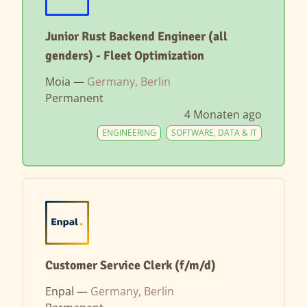
Junior Rust Backend Engineer (all
genders) - Fleet Optimization
Moia —
Germany, Berlin
Permanent
4 Monaten ago
ENGINEERING
SOFTWARE, DATA & IT
Customer Service Clerk (f/m/d)
Enpal —
Germany, Berlin