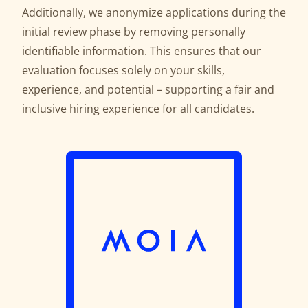
Additionally, we anonymize applications during the
initial review phase by removing personally
identifiable information. This ensures that our
evaluation focuses solely on your skills,
experience, and potential – supporting a fair and
inclusive hiring experience for all candidates.