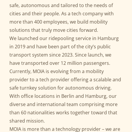
safe, autonomous and tailored to the needs of
cities and their people. As a tech company with
more than 400 employees, we build mobility
solutions that truly move cities forward.
We launched our ridepooling service in Hamburg
in 2019 and have been part of the city’s public
transport system since 2023. Since launch, we
have transported over 12 million passengers.
Currently, MOIA is evolving from a mobility
provider to a tech provider offering a scalable and
safe
turnkey solution for autonomous driving
.
With office locations in Berlin and Hamburg, our
diverse and international team comprising more
than 60 nationalities works together toward that
shared mission.
MOIA is more than a technology provider – we are