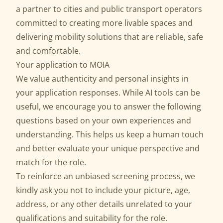
a partner to cities and public transport operators
committed to creating more livable spaces and
delivering mobility solutions that are reliable, safe
and comfortable.
Your application to MOIA
We value authenticity and personal insights in
your application responses. While AI tools can be
useful, we encourage you to answer the following
questions based on your own experiences and
understanding. This helps us keep a human touch
and better evaluate your unique perspective and
match for the role.
To reinforce an unbiased screening process, we
kindly ask you not to include your picture, age,
address, or any other details unrelated to your
qualifications and suitability for the role.