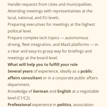
Handle requests from cities and municipalities.
Attending meetings with representatives at the
local, national, and EU levels.
Preparing executives for meetings at the highest
political level.
Prepare complex tech topics — autonomous
driving, fleet integration, and MaaS platforms — in
a clear and easy-to-grasp way for briefings and
meetings at the board level.
What will help you to fulfill your role
Several years
of experience, ideally as a
public
affairs consultant
or in a corporate public affairs
department.
Knowledge of
German
and
English
at a negotiable
level (C1/C2).
Professional
experience in
politics
, association