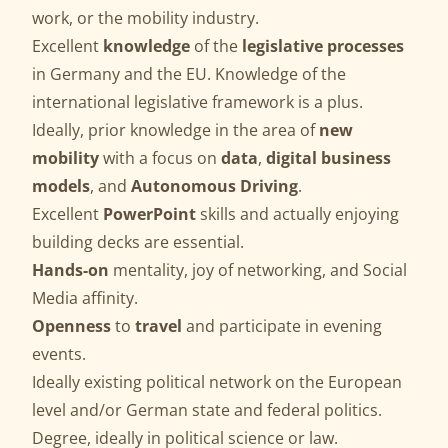
work, or the mobility industry.
Excellent
knowledge
of the
legislative processes
in Germany and the EU. Knowledge of the
international legislative framework is a plus.
Ideally, prior knowledge in the area of
new
mobility
with a focus on
data
,
digital business
models
, and
Autonomous Driving
.
Excellent
PowerPoint
skills and actually enjoying
building decks are essential.
Hands-on
mentality, joy of networking, and Social
Media affinity.
Openness
to
travel
and participate in evening
events.
Ideally existing political network on the European
level and/or German state and federal politics.
Degree, ideally in political science or law.