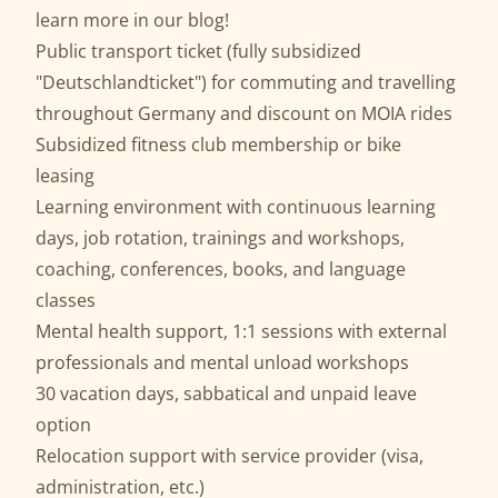
learn more in our
blog
!
Public transport ticket (fully subsidized
"Deutschlandticket") for commuting and travelling
throughout Germany and discount on MOIA rides
Subsidized fitness club membership or bike
leasing
Learning environment with continuous learning
days, job rotation, trainings and workshops,
coaching, conferences, books, and language
classes
Mental health support, 1:1 sessions with external
professionals and mental unload workshops
30 vacation days, sabbatical and unpaid leave
option
Relocation support with service provider (visa,
administration, etc.)