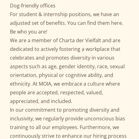
Dog-friendly offices
For student & internship positions, we have an
adjusted set of benefits. You can find them
here
.
Be who you are!
We are a member of
Charta der Vielfalt
and are
dedicated to actively fostering a workplace that
celebrates and promotes diversity in various
aspects such as age, gender identity, race, sexual
orientation, physical or cognitive ability, and
ethnicity. At MOIA, we embrace a culture where
people are accepted, respected, valued,
appreciated, and included.
In our commitment to promoting diversity and
inclusivity, we regularly provide unconscious bias
training to all our employees. Furthermore, we
continuously strive to enhance our hiring process