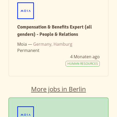
Compensation & Benefits Expert (all
genders) - People & Relations
Moia —
Germany, Hamburg
Permanent
4 Monaten ago
HUMAN RESOURCES
More jobs in Berlin