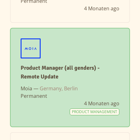
Permanent
4 Monaten ago
Product Manager (all genders) -
Remote Update
Moia —
Germany, Berlin
Permanent
4 Monaten ago
PRODUCT MANAGEMENT