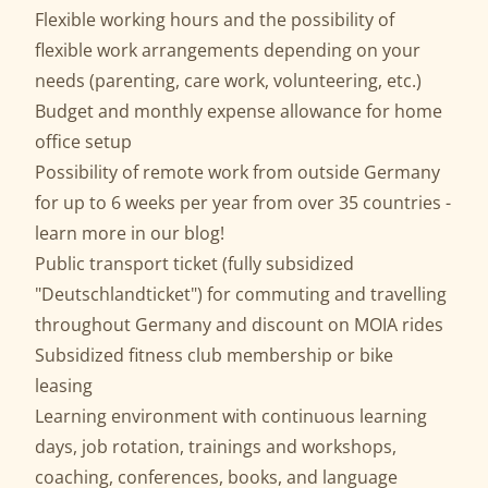
Flexible working hours and the possibility of
flexible work arrangements depending on your
needs (parenting, care work, volunteering, etc.)
Budget and monthly expense allowance for home
office setup
Possibility of remote work from outside Germany
for up to 6 weeks per year from over 35 countries -
learn more in our
blog
!
Public transport ticket (fully subsidized
"Deutschlandticket") for commuting and travelling
throughout Germany and discount on MOIA rides
Subsidized fitness club membership or bike
leasing
Learning environment with continuous learning
days, job rotation, trainings and workshops,
coaching, conferences, books, and language