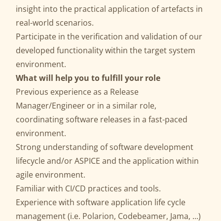
insight into the practical application of artefacts in
real-world scenarios.
Participate in the verification and validation of our
developed functionality within the target system
environment.
What will help you to fulfill your role
Previous experience as a Release
Manager/Engineer or in a similar role,
coordinating software releases in a fast-paced
environment.
Strong understanding of software development
lifecycle and/or ASPICE and the application within
agile environment.
Familiar with CI/CD practices and tools.
Experience with software application life cycle
management (i.e. Polarion, Codebeamer, Jama, ...)