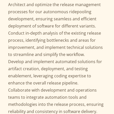
Architect and optimize the release management
processes for our autonomous ridepooling
development, ensuring seamless and efficient
deployment of software for different variants.
Conduct in-depth analysis of the existing release
process, identifying bottlenecks and areas for
improvement, and implement technical solutions
to streamline and simplify the workflow.
Develop and implement automated solutions for
artifact creation, deployment, and testing
enablement, leveraging coding expertise to
enhance the overall release pipeline.
Collaborate with development and operations
teams to integrate automation tools and
methodologies into the release process, ensuring
reliability and consistency in software delivery.