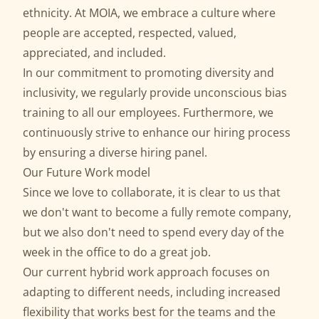
ethnicity. At MOIA, we embrace a culture where
people are accepted, respected, valued,
appreciated, and included.
In our commitment to promoting diversity and
inclusivity, we regularly provide unconscious bias
training to all our employees. Furthermore, we
continuously strive to enhance our hiring process
by ensuring a diverse hiring panel.
Our Future Work model
Since we love to collaborate, it is clear to us that
we don't want to become a fully remote company,
but we also don't need to spend every day of the
week in the office to do a great job.
Our current hybrid work approach focuses on
adapting to different needs, including increased
flexibility that works best for the teams and the