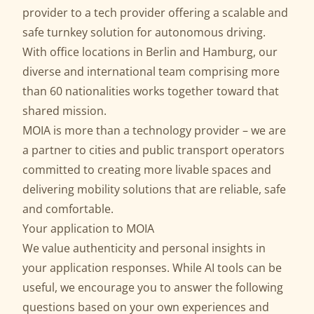
provider to a tech provider offering a scalable and
safe
turnkey solution for autonomous driving
.
With office locations in Berlin and Hamburg, our
diverse and international team comprising more
than 60 nationalities works together toward that
shared mission.
MOIA is more than a technology provider – we are
a partner to cities and public transport operators
committed to creating more livable spaces and
delivering mobility solutions that are reliable, safe
and comfortable.
Your application to MOIA
We value authenticity and personal insights in
your application responses. While AI tools can be
useful, we encourage you to answer the following
questions based on your own experiences and