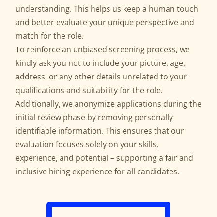
understanding. This helps us keep a human touch
and better evaluate your unique perspective and
match for the role.
To reinforce an unbiased screening process, we
kindly ask you not to include your picture, age,
address, or any other details unrelated to your
qualifications and suitability for the role.
Additionally, we anonymize applications during the
initial review phase by removing personally
identifiable information. This ensures that our
evaluation focuses solely on your skills,
experience, and potential – supporting a fair and
inclusive hiring experience for all candidates.