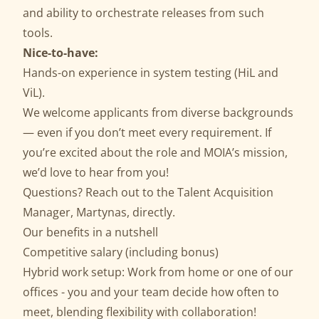
and ability to orchestrate releases from such
tools.
Nice-to-have:
Hands-on experience in system testing (HiL and
ViL).
We welcome applicants from diverse backgrounds
— even if you don’t meet every requirement. If
you’re excited about the role and MOIA’s mission,
we’d love to hear from you!
Questions? Reach out to the Talent Acquisition
Manager,
Martynas
, directly.
Our benefits in a nutshell
Competitive salary (including bonus)
Hybrid work setup: Work from home or one of our
offices - you and your team decide how often to
meet, blending flexibility with collaboration!