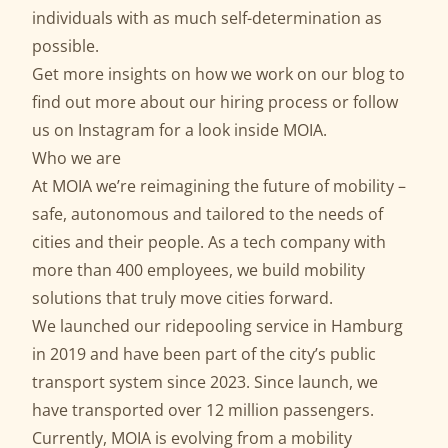
individuals with as much self-determination as
possible.
Get more insights on how we work on our
blog
to
find out more about our
hiring process
or follow
us on
Instagram
for a look inside MOIA.
Who we are
At MOIA we’re reimagining the future of mobility –
safe, autonomous and tailored to the needs of
cities and their people. As a tech company with
more than 400 employees, we build mobility
solutions that truly move cities forward.
We launched our ridepooling service in Hamburg
in 2019 and have been part of the city’s public
transport system since 2023. Since launch, we
have transported over 12 million passengers.
Currently, MOIA is evolving from a mobility