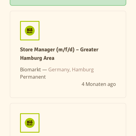
Store Manager (m/f/d) – Greater
Hamburg Area
Biomarkt —
Germany, Hamburg
Permanent
4 Monaten ago