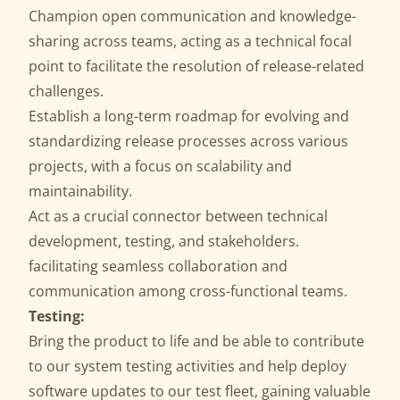
Champion open communication and knowledge-
sharing across teams, acting as a technical focal
point to facilitate the resolution of release-related
challenges.
Establish a long-term roadmap for evolving and
standardizing release processes across various
projects, with a focus on scalability and
maintainability.
Act as a crucial connector between technical
development, testing, and stakeholders.
facilitating seamless collaboration and
communication among cross-functional teams.
Testing:
Bring the product to life and be able to contribute
to our system testing activities and help deploy
software updates to our test fleet, gaining valuable