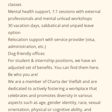
classes
Mental health support, 1:1 sessions with external
professionals and mental unload workshops
30 vacation days, sabbatical and unpaid leave
option
Relocation support with service provider (visa,
administration, etc.)
Dog-friendly offices
For student & internship positions, we have an
adjusted set of benefits. You can find them
here
.
Be who you are!
We are a member of
Charta der Vielfalt
and are
dedicated to actively fostering a workplace that
celebrates and promotes diversity in various
aspects such as age, gender identity, race, sexual
orientation, physical or cognitive ability, and