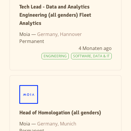
Tech Lead - Data and Analytics
Engineering (all genders) Fleet
Analytics
Moia —
Germany, Hannover
Permanent
4 Monaten ago
ENGINEERING
SOFTWARE, DATA & IT
Head of Homologation (all genders)
Moia —
Germany, Munich
Permanent