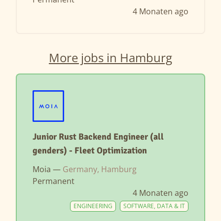
4 Monaten ago
More jobs in Hamburg
Junior Rust Backend Engineer (all
genders) - Fleet Optimization
Moia —
Germany, Hamburg
Permanent
4 Monaten ago
ENGINEERING
SOFTWARE, DATA & IT