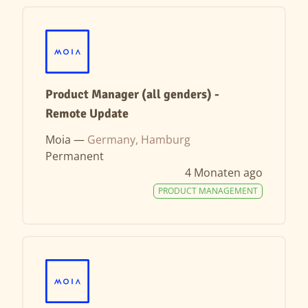
Product Manager (all genders) -
Remote Update
Moia —
Germany, Hamburg
Permanent
4 Monaten ago
PRODUCT MANAGEMENT