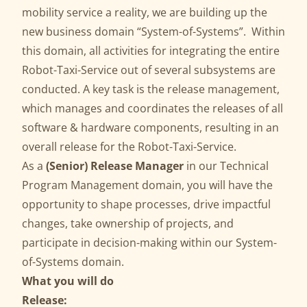
mobility service a reality, we are building up the
new business domain “System-of-Systems”. Within
this domain, all activities for integrating the entire
Robot-Taxi-Service out of several subsystems are
conducted. A key task is the release management,
which manages and coordinates the releases of all
software & hardware components, resulting in an
overall release for the Robot-Taxi-Service.
As a
(Senior) Release Manager
in our Technical
Program Management domain, you will have the
opportunity to shape processes, drive impactful
changes, take ownership of projects, and
participate in decision-making within our System-
of-Systems domain.
What you will do
Release: