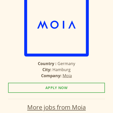
Country :
Germany
City:
Hamburg
Company:
Moia
APPLY NOW
More jobs from Moia