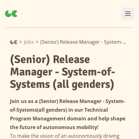
>
Jobs
>
(Senior) Release Manager - System-of-Systems (all genders)
(Senior) Release
Manager - System-of-
Systems (all genders)
Join us as a
(Senior)
Release Manager -
System-
of-Systems
(all genders) in our Technical
Program Management domain and help shape
the future of autonomous mobility!
To make the vision of an autonomously driving