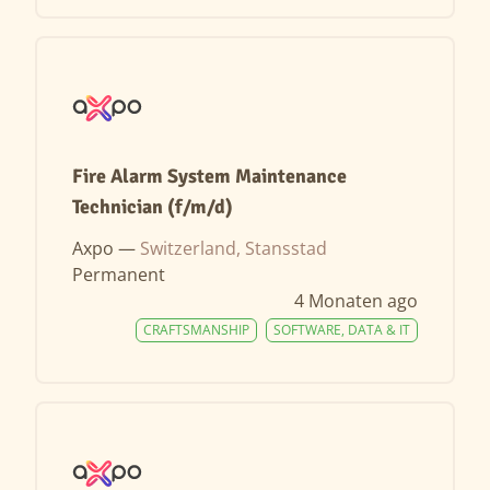
Fire Alarm System Maintenance
Technician (f/m/d)
Axpo —
Switzerland, Stansstad
Permanent
4 Monaten ago
CRAFTSMANSHIP
SOFTWARE, DATA & IT