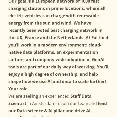
Our goal is a European network of 1000 fast
charging stations in prime locations, where all
electric vehicles can charge with renewable
energy from the sun and wind. We have
recently been voted best charging network in
the UK, France and the Netherlands. At Fastned
you’ll work in a modern environment: cloud-
native data platforms, an experimentation
culture, and company-wide adoption of GenAI
tools are part of our daily way of working. You’ll
enjoy a high degree of ownership, and help
shape how we use AI and data to scale further!
Your role
We are seeking an experienced
Staff Data
Scientist
in Amsterdam to join our team and
lead
our Data science & AI pillar and drive AI