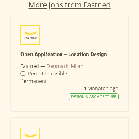
More jobs from Fastned
Open Application – Location Design
Fastned —
Denmark, Milan
Remote possible
Permanent
4 Monaten ago
DESIGN & ARCHITECTURE