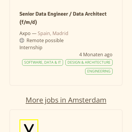
Senior Data Engineer / Data Architect
(f/m/d)
Axpo —
Spain, Madrid
Remote possible
Internship
4 Monaten ago
SOFTWARE, DATA & IT
DESIGN & ARCHITECTURE
ENGINEERING
More jobs in Amsterdam