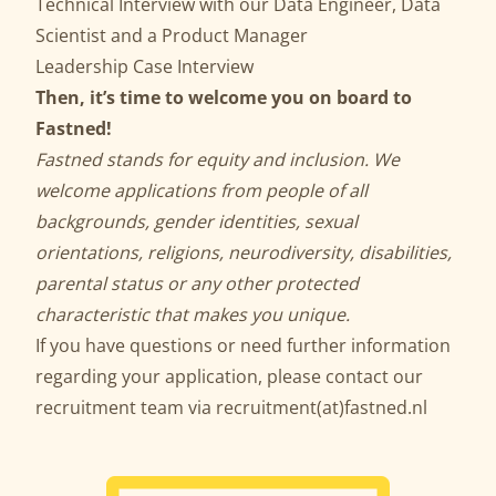
Technical Interview with our Data Engineer, Data
Scientist and a Product Manager
Leadership Case Interview
Then, it’s time to welcome you on board to
Fastned!
Fastned stands for equity and inclusion. We
welcome applications from people of all
backgrounds, gender identities, sexual
orientations, religions, neurodiversity, disabilities,
parental status or any other protected
characteristic that makes you unique.
If you have questions or need further information
regarding your application, please contact our
recruitment team via recruitment(at)fastned.nl