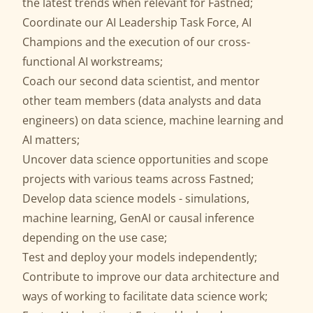
the latest trends when relevant for Fastned;
Coordinate our AI Leadership Task Force, AI
Champions and the execution of our cross-
functional AI workstreams;
Coach our second data scientist, and mentor
other team members (data analysts and data
engineers) on data science, machine learning and
AI matters;
Uncover data science opportunities and scope
projects with various teams across Fastned;
Develop data science models - simulations,
machine learning, GenAI or causal inference
depending on the use case;
Test and deploy your models independently;
Contribute to improve our data architecture and
ways of working to facilitate data science work;