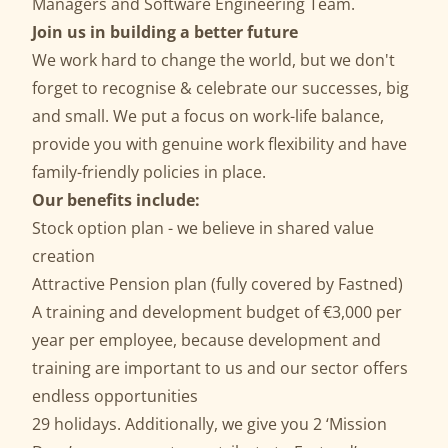
Managers and Software Engineering Team.
Join us in building a better future
We work hard to change the world, but we don't
forget to recognise & celebrate our successes, big
and small. We put a focus on work-life balance,
provide you with genuine work flexibility and have
family-friendly policies in place.
Our benefits include:
Stock option plan - we believe in shared value
creation
Attractive Pension plan (fully covered by Fastned)
A training and development budget of €3,000 per
year per employee, because development and
training are important to us and our sector offers
endless opportunities
29 holidays. Additionally, we give you 2 ‘Mission