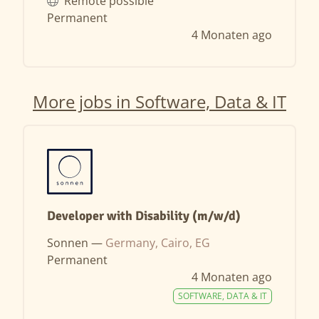
Remote possible
Permanent
4 Monaten ago
More jobs in Software, Data & IT
Developer with Disability (m/w/d)
Sonnen —
Germany, Cairo, EG
Permanent
4 Monaten ago
SOFTWARE, DATA & IT