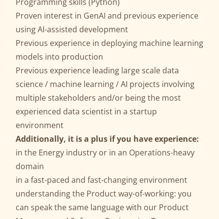
Programming skills (Python)
Proven interest in GenAI and previous experience
using AI-assisted development
Previous experience in deploying machine learning
models into production
Previous experience leading large scale data
science / machine learning / AI projects involving
multiple stakeholders and/or being the most
experienced data scientist in a startup
environment
Additionally, it is a plus if you have experience:
in the Energy industry or in an Operations-heavy
domain
in a fast-paced and fast-changing environment
understanding the Product way-of-working: you
can speak the same language with our Product