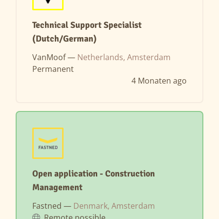
Technical Support Specialist
(Dutch/German)
VanMoof —
Netherlands, Amsterdam
Permanent
4 Monaten ago
Open application - Construction
Management
Fastned —
Denmark, Amsterdam
Remote possible