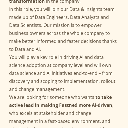
transformation
in the company.
In this role, you will join our Data & Insights team
made up of Data Engineers, Data Analysts and
Data Scientists. Our mission is to empower
business owners across the whole company to
make better informed and faster decisions thanks
to Data and AI.
You will play a key role in driving AI and data
science adoption at company level and will own
data science and AI initiatives end-to-end – from
discovery and scoping to implementation, rollout
and change management.
We are looking for someone who wants
to take
active lead in making Fastned more AI-driven
,
who excels at stakeholder and change
management in a fast-paced environment, and