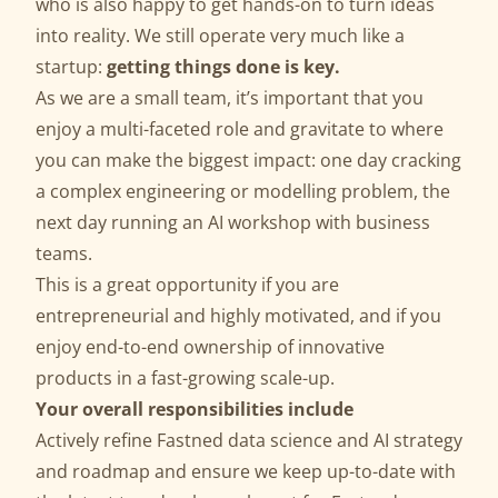
who is also happy to get hands-on to turn ideas
into reality. We still operate very much like a
startup:
getting things done is key.
As we are a small team, it’s important that you
enjoy a multi-faceted role and gravitate to where
you can make the biggest impact: one day cracking
a complex engineering or modelling problem, the
next day running an AI workshop with business
teams.
This is a great opportunity if you are
entrepreneurial and highly motivated, and if you
enjoy end-to-end ownership of innovative
products in a fast-growing scale-up.
Your overall responsibilities include
Actively refine Fastned data science and AI strategy
and roadmap and ensure we keep up-to-date with