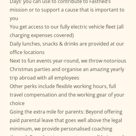
Days’ you can use to contribute to Fastned’s
mission or to support a cause that is important to
you
You get access to our fully electric vehicle fleet (all
charging expenses covered)
Daily lunches, snacks & drinks are provided at our
office locations
Next to fun events year-round, we throw notorious
Christmas parties and organise an amazing yearly
trip abroad with all employees
Other perks include flexible working hours, full
travel compensation and the working gear of your
choice
Going the extra mile for parents: Beyond offering
paid parental leave that goes well above the legal
minimum, we provide personalised coaching