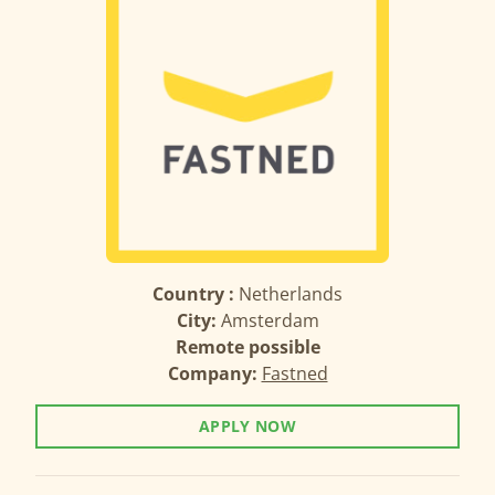
Country :
Netherlands
City:
Amsterdam
Remote possible
Company:
Fastned
APPLY NOW