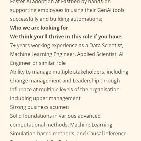
Foster AI adoption at Fastned by hands-on
supporting employees in using their GenAI tools
successfully and building automations;
Who we are looking for
We think you’ll thrive in this role if you have:
7+ years working experience as a Data Scientist,
Machine Learning Engineer, Applied Scientist, AI
Engineer or similar role
Ability to manage multiple stakeholders, including
Change management and Leadership through
Influence at multiple levels of the organisation
including upper management
Strong business acumen
Solid foundations in various advanced
computational methods: Machine Learning,
Simulation-based methods, and Causal inference