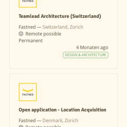
Teamlead Architecture (Switzerland)
Fastned —
Switzerland, Zürich
Remote possible
Permanent
4 Monaten ago
DESIGN & ARCHITECTURE
Open application - Location Acquisition
Fastned —
Denmark, Zürich