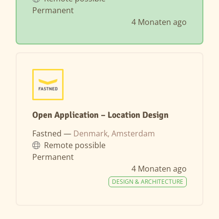
Permanent
4 Monaten ago
Open Application – Location Design
Fastned —
Denmark, Amsterdam
Remote possible
Permanent
4 Monaten ago
DESIGN & ARCHITECTURE