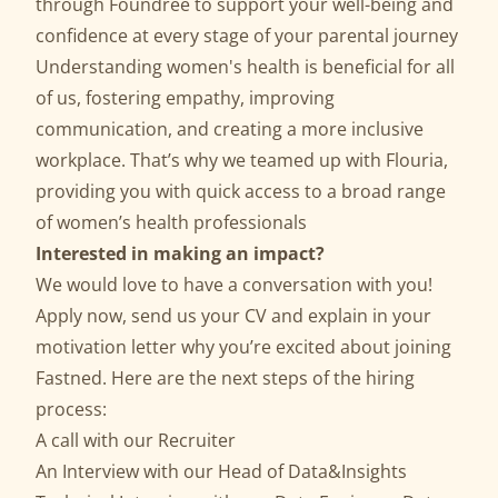
through Foundree to support your well-being and
confidence at every stage of your parental journey
Understanding women's health is beneficial for all
of us, fostering empathy, improving
communication, and creating a more inclusive
workplace. That’s why we teamed up with Flouria,
providing you with quick access to a broad range
of women’s health professionals
Interested in making an impact?
We would love to have a conversation with you!
Apply now, send us your CV and explain in your
motivation letter why you’re excited about joining
Fastned. Here are the next steps of the hiring
process:
A call with our Recruiter
An Interview with our Head of Data&Insights