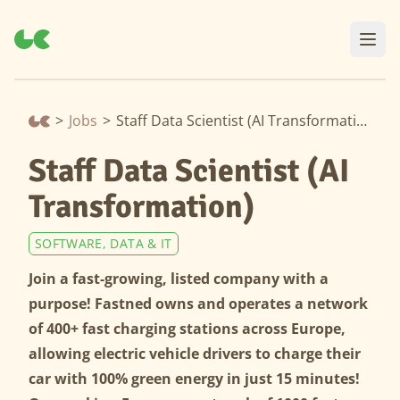
>
Jobs
>
Staff Data Scientist (AI Transformation)
Staff Data Scientist (AI
Transformation)
SOFTWARE, DATA & IT
Join a fast-growing, listed company with a
purpose! Fastned owns and operates a network
of 400+ fast charging stations across Europe,
allowing electric vehicle drivers to charge their
car with 100% green energy in just 15 minutes!