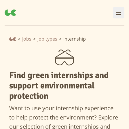
>
Jobs
>
Job types
>
Internship
Find green internships and
support environmental
protection
Want to use your internship experience
to help protect the environment? Explore
our selection of green internships and