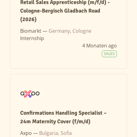
Retail Sales Apprenticeship (m/f/d) -
Cologne-Bergisch Gladbach Road
(2026)
Biomarkt —
Germany, Cologne
Internship
4 Monaten ago
SALES
Confirmations Handling Specialist –
24m Maternity Cover (f/m/d)
Axpo —
Bulgaria, Sofia