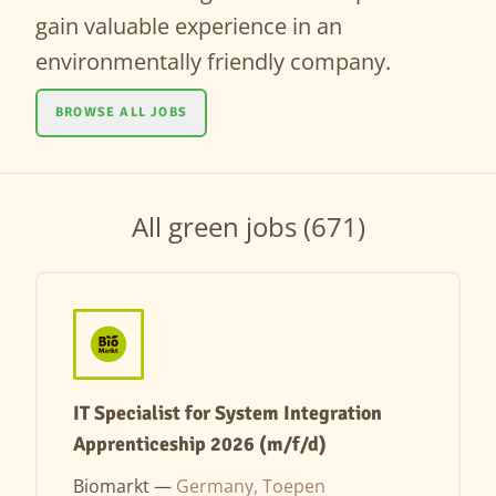
gain valuable experience in an
environmentally friendly company.
BROWSE ALL JOBS
All green jobs (671)
IT Specialist for System Integration
Apprenticeship 2026 (m/f/d)
Biomarkt —
Germany, Toepen