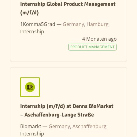
Internship Global Product Management
(m/f/d)
1Komma5Grad —
Germany, Hamburg
Internship
4 Monaten ago
PRODUCT MANAGEMENT
Internship (m/f/d) at Denns BioMarket
– Aschaffenburg-Lange Straße
Biomarkt —
Germany, Aschaffenburg
Internship