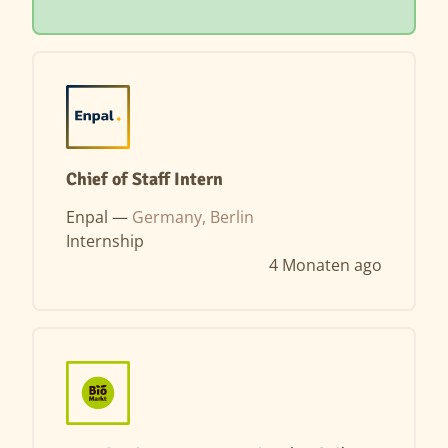
Chief of Staff Intern
Enpal —
Germany, Berlin
Internship
4 Monaten ago