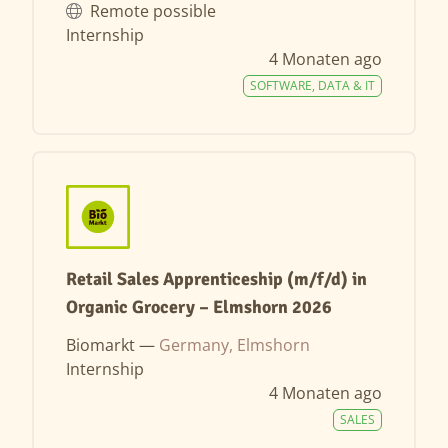
Remote possible
Internship
4 Monaten ago
SOFTWARE, DATA & IT
Retail Sales Apprenticeship (m/f/d) in
Organic Grocery – Elmshorn 2026
Biomarkt —
Germany, Elmshorn
Internship
4 Monaten ago
SALES