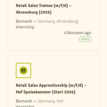
Retail Sales Trainee (m/f/d) –
Ahrensburg (2026)
Biomarkt —
Germany, Ahrensburg
Internship
4 Monaten ago
SALES
Retail Sales Apprenticeship (m/f/d) –
Hof Speisekammer (Start 2026)
Biomarkt —
Germany, Hof
Internship