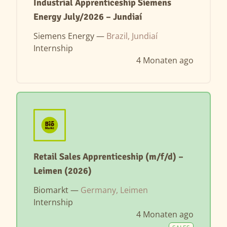
Industrial Apprenticeship Siemens
Energy July/2026 – Jundiaí
Siemens Energy —
Brazil, Jundiaí
Internship
4 Monaten ago
Retail Sales Apprenticeship (m/f/d) –
Leimen (2026)
Biomarkt —
Germany, Leimen
Internship
4 Monaten ago