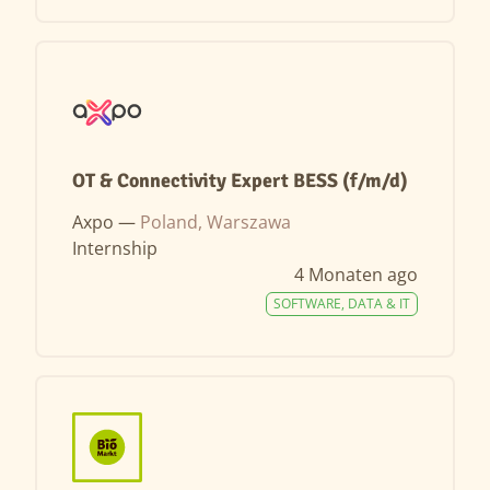
OT & Connectivity Expert BESS (f/m/d)
Axpo —
Poland, Warszawa
Internship
4 Monaten ago
SOFTWARE, DATA & IT