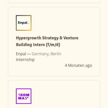
Hypergrowth Strategy & Venture
Building Intern (f/m/d)
Enpal —
Germany, Berlin
Internship
4 Monaten ago