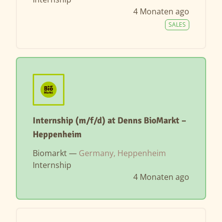
4 Monaten ago
SALES
Internship (m/f/d) at Denns BioMarkt –
Heppenheim
Biomarkt —
Germany, Heppenheim
Internship
4 Monaten ago