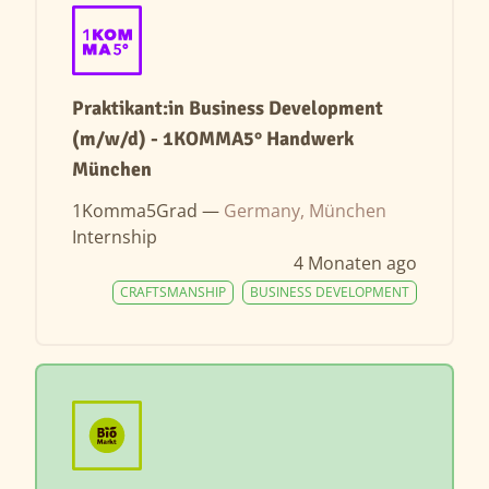
Praktikant:in Business Development
(m/w/d) - 1KOMMA5° Handwerk
München
1Komma5Grad —
Germany, München
Internship
4 Monaten ago
CRAFTSMANSHIP
BUSINESS DEVELOPMENT