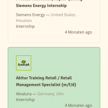
Siemens Energy Internship
Siemens Energy —
United States,
Houston
Internship
4 Monaten ago
Abitur Training Retail / Retail
Management Specialist (m/f/d)
Alnatura —
Germany, Ulm
Internship
4 Monaten ago