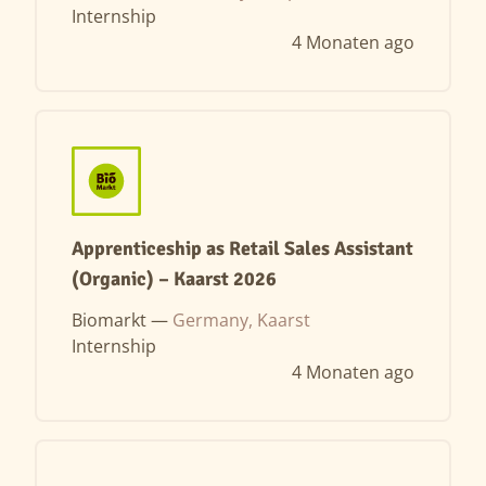
Internship
4 Monaten ago
Apprenticeship as Retail Sales Assistant
(Organic) – Kaarst 2026
Biomarkt —
Germany, Kaarst
Internship
4 Monaten ago