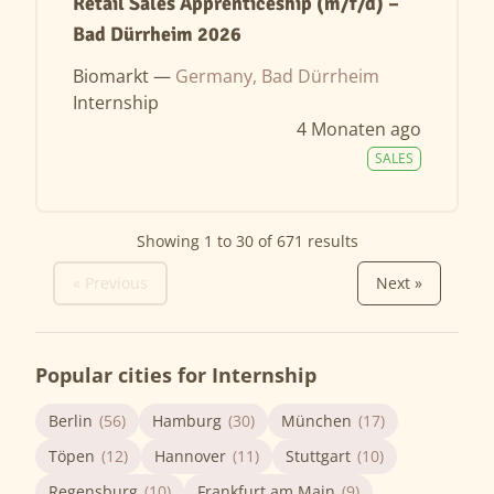
Retail Sales Apprenticeship (m/f/d) –
Bad Dürrheim 2026
Biomarkt —
Germany, Bad Dürrheim
Internship
4 Monaten ago
SALES
Showing
1
to
30
of
671
results
« Previous
Next »
Popular cities for Internship
Berlin
(56)
Hamburg
(30)
München
(17)
Töpen
(12)
Hannover
(11)
Stuttgart
(10)
Regensburg
(10)
Frankfurt am Main
(9)