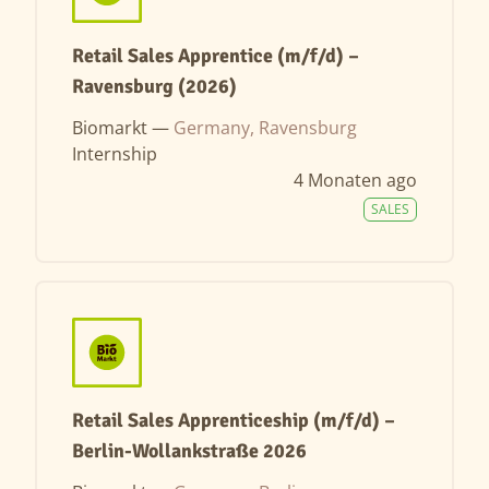
Retail Sales Apprentice (m/f/d) –
Ravensburg (2026)
Biomarkt —
Germany, Ravensburg
Internship
4 Monaten ago
SALES
Retail Sales Apprenticeship (m/f/d) –
Berlin-Wollankstraße 2026