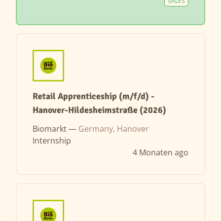
SALES
Retail Apprenticeship (m/f/d) -
Hanover-Hildesheimstraße (2026)
Biomarkt —
Germany, Hanover
Internship
4 Monaten ago