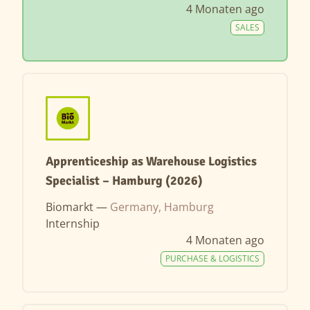
4 Monaten ago
SALES
Apprenticeship as Warehouse Logistics
Specialist – Hamburg (2026)
Biomarkt —
Germany, Hamburg
Internship
4 Monaten ago
PURCHASE & LOGISTICS