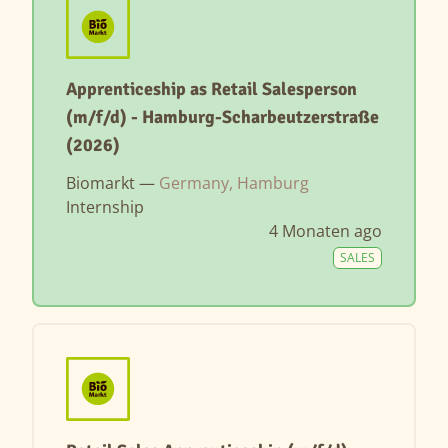
Apprenticeship as Retail Salesperson
(m/f/d) - Hamburg-Scharbeutzerstraße
(2026)
Biomarkt —
Germany, Hamburg
Internship
4 Monaten ago
SALES