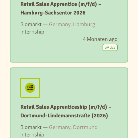
Retail Sales Apprentice (m/f/d) –
Hamburg-Sachsentor 2026
Biomarkt —
Germany, Hamburg
Internship
4 Monaten ago
SALES
Retail Sales Apprenticeship (m/f/d) –
Dortmund-Lindemannstraße (2026)
Biomarkt —
Germany, Dortmund
Internship