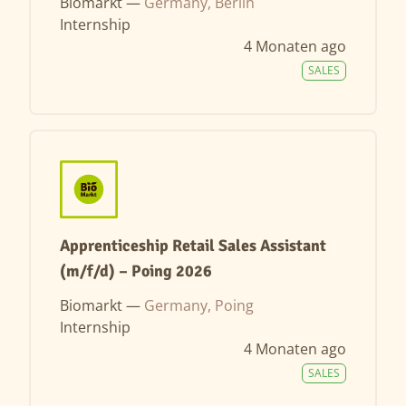
Biomarkt —
Germany, Berlin
Internship
4 Monaten ago
SALES
Apprenticeship Retail Sales Assistant
(m/f/d) – Poing 2026
Biomarkt —
Germany, Poing
Internship
4 Monaten ago
SALES