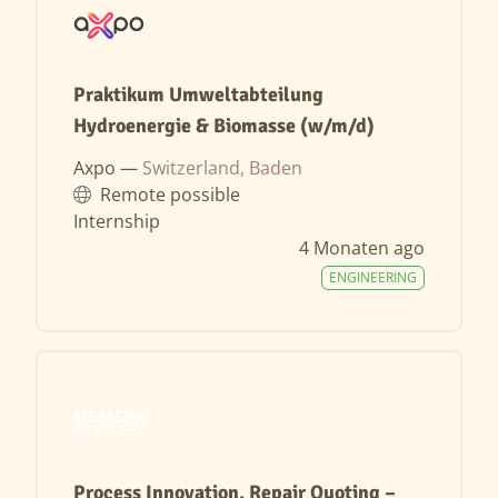
Praktikum Umweltabteilung
Hydroenergie & Biomasse (w/m/d)
Axpo —
Switzerland, Baden
Remote possible
Internship
4 Monaten ago
ENGINEERING
Process Innovation, Repair Quoting –