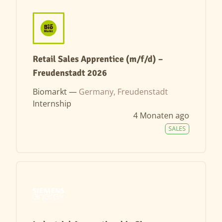
Retail Sales Apprentice (m/f/d) –
Freudenstadt 2026
Biomarkt —
Germany, Freudenstadt
Internship
4 Monaten ago
SALES