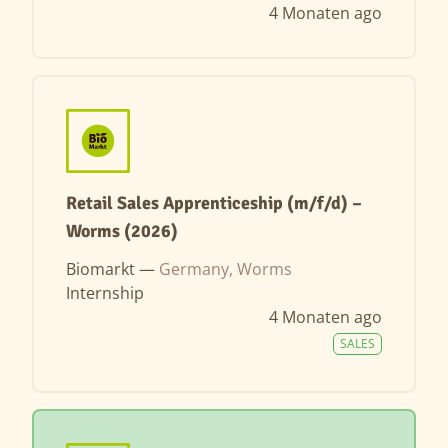
4 Monaten ago
Retail Sales Apprenticeship (m/f/d) –
Worms (2026)
Biomarkt —
Germany, Worms
Internship
4 Monaten ago
SALES