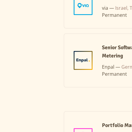
via —
Israel, 
Permanent
Senior Softw
Metering
Enpal —
Germ
Permanent
Portfolio M