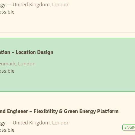
rgy —
United Kingdom, London
ssible
tion – Location Design
enmark, London
ssible
nd Engineer – Flexibility & Green Energy Platform
rgy —
United Kingdom, London
ENGI
ssible