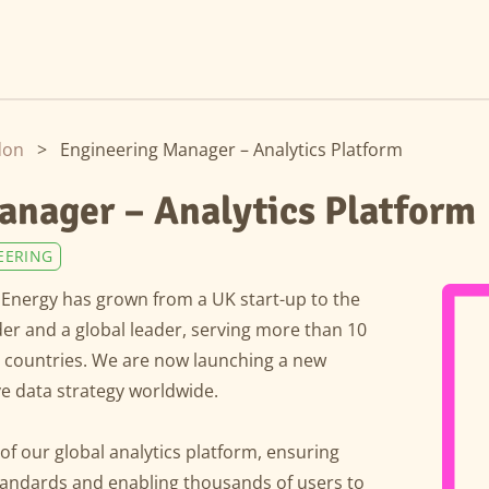
don
>
Engineering Manager – Analytics Platform
anager – Analytics Platform
EERING
Energy has grown from a UK start-up to the
der and a global leader, serving more than 10
t countries. We are now launching a new
ve data strategy worldwide.
 of our global analytics platform, ensuring
standards and enabling thousands of users to