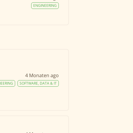
ENGINEERING
4 Monaten ago
NEERING
SOFTWARE, DATA & IT