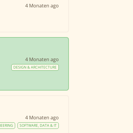
4 Monaten ago
4 Monaten ago
DESIGN & ARCHITECTURE
4 Monaten ago
NEERING
SOFTWARE, DATA & IT