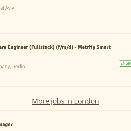
Tel Aviv
are Engineer (Fullstack) (f/m/d) - Metrify Smart
ENGI
any, Berlin
More jobs in London
anager