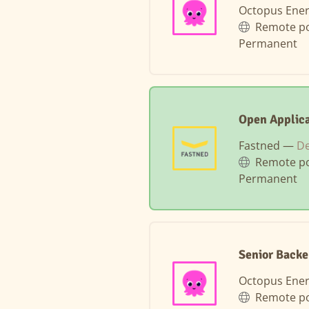
Octopus Ene
Remote po
Permanent
Open Applica
Fastned —
D
Remote po
Permanent
Senior Backe
Octopus Ene
Remote po