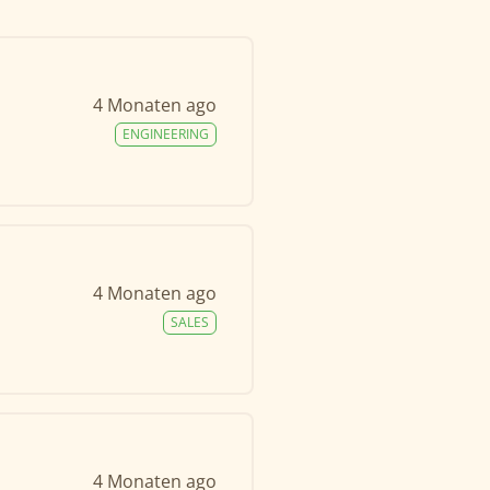
4 Monaten ago
ENGINEERING
4 Monaten ago
SALES
4 Monaten ago