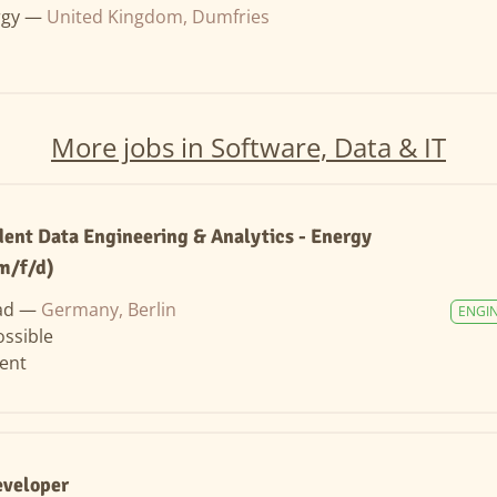
rgy —
United Kingdom, Dumfries
More jobs in Software, Data & IT
ent Data Engineering & Analytics - Energy
m/f/d)
ad —
Germany, Berlin
ENGI
ssible
ent
eveloper