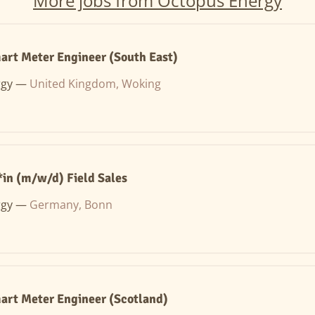
More jobs from Octopus Energy
art Meter Engineer (South East)
rgy —
United Kingdom, Woking
in (m/w/d) Field Sales
rgy —
Germany, Bonn
art Meter Engineer (Scotland)