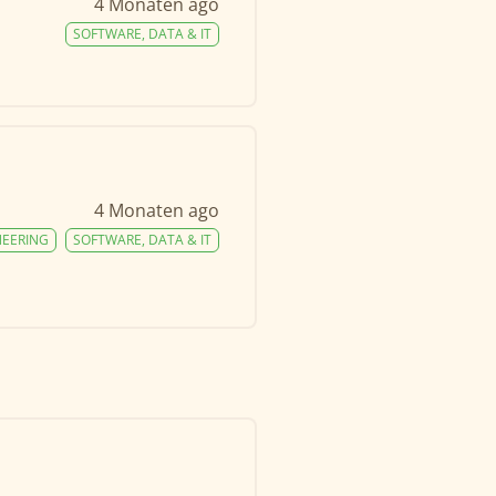
4 Monaten ago
SOFTWARE, DATA & IT
4 Monaten ago
NEERING
SOFTWARE, DATA & IT