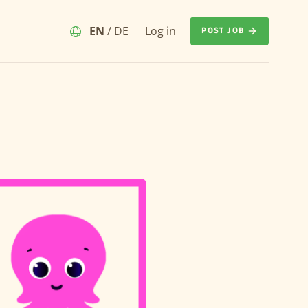
EN
/
DE
Log in
POST JOB