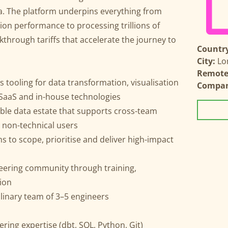
ta. The platform underpins everything from
on performance to processing trillions of
through tariffs that accelerate the journey to
Country
City:
Lo
Remote 
s tooling for data transformation, visualisation
Compa
 SaaS and in-house technologies
able data estate that supports cross-team
d non-technical users
 to scope, prioritise and deliver high-impact
neering community through training,
ion
linary team of 3–5 engineers
ring expertise (dbt, SQL, Python, Git)