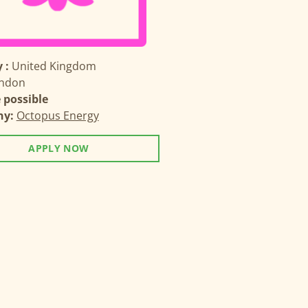
 :
United Kingdom
ndon
possible
ny:
Octopus Energy
APPLY NOW