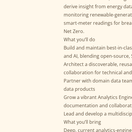
derive insight from energy da
monitoring renewable-generati
smart-meter readings for break
Net Zero.
What you’ll do
Build and maintain best-in-clas
and AI, blending open-source,
Architect a discoverable, reus
collaboration for technical an
Partner with domain data teams
data products
Grow a vibrant Analytics Engi
documentation and collaborat
Lead and develop a multidiscip
What you’ll bring
Deep, current analytics-enginee