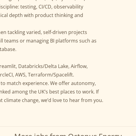
cipline: testing, CI/CD, observability
nical depth with product thinking and
tackling varied, self-driven projects
ll teams or managing BI platforms such as
tabase.
reamlit, Databricks/Delta Lake, Airflow,
rcleCI, AWS, Terraform/Spacelift.
ly to match experience. We offer autonomy,
anked among the UK’s best places to work. If
ht climate change, we’d love to hear from you.