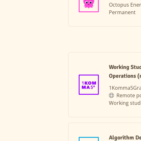
Octopus Ene
Permanent
Working Stud
Operations (
1Komma5Gr
Remote po
Working stud
Algorithm D