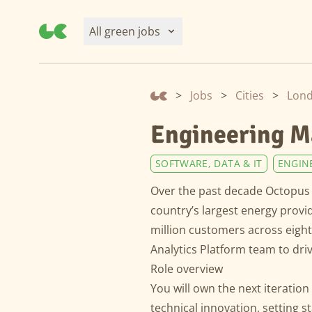
All green jobs
>
Jobs
>
Cities
>
Lon
Engineering M
SOFTWARE, DATA & IT
ENGIN
Over the past decade Octopus 
country’s largest energy provi
million customers across eigh
Analytics Platform team to dri
Role overview
You will own the next iteration
technical innovation, setting 