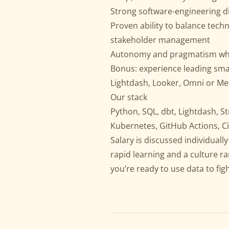
Strong software-engineering dis
Proven ability to balance tech
stakeholder management
Autonomy and pragmatism when 
Bonus: experience leading sma
Lightdash, Looker, Omni or Me
Our stack
Python, SQL, dbt, Lightdash, St
Kubernetes, GitHub Actions, Ci
Salary is discussed individual
rapid learning and a culture r
you’re ready to use data to fig