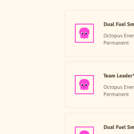
Dual Fuel Sm
Octopus Ene
Permanent
Team Leader*
Octopus Ene
Permanent
Dual Fuel Sm