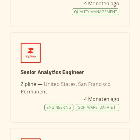
4 Monaten ago
QUALITY MANAGEMENT
Senior Analytics Engineer
Zipline —
United States, San Francisco
Permanent
4 Monaten ago
ENGINEERING
SOFTWARE, DATA & IT