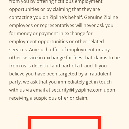
from you by offering fictitious employment
opportunities or by claiming that they are
contacting you on Zipline’s behalf. Genuine Zipline
employees or representatives will never ask you
for money or payment in exchange for
employment opportunities or other related
services. Any such offer of employment or any
other service in exchange for fees that claims to be
from us is deceitful and part of a fraud. If you
believe you have been targeted by a fraudulent
party, we ask that you immediately get in touch
with us via email at security@flyzipline.com upon
receiving a suspicious offer or claim.