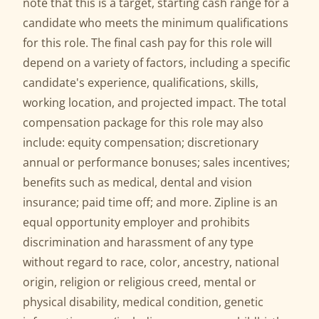
note that this is a target, starting cash range for a
candidate who meets the minimum qualifications
for this role. The final cash pay for this role will
depend on a variety of factors, including a specific
candidate's experience, qualifications, skills,
working location, and projected impact. The total
compensation package for this role may also
include: equity compensation; discretionary
annual or performance bonuses; sales incentives;
benefits such as medical, dental and vision
insurance; paid time off; and more. Zipline is an
equal opportunity employer and prohibits
discrimination and harassment of any type
without regard to race, color, ancestry, national
origin, religion or religious creed, mental or
physical disability, medical condition, genetic