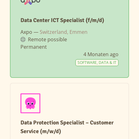
Data Center ICT Specialist (f/m/d)
Axpo —
Switzerland, Emmen
Remote possible
Permanent
4 Monaten ago
SOFTWARE, DATA & IT
Data Protection Specialist – Customer
Service (m/w/d)