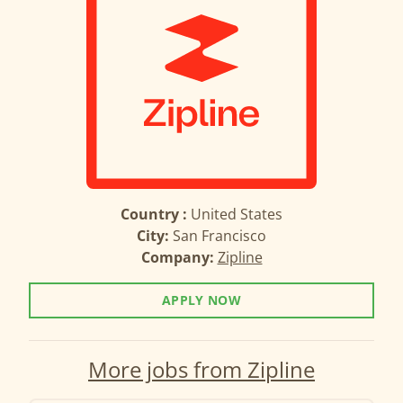
Country :
United States
City:
San Francisco
Company:
Zipline
APPLY NOW
More jobs from Zipline