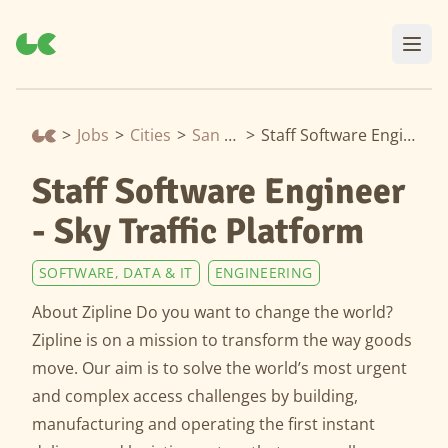
>
Jobs
>
Cities
>
San Francisco
>
Staff Software Engineer - Sky Traffic Platform
Staff Software Engineer
- Sky Traffic Platform
SOFTWARE, DATA & IT
ENGINEERING
About Zipline Do you want to change the world?
Zipline is on a mission to transform the way goods
move. Our aim is to solve the world’s most urgent
and complex access challenges by building,
manufacturing and operating the first instant