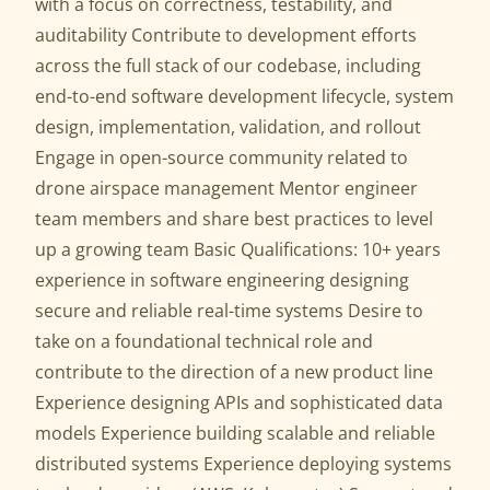
with a focus on correctness, testability, and
auditability Contribute to development efforts
across the full stack of our codebase, including
end-to-end software development lifecycle, system
design, implementation, validation, and rollout
Engage in open-source community related to
drone airspace management Mentor engineer
team members and share best practices to level
up a growing team Basic Qualifications: 10+ years
experience in software engineering designing
secure and reliable real-time systems Desire to
take on a foundational technical role and
contribute to the direction of a new product line
Experience designing APIs and sophisticated data
models Experience building scalable and reliable
distributed systems Experience deploying systems