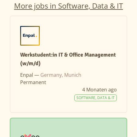
More jobs in Software, Data & IT
Werkstudent:in IT & Office Management
(w/m/d)
Enpal —
Germany, Munich
Permanent
4 Monaten ago
SOFTWARE, DATA & IT