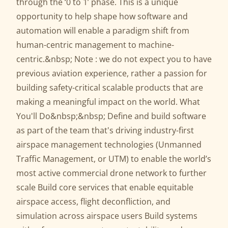
through the ‘0 to 1’ phase. This is a unique
opportunity to help shape how software and
automation will enable a paradigm shift from
human-centric management to machine-
centric.&nbsp; Note : we do not expect you to have
previous aviation experience, rather a passion for
building safety-critical scalable products that are
making a meaningful impact on the world. What
You'll Do&nbsp;&nbsp; Define and build software
as part of the team that's driving industry-first
airspace management technologies (Unmanned
Traffic Management, or UTM) to enable the world’s
most active commercial drone network to further
scale Build core services that enable equitable
airspace access, flight deconfliction, and
simulation across airspace users Build systems