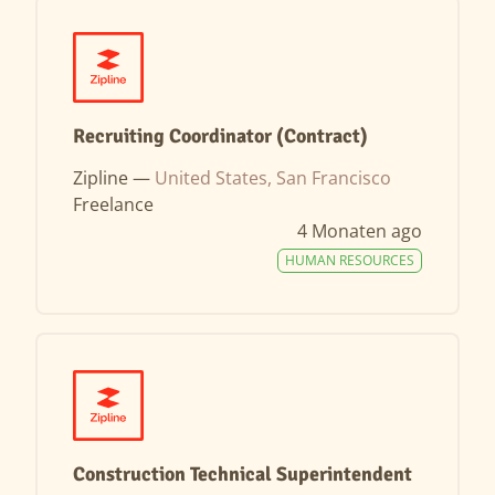
Recruiting Coordinator (Contract)
Zipline —
United States, San Francisco
Freelance
4 Monaten ago
HUMAN RESOURCES
Construction Technical Superintendent