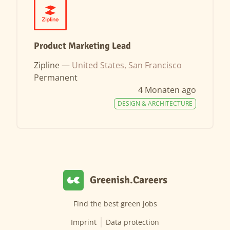
Product Marketing Lead
Zipline —
United States, San Francisco
Permanent
4 Monaten ago
DESIGN & ARCHITECTURE
Greenish.Careers
Find the best green jobs
Imprint
Data protection