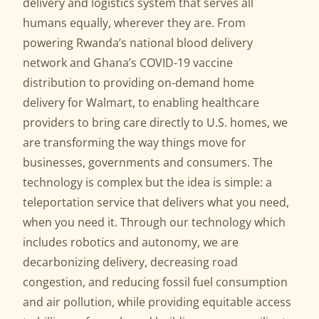
delivery and logistics system that serves all
humans equally, wherever they are. From
powering Rwanda’s national blood delivery
network and Ghana’s COVID-19 vaccine
distribution to providing on-demand home
delivery for Walmart, to enabling healthcare
providers to bring care directly to U.S. homes, we
are transforming the way things move for
businesses, governments and consumers. The
technology is complex but the idea is simple: a
teleportation service that delivers what you need,
when you need it. Through our technology which
includes robotics and autonomy, we are
decarbonizing delivery, decreasing road
congestion, and reducing fossil fuel consumption
and air pollution, while providing equitable access