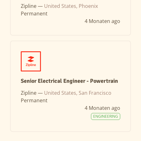
Zipline —
United States, Phoenix
Permanent
4 Monaten ago
Senior Electrical Engineer - Powertrain
Zipline —
United States, San Francisco
Permanent
4 Monaten ago
ENGINEERING