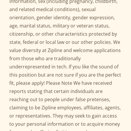
information, sex (including pregnancy, childbirth,
and related medical conditions), sexual
orientation, gender identity, gender expression,
age, marital status, military or veteran status,
citizenship, or other characteristics protected by
state, federal or local law or our other policies. We
value diversity at Zipline and welcome applications
from those who are traditionally
underrepresented in tech. If you like the sound of
this position but are not sure if you are the perfect
fit, please apply! Please Note We have received
reports stating that certain individuals are
reaching out to people under false pretenses,
claiming to be Zipline employees, affiliates, agents,
or representatives. They may seek to gain access
to your personal information or to acquire money