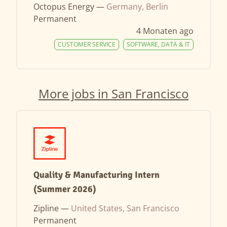
Octopus Energy —
Germany, Berlin
Permanent
4 Monaten ago
CUSTOMER SERVICE
SOFTWARE, DATA & IT
More jobs in San Francisco
Quality & Manufacturing Intern
(Summer 2026)
Zipline —
United States, San Francisco
Permanent