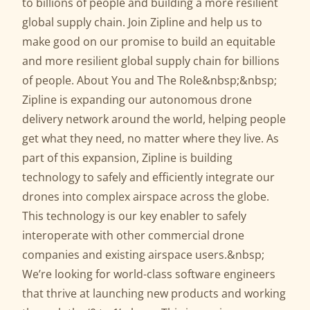
to billions of people and building a more resilient
global supply chain. Join Zipline and help us to
make good on our promise to build an equitable
and more resilient global supply chain for billions
of people. About You and The Role&nbsp;&nbsp;
Zipline is expanding our autonomous drone
delivery network around the world, helping people
get what they need, no matter where they live. As
part of this expansion, Zipline is building
technology to safely and efficiently integrate our
drones into complex airspace across the globe.
This technology is our key enabler to safely
interoperate with other commercial drone
companies and existing airspace users.&nbsp;
We’re looking for world-class software engineers
that thrive at launching new products and working