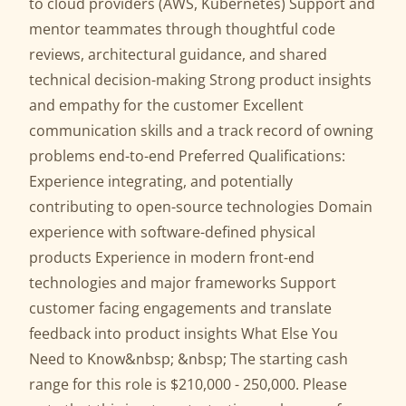
to cloud providers (AWS, Kubernetes) Support and
mentor teammates through thoughtful code
reviews, architectural guidance, and shared
technical decision-making Strong product insights
and empathy for the customer Excellent
communication skills and a track record of owning
problems end-to-end Preferred Qualifications:
Experience integrating, and potentially
contributing to open-source technologies Domain
experience with software-defined physical
products Experience in modern front-end
technologies and major frameworks Support
customer facing engagements and translate
feedback into product insights What Else You
Need to Know&nbsp; &nbsp; The starting cash
range for this role is $210,000 - 250,000. Please