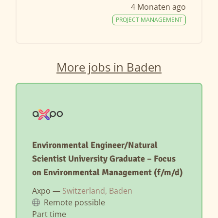
4 Monaten ago
PROJECT MANAGEMENT
More jobs in Baden
Environmental Engineer/Natural
Scientist University Graduate – Focus
on Environmental Management (f/m/d)
Axpo —
Switzerland, Baden
Remote possible
Part time