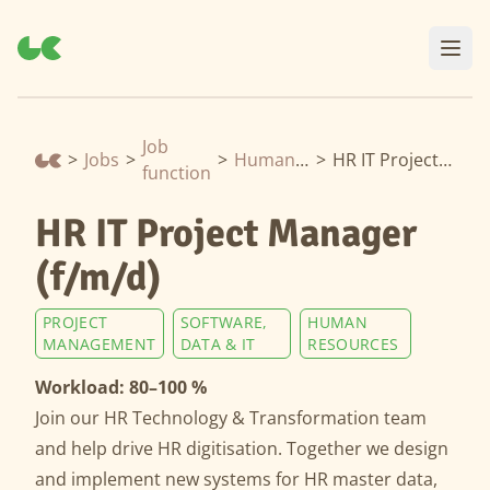
Job
>
Jobs
>
>
Human Resources
>
HR IT Project Manager (f/m/d)
function
HR IT Project Manager
(f/m/d)
PROJECT
SOFTWARE,
HUMAN
MANAGEMENT
DATA & IT
RESOURCES
Workload: 80–100 %
Join our HR Technology & Transformation team
and help drive HR digitisation. Together we design
and implement new systems for HR master data,