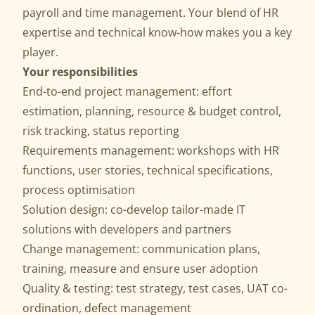
payroll and time management. Your blend of HR
expertise and technical know-how makes you a key
player.
Your responsibilities
End-to-end project management: effort
estimation, planning, resource & budget control,
risk tracking, status reporting
Requirements management: workshops with HR
functions, user stories, technical specifications,
process optimisation
Solution design: co-develop tailor-made IT
solutions with developers and partners
Change management: communication plans,
training, measure and ensure user adoption
Quality & testing: test strategy, test cases, UAT co-
ordination, defect management