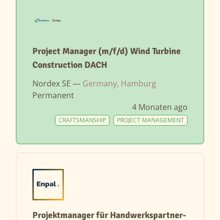
Project Manager (m/f/d) Wind Turbine
Construction DACH
Nordex SE —
Germany, Hamburg
Permanent
4 Monaten ago
CRAFTSMANSHIP
PROJECT MANAGEMENT
Projektmanager für Handwerkspartner-