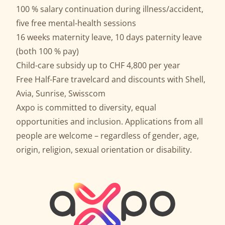
100 % salary continuation during illness/accident,
five free mental-health sessions
16 weeks maternity leave, 10 days paternity leave
(both 100 % pay)
Child-care subsidy up to CHF 4,800 per year
Free Half-Fare travelcard and discounts with Shell,
Avia, Sunrise, Swisscom
Axpo is committed to diversity, equal
opportunities and inclusion. Applications from all
people are welcome – regardless of gender, age,
origin, religion, sexual orientation or disability.