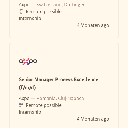
Axpo —
Switzerland, Döttingen
Remote possible
Internship
4 Monaten ago
Senior Manager Process Excellence
(f/m/d)
Axpo —
Romania, Cluj-Napoca
Remote possible
Internship
4 Monaten ago