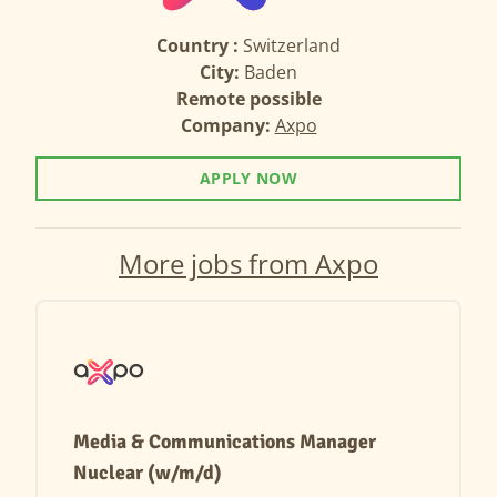
Country :
Switzerland
City:
Baden
Remote possible
Company:
Axpo
APPLY NOW
More jobs from Axpo
Media & Communications Manager
Nuclear (w/m/d)