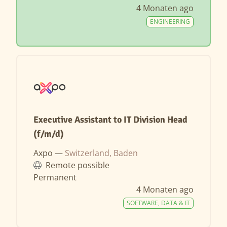
4 Monaten ago
ENGINEERING
Executive Assistant to IT Division Head
(f/m/d)
Axpo —
Switzerland, Baden
Remote possible
Permanent
4 Monaten ago
SOFTWARE, DATA & IT