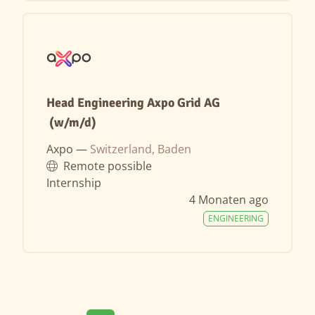
Head Engineering Axpo Grid AG
(w/m/d)
Axpo —
Switzerland, Baden
Remote possible
Internship
4 Monaten ago
ENGINEERING