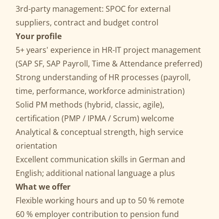
3rd-party management: SPOC for external
suppliers, contract and budget control
Your profile
5+ years' experience in HR-IT project management
(SAP SF, SAP Payroll, Time & Attendance preferred)
Strong understanding of HR processes (payroll,
time, performance, workforce administration)
Solid PM methods (hybrid, classic, agile),
certification (PMP / IPMA / Scrum) welcome
Analytical & conceptual strength, high service
orientation
Excellent communication skills in German and
English; additional national language a plus
What we offer
Flexible working hours and up to 50 % remote
60 % employer contribution to pension fund