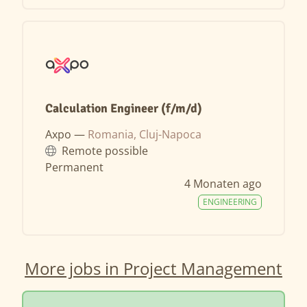
Calculation Engineer (f/m/d)
Axpo —
Romania, Cluj-Napoca
Remote possible
Permanent
4 Monaten ago
ENGINEERING
More jobs in Project Management