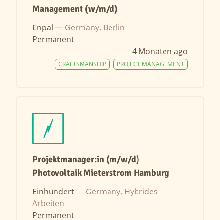
Management (w/m/d)
Enpal —
Germany, Berlin
Permanent
4 Monaten ago
CRAFTSMANSHIP
PROJECT MANAGEMENT
Projektmanager:in (m/w/d)
Photovoltaik Mieterstrom Hamburg
Einhundert —
Germany, Hybrides
Arbeiten
Permanent