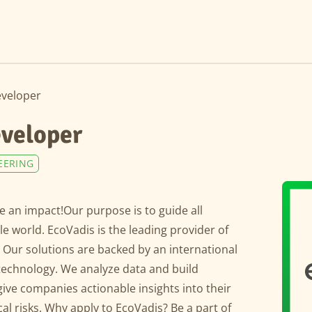
eveloper
eveloper
EERING
 an impact!Our purpose is to guide all
 world. EcoVadis is the leading provider of
. Our solutions are backed by an international
technology. We analyze data and build
give companies actionable insights into their
al risks. Why apply to EcoVadis? Be a part of