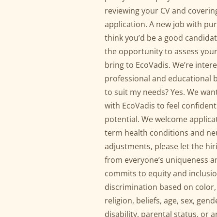
reviewing your CV and covering
application. A new job with purp
think you’d be a good candidat
the opportunity to assess your
bring to EcoVadis. We’re intere
professional and educational 
to suit my needs? Yes. We wan
with EcoVadis to feel confident
potential. We welcome applicat
term health conditions and ne
adjustments, please let the h
from everyone’s uniqueness a
commits to equity and inclusi
discrimination based on color, 
religion, beliefs, age, sex, gen
disability, parental status, or