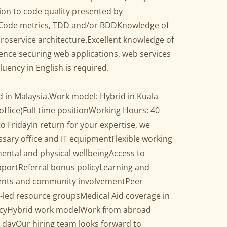
ion to code quality presented by
 Code metrics, TDD and/or BDDKnowledge of
oservice architecture.Excellent knowledge of
ence securing web applications, web services
ency in English is required.
d in Malaysia.Work model: Hybrid in Kuala
office)Full time positionWorking Hours: 40
 FridayIn return for your expertise, we
essary office and IT equipmentFlexible working
ental and physical wellbeingAccess to
pportReferral bonus policyLearning and
vents and community involvementPeer
led resource groupsMedical Aid coverage in
icyHybrid work modelWork from abroad
 dayOur hiring team looks forward to