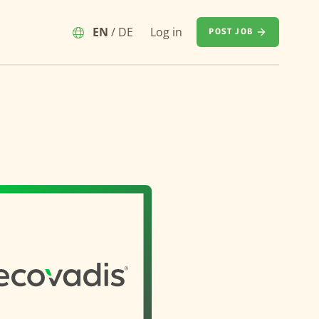
EN
/
DE
Log in
POST JOB