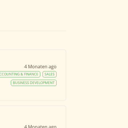
4 Monaten ago
CCOUNTING & FINANCE
SALES
BUSINESS DEVELOPMENT
4 Monaten ago