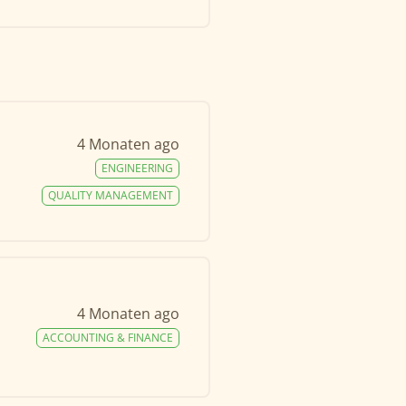
4 Monaten ago
ENGINEERING
QUALITY MANAGEMENT
4 Monaten ago
ACCOUNTING & FINANCE