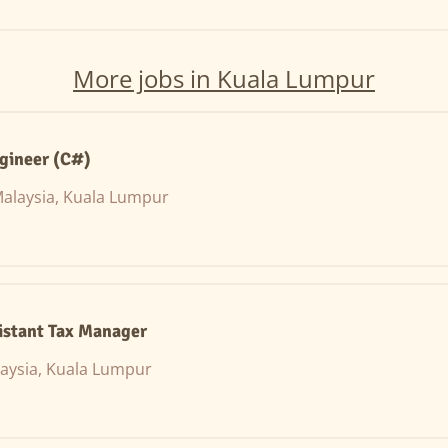
More jobs in Kuala Lumpur
gineer (C#)
alaysia, Kuala Lumpur
istant Tax Manager
aysia, Kuala Lumpur