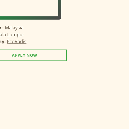
 :
Malaysia
ala Lumpur
ny:
EcoVadis
APPLY NOW