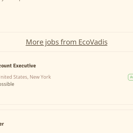
More jobs from EcoVadis
count Executive
nited States, New York
A
ssible
er