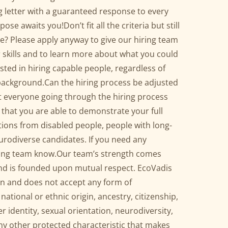
 letter with a guaranteed response to every
ose awaits you!Don’t fit all the criteria but still
e? Please apply anyway to give our hiring team
 skills and to learn more about what you could
sted in hiring capable people, regardless of
background.Can the hiring process be adjusted
t everyone going through the hiring process
 that you are able to demonstrate your full
ions from disabled people, people with long-
urodiverse candidates. If you need any
iring team know.Our team’s strength comes
nd is founded upon mutual respect. EcoVadis
on and does not accept any form of
national or ethnic origin, ancestry, citizenship,
der identity, sexual orientation, neurodiversity,
 any other protected characteristic that makes