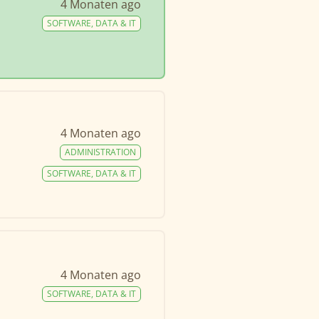
4 Monaten ago
SOFTWARE, DATA & IT
4 Monaten ago
ADMINISTRATION
SOFTWARE, DATA & IT
4 Monaten ago
SOFTWARE, DATA & IT