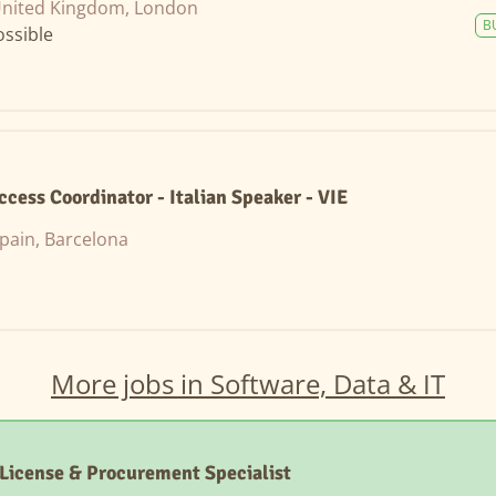
nited Kingdom, London
B
ssible
cess Coordinator - Italian Speaker - VIE
pain, Barcelona
More jobs in Software, Data & IT
License & Procurement Specialist