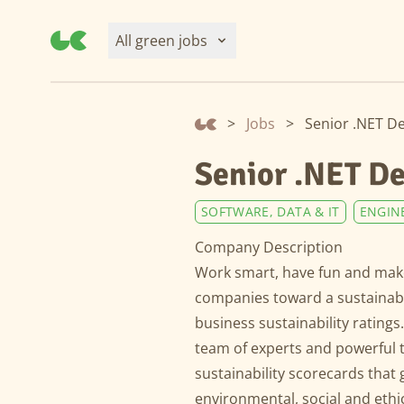
All green jobs
>
Jobs
>
Senior .NET D
Senior .NET D
SOFTWARE, DATA & IT
ENGIN
Company Description
Work smart, have fun and make
companies toward a sustainable
business sustainability ratings
team of experts and powerful 
sustainability scorecards that 
environmental, social and ethic