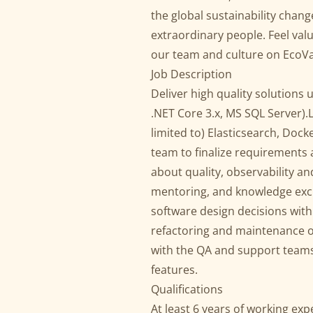
the global sustainability chan
extraordinary people. Feel val
our team and culture on EcoVa
Job Description
Deliver high quality solutions 
.NET Core 3.x, MS SQL Server).
limited to) Elasticsearch, Doc
team to finalize requirements 
about quality, observability a
mentoring, and knowledge exch
software design decisions with
refactoring and maintenance of
with the QA and support teams 
features.
Qualifications
At least 6 years of working ex