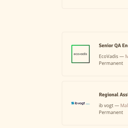
Senior QA En
EcoVadis —
M
Permanent
Regional Ass
ib vogt —
Mal
Permanent