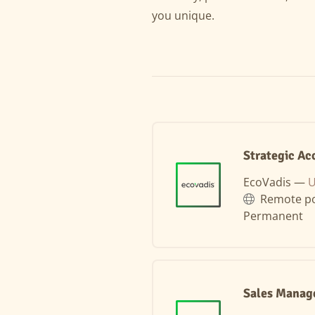
you unique.
Strategic Ac
EcoVadis —
U
Remote po
Permanent
Sales Manag