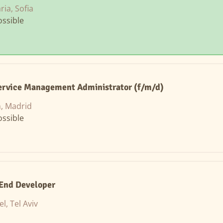
ria, Sofia
ssible
Service Management Administrator (f/m/d)
, Madrid
ssible
-End Developer
el, Tel Aviv