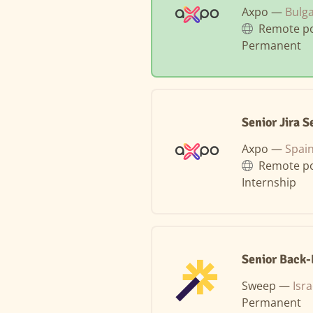
Axpo —
Bulga
Remote po
Permanent
Senior Jira 
Axpo —
Spain
Remote po
Internship
Senior Back
Sweep —
Isra
Permanent