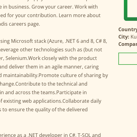
ge in business. Grow your career. Work with
ued for your contribution. Learn more about
dis careers page.
Country
City:
Ku
using Microsoft stack (Azure, .NET 6 and 8, C# 8,
Compa
Leverage other technologies such as (but not
ker, Selenium.Work closely with the product
and deliver them in an agile manner, caring
nd maintainability.Promote culture of sharing by
ange.Contribute to the technical and
in and across the teams.Participate in
 existing web applications.Collaborate daily
to ensure the quality of the delivered
perience as a .NET developer in C#, T-SQL and