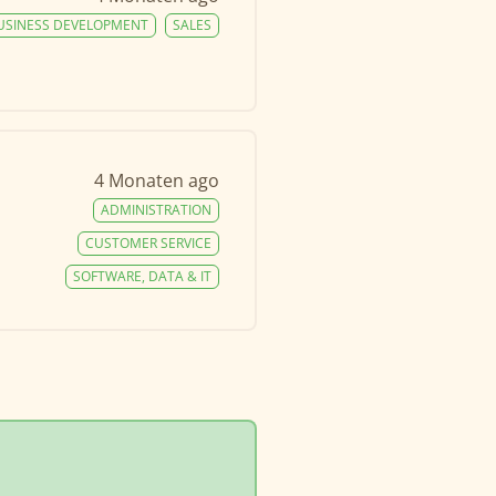
USINESS DEVELOPMENT
SALES
4 Monaten ago
ADMINISTRATION
CUSTOMER SERVICE
SOFTWARE, DATA & IT