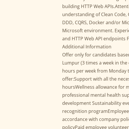
building HTTP Web APIs.Attent
understanding of Clean Code,
DDD, CQRS, Docker and/or Micr
Microsoft environment. Experi
and HTTP Web API endpoints Flu
Additional Information
Offer only for candidates base
Lumpur (3 times a week in the 
hours per week from Monday to
offer:Support with all the nec
hoursWellness allowance for m
professional mental health su
development Sustainability e
recognition programEmployee-
accordance with company pol
policyPaid employee volunteer