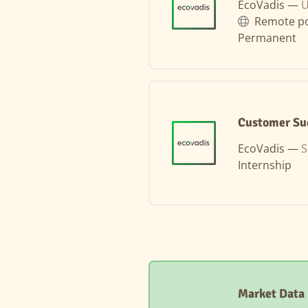
EcoVadis —
U
Remote po
Permanent
Customer Suc
EcoVadis —
S
Internship
Market Data 