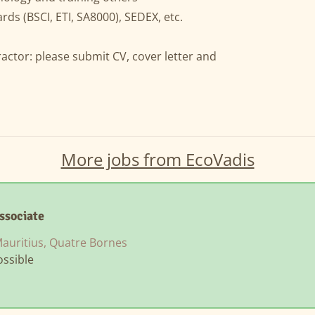
rds (BSCI, ETI, SA8000), SEDEX, etc.
ractor: please submit CV, cover letter and
More jobs from EcoVadis
ssociate
auritius, Quatre Bornes
ssible