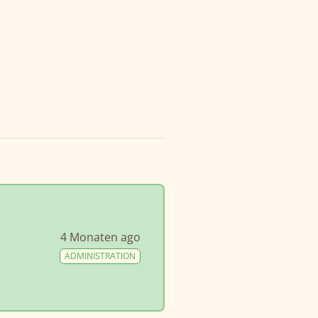
4 Monaten ago
ADMINISTRATION