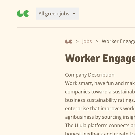
All green jobs
>
Jobs
>
Worker Engage
Worker Engage
Company Description
Work smart, have fun and make
companies toward a sustainable
business sustainability ratings.
enterprise that improves work
agribusiness by sourcing insi
The Ulula platform connects a
honest feedback and create tra