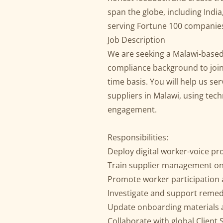
span the globe, including India
serving Fortune 100 compani
Job Description
We are seeking a Malawi-based 
compliance background to join 
time basis. You will help us ser
suppliers in Malawi, using tec
engagement.
Responsibilities:
Deploy digital worker-voice p
Train supplier management on
Promote worker participation
Investigate and support reme
Update onboarding materials 
Collaborate with global Clien