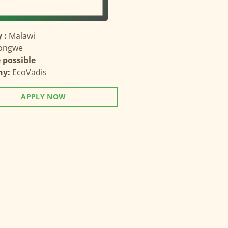
 :
Malawi
longwe
possible
ny:
EcoVadis
APPLY NOW