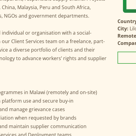
, China, Malaysia, Peru and South Africa,
es, NGOs and government departments.
Country
City:
Li
individual or organisation with a social-
Remote 
our Client Services team on a freelance, part-
Compa
vice a diverse portfolio of clients and their
hnology to advance workers’ rights and supplier
rogrammes in Malawi (remotely and on-site)
 platform use and secure buy-in
 and manage grievance cases
diation when requested by brands
and maintain supplier communication
t Services and Deployment teams