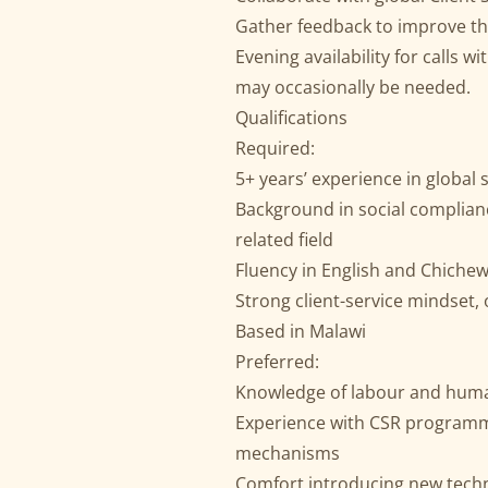
Gather feedback to improve th
Evening availability for calls 
may occasionally be needed.
Qualifications
Required:
5+ years’ experience in global 
Background in social complianc
related field
Fluency in English and Chichew
Strong client-service mindset
Based in Malawi
Preferred:
Knowledge of labour and human
Experience with CSR programm
mechanisms
Comfort introducing new techn