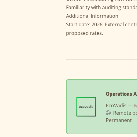
Familiarity with auditing standa
Additional Information
Start date: 2026. External cont
proposed rates.
Operations A
EcoVadis —
M
Remote po
Permanent