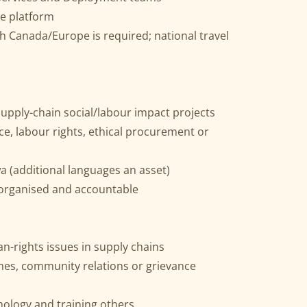
e platform
with Canada/Europe is required; national travel
supply-chain social/labour impact projects
e, labour rights, ethical procurement or
a (additional languages an asset)
, organised and accountable
-rights issues in supply chains
es, community relations or grievance
ology and training others