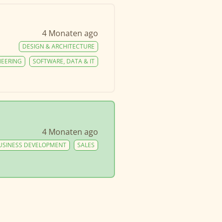
4 Monaten ago
DESIGN & ARCHITECTURE
NEERING
SOFTWARE, DATA & IT
4 Monaten ago
USINESS DEVELOPMENT
SALES