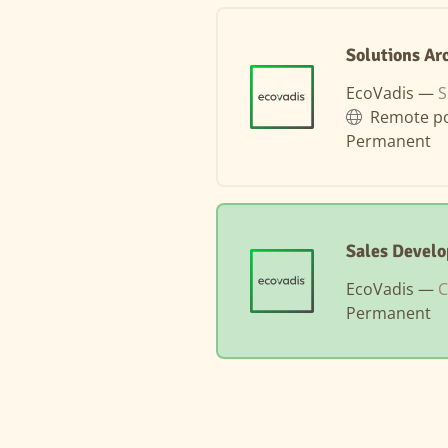
Solutions Ar
EcoVadis —
S
Remote po
Permanent
Sales Devel
EcoVadis —
C
Permanent