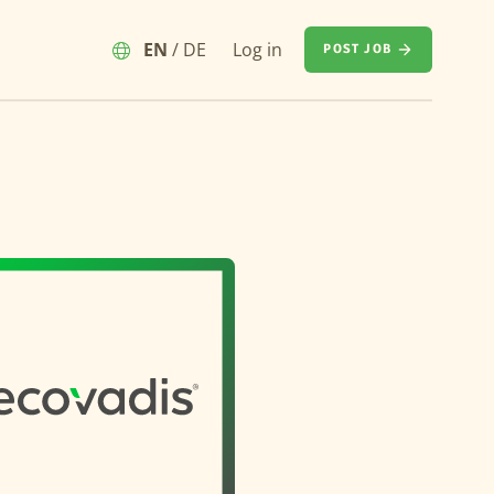
EN
/
DE
Log in
POST JOB