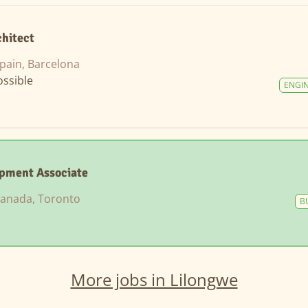
chitect
pain, Barcelona
ssible
ENGI
opment Associate
anada, Toronto
B
More jobs in Lilongwe