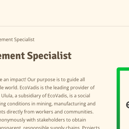
ment Specialist
ment Specialist
 an impact! Our purpose is to guide all
 world. EcoVadis is the leading provider of
 Ulula, a subsidiary of EcoVadis, is a social
ing conditions in mining, manufacturing and
ghts directly from workers and communities.
nonymously with stakeholders to obtain
nsparent, responsible supply chains. Projects