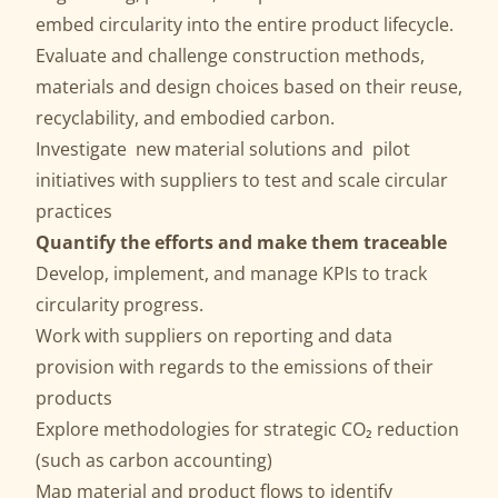
embed circularity into the entire product lifecycle.
Evaluate and challenge construction methods,
materials and design choices based on their reuse,
recyclability, and embodied carbon.
Investigate new material solutions and pilot
initiatives with suppliers to test and scale circular
practices
Quantify the efforts and make them traceable
Develop, implement, and manage KPIs to track
circularity progress.
Work with suppliers on reporting and data
provision with regards to the emissions of their
products
Explore methodologies for strategic CO₂ reduction
(such as carbon accounting)
Map material and product flows to identify