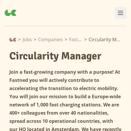
>
Jobs
>
Companies
>
Fastned
>
Circularity Manager
Circularity Manager
Join a fast-growing company with a purpose! At
Fastned you will actively contribute to
accelerating the transition to electric mobility.
You will join our mission to build a Europe-wide
network of 1,000 fast charging stations. We are
400+ colleagues from over 40 nationalities,
spread across 10 operational countries, with
our HQ located in Amsterdam. We have recently