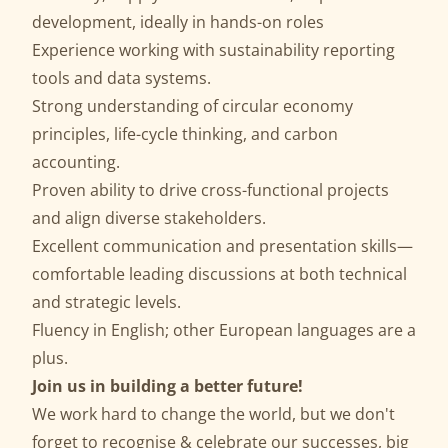
development, ideally in hands-on roles
Experience working with sustainability reporting
tools and data systems.
Strong understanding of circular economy
principles, life-cycle thinking, and carbon
accounting.
Proven ability to drive cross-functional projects
and align diverse stakeholders.
Excellent communication and presentation skills—
comfortable leading discussions at both technical
and strategic levels.
Fluency in English; other European languages are a
plus.
Join us in building a better future!
We work hard to change the world, but we don't
forget to recognise & celebrate our successes, big