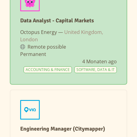
Data Analyst - Capital Markets
Octopus Energy —
United Kingdom,
London
Remote possible
Permanent
4 Monaten ago
ACCOUNTING & FINANCE
SOFTWARE, DATA & IT
Engineering Manager (Citymapper)