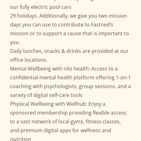
our fully electric pool cars
29 holidays. Additionally, we give you two mission
days you can use to contribute to Fastned’s
mission or to support a cause that is important to
you.
Daily lunches, snacks & drinks are provided at our
office locations.
Mental Wellbeing with nilo health: Access to a
confidential mental health platform offering 1-on-1
coaching with psychologists, group sessions, and a
variety of digital self-care tools
Physical Wellbeing with Wellhub: Enjoy a
sponsored membership providing flexible access
to a vast network of local gyms, fitness classes,
and premium digital apps for wellness and
nutrition