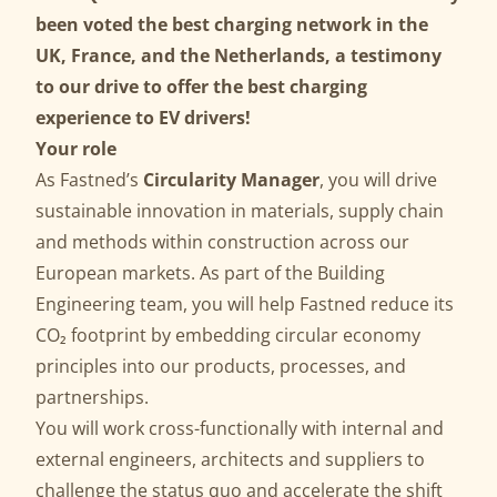
been voted the best charging network in the
UK, France, and the Netherlands, a testimony
to our drive to offer the best charging
experience to EV drivers!
Your role
As Fastned’s
Circularity Manager
, you will drive
sustainable innovation in materials, supply chain
and methods within construction across our
European markets. As part of the Building
Engineering team, you will help Fastned reduce its
CO₂ footprint by embedding circular economy
principles into our products, processes, and
partnerships.
You will work cross-functionally with internal and
external engineers, architects and suppliers to
challenge the status quo and accelerate the shift