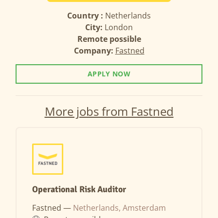
Country :
Netherlands
City:
London
Remote possible
Company:
Fastned
APPLY NOW
More jobs from Fastned
Operational Risk Auditor
Fastned —
Netherlands, Amsterdam