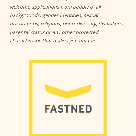
welcome applications from people of all
backgrounds, gender identities, sexual
orientations, religions, neurodiversity, disabilities,
parental status or any other protected
characteristic that makes you unique.