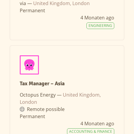
via —
United Kingdom, London
Permanent
4 Monaten ago
ENGINEERING
Tax Manager – Asia
Octopus Energy —
United Kingdom,
London
Remote possible
Permanent
4 Monaten ago
ACCOUNTING & FINANCE