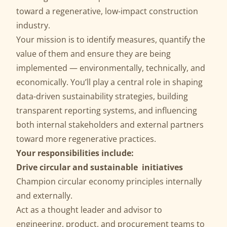
toward a regenerative, low-impact construction
industry.
Your mission is to identify measures, quantify the
value of them and ensure they are being
implemented — environmentally, technically, and
economically. You’ll play a central role in shaping
data-driven sustainability strategies, building
transparent reporting systems, and influencing
both internal stakeholders and external partners
toward more regenerative practices.
Your responsibilities include:
Drive circular and sustainable initiatives
Champion circular economy principles internally
and externally.
Act as a thought leader and advisor to
engineering, product, and procurement teams to