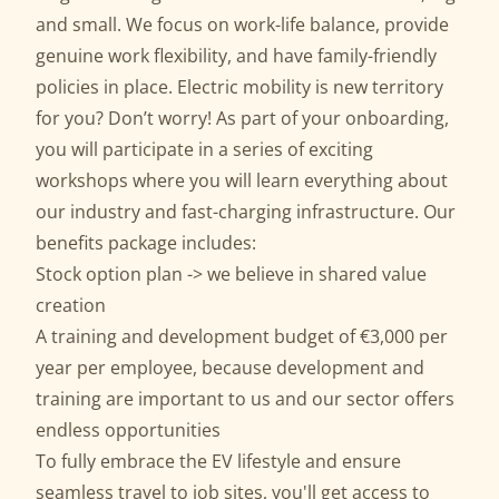
and small. We focus on work-life balance, provide
genuine work flexibility, and have family-friendly
policies in place. Electric mobility is new territory
for you? Don’t worry! As part of your onboarding,
you will participate in a series of exciting
workshops where you will learn everything about
our industry and fast-charging infrastructure. Our
benefits package includes:
Stock option plan -> we believe in shared value
creation
A training and development budget of €3,000 per
year per employee, because development and
training are important to us and our sector offers
endless opportunities
To fully embrace the EV lifestyle and ensure
seamless travel to job sites, you'll get access to