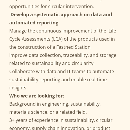
opportunities for circular intervention.
Develop a systematic approach on data and
automated reporting
Manage the continuous improvement of the Life
Cycle Assessments (LCA) of the products used in
the construction of a Fastned Station
Improve data collection, traceability, and storage
related to sustainability and circularity.
Collaborate with data and IT teams to automate
sustainability reporting and enable real-time
insights.
Who we are looking for:
Background in engineering, sustainability,
materials science, or a related field.
3+ years of experience in sustainability, circular
economy, supply chain innovation, or product