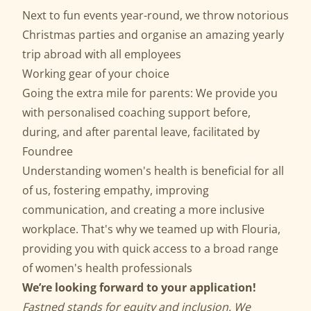
Next to fun events year-round, we throw notorious
Christmas parties and organise an amazing yearly
trip abroad with all employees
Working gear of your choice
Going the extra mile for parents: We provide you
with personalised coaching support before,
during, and after parental leave, facilitated by
Foundree
Understanding women's health is beneficial for all
of us, fostering empathy, improving
communication, and creating a more inclusive
workplace. That's why we teamed up with Flouria,
providing you with quick access to a broad range
of women's health professionals
We’re looking forward to your application!
Fastned stands for equity and inclusion. We