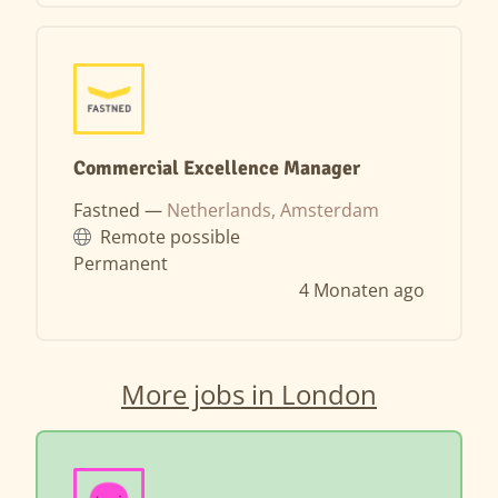
Commercial Excellence Manager
Fastned —
Netherlands, Amsterdam
Remote possible
Permanent
4 Monaten ago
More jobs in London