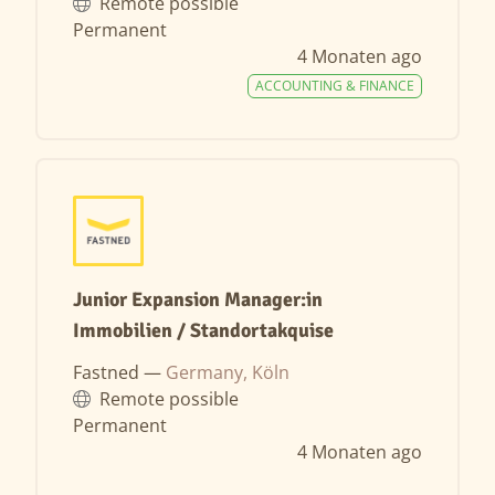
Remote possible
Permanent
4 Monaten ago
ACCOUNTING & FINANCE
Junior Expansion Manager:in
Immobilien / Standortakquise
Fastned —
Germany, Köln
Remote possible
Permanent
4 Monaten ago