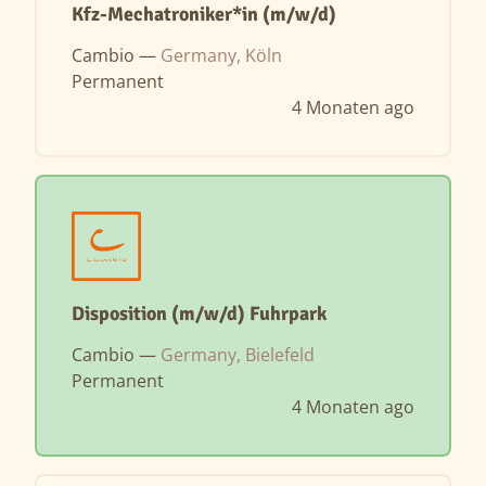
Kfz-Mechatroniker*in (m/w/d)
Cambio —
Germany, Köln
Permanent
4 Monaten ago
Disposition (m/w/d) Fuhrpark
Cambio —
Germany, Bielefeld
Permanent
4 Monaten ago