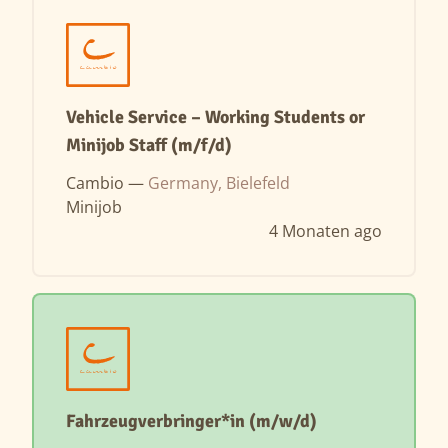
Vehicle Service – Working Students or
Minijob Staff (m/f/d)
Cambio —
Germany, Bielefeld
Minijob
4 Monaten ago
Fahrzeugverbringer*in (m/w/d)