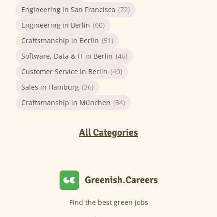
Engineering in San Francisco
(72)
Engineering in Berlin
(60)
Craftsmanship in Berlin
(51)
Software, Data & IT in Berlin
(46)
Customer Service in Berlin
(40)
Sales in Hamburg
(36)
Craftsmanship in München
(34)
All Categories
Greenish.Careers
Find the best green jobs