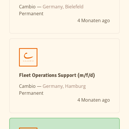
Cambio —
Germany, Bielefeld
Permanent
4 Monaten ago
Fleet Operations Support (m/f/d)
Cambio —
Germany, Hamburg
Permanent
4 Monaten ago