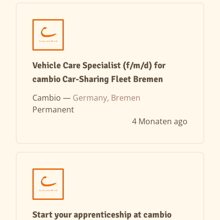
Vehicle Care Specialist (f/m/d) for
cambio Car-Sharing Fleet Bremen
Cambio —
Germany, Bremen
Permanent
4 Monaten ago
Start your apprenticeship at cambio