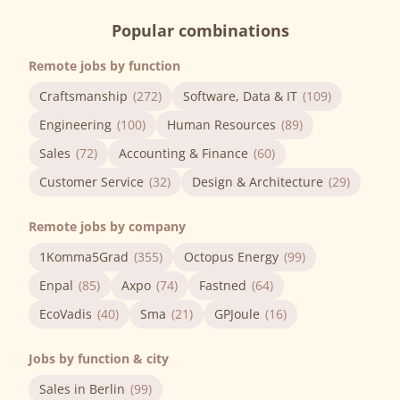
Popular combinations
Remote jobs by function
Craftsmanship
(272)
Software, Data & IT
(109)
Engineering
(100)
Human Resources
(89)
Sales
(72)
Accounting & Finance
(60)
Customer Service
(32)
Design & Architecture
(29)
Remote jobs by company
1Komma5Grad
(355)
Octopus Energy
(99)
Enpal
(85)
Axpo
(74)
Fastned
(64)
EcoVadis
(40)
Sma
(21)
GPJoule
(16)
Jobs by function & city
Sales in Berlin
(99)