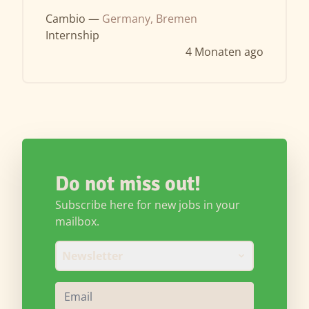
Cambio —
Germany, Bremen
Internship
4 Monaten ago
Do not miss out!
Subscribe here for new jobs in your
mailbox.
Newsletter