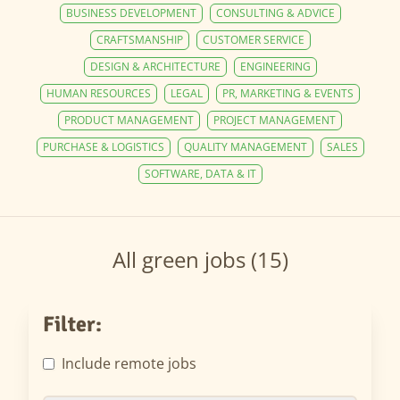
BUSINESS DEVELOPMENT
CONSULTING & ADVICE
CRAFTSMANSHIP
CUSTOMER SERVICE
DESIGN & ARCHITECTURE
ENGINEERING
HUMAN RESOURCES
LEGAL
PR, MARKETING & EVENTS
PRODUCT MANAGEMENT
PROJECT MANAGEMENT
PURCHASE & LOGISTICS
QUALITY MANAGEMENT
SALES
SOFTWARE, DATA & IT
All green jobs (15)
Filter:
Include remote jobs