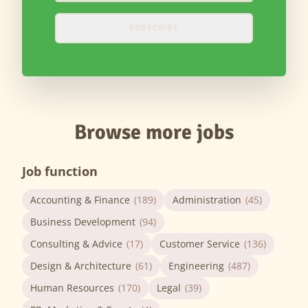
SUBSCRIBE
Browse more jobs
Job function
Accounting & Finance
(189)
Administration
(45)
Business Development
(94)
Consulting & Advice
(17)
Customer Service
(136)
Design & Architecture
(61)
Engineering
(487)
Human Resources
(170)
Legal
(39)