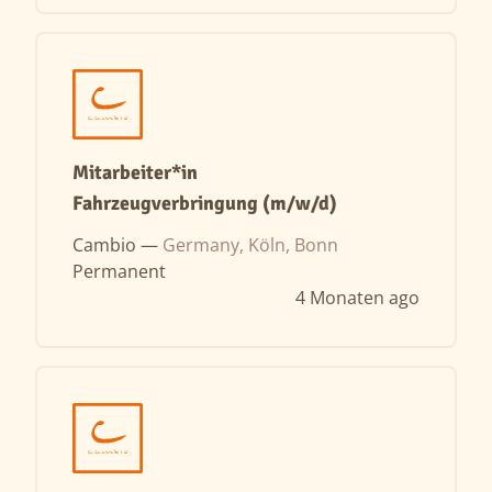
Mitarbeiter*in
Fahrzeugverbringung (m/w/d)
Cambio —
Germany, Köln, Bonn
Permanent
4 Monaten ago