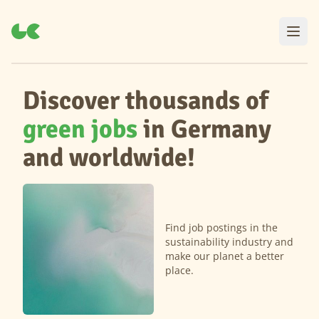
Discover thousands of
green jobs
in Germany
and worldwide!
Find job postings in the
sustainability industry and
make our planet a better
place.