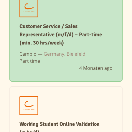
Customer Service / Sales
Representative (m/f/d) – Part-time
(min. 30 hrs/week)
Cambio —
Germany, Bielefeld
Part time
4 Monaten ago
Working Student Online Validation