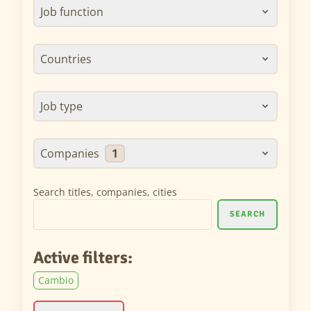
Job function
Countries
Job type
Companies
1
Search titles, companies, cities
SEARCH
Active filters:
Cambio