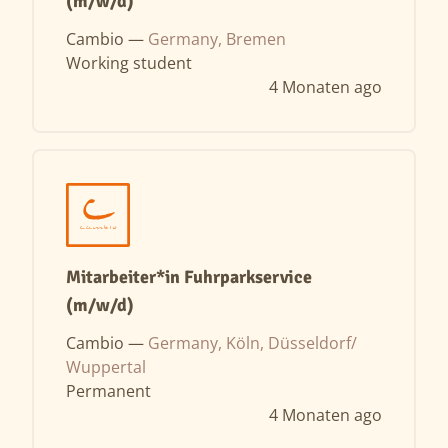
(m/w/d)
Cambio —
Germany, Bremen
Working student
4 Monaten ago
Mitarbeiter*in Fuhrparkservice
(m/w/d)
Cambio —
Germany, Köln, Düsseldorf/
Wuppertal
Permanent
4 Monaten ago