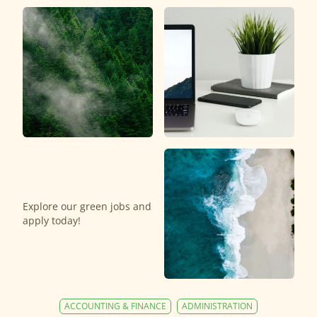
Explore our green jobs and
apply today!
ACCOUNTING & FINANCE
ADMINISTRATION