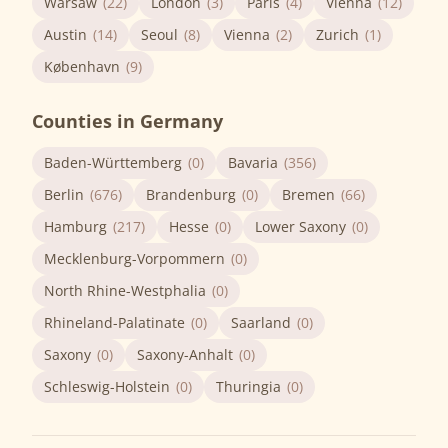
Warsaw
(22)
London
(3)
Paris
(4)
Vienna
(12)
Austin
(14)
Seoul
(8)
Vienna
(2)
Zurich
(1)
København
(9)
Counties in Germany
Baden-Württemberg
(0)
Bavaria
(356)
Berlin
(676)
Brandenburg
(0)
Bremen
(66)
Hamburg
(217)
Hesse
(0)
Lower Saxony
(0)
Mecklenburg-Vorpommern
(0)
North Rhine-Westphalia
(0)
Rhineland-Palatinate
(0)
Saarland
(0)
Saxony
(0)
Saxony-Anhalt
(0)
Schleswig-Holstein
(0)
Thuringia
(0)