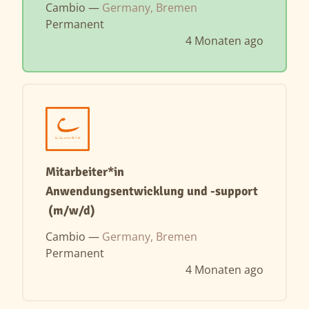
Cambio —
Germany, Bremen
Permanent
4 Monaten ago
Mitarbeiter*in
Anwendungsentwicklung und -support
(m/w/d)
Cambio —
Germany, Bremen
Permanent
4 Monaten ago