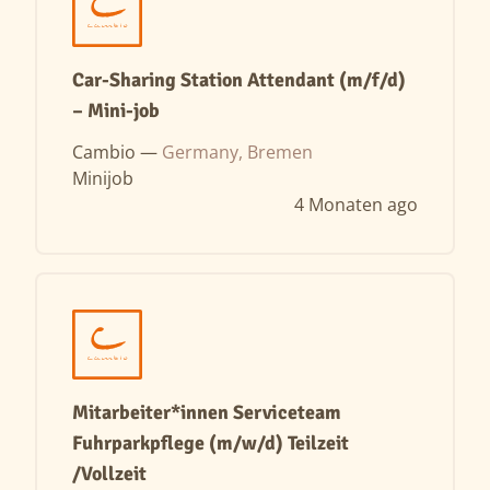
Car-Sharing Station Attendant (m/f/d)
– Mini-job
Cambio —
Germany, Bremen
Minijob
4 Monaten ago
Mitarbeiter*innen Serviceteam
Fuhrparkpflege (m/w/d) Teilzeit
/Vollzeit