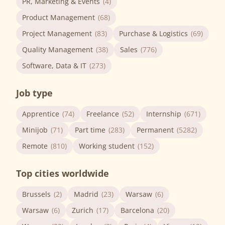
PR, Marketing & Events
(4)
Product Management
(68)
Project Management
(83)
Purchase & Logistics
(69)
Quality Management
(38)
Sales
(776)
Software, Data & IT
(273)
Job type
Apprentice
(74)
Freelance
(52)
Internship
(671)
Minijob
(71)
Part time
(283)
Permanent
(5282)
Remote
(810)
Working student
(152)
Top cities worldwide
Brussels
(2)
Madrid
(23)
Warsaw
(6)
Warsaw
(6)
Zurich
(17)
Barcelona
(20)