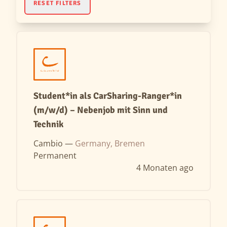
RESET FILTERS
Student*in als CarSharing-Ranger*in
(m/w/d) – Nebenjob mit Sinn und
Technik
Cambio —
Germany, Bremen
Permanent
4 Monaten ago