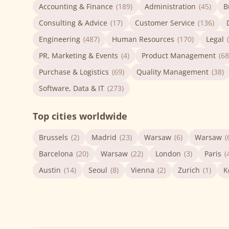
Accounting & Finance
(189)
Administration
(45)
B
Consulting & Advice
(17)
Customer Service
(136)
Engineering
(487)
Human Resources
(170)
Legal
PR, Marketing & Events
(4)
Product Management
(68
Purchase & Logistics
(69)
Quality Management
(38)
Software, Data & IT
(273)
Top cities worldwide
Brussels
(2)
Madrid
(23)
Warsaw
(6)
Warsaw
(
Barcelona
(20)
Warsaw
(22)
London
(3)
Paris
(
Austin
(14)
Seoul
(8)
Vienna
(2)
Zurich
(1)
K