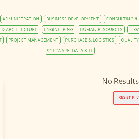
ADMINISTRATION
BUSINESS DEVELOPMENT
CONSULTING & 
 & ARCHITECTURE
ENGINEERING
HUMAN RESOURCES
LEG
T
PROJECT MANAGEMENT
PURCHASE & LOGISTICS
QUALIT
SOFTWARE, DATA & IT
No Results
RESET FIL