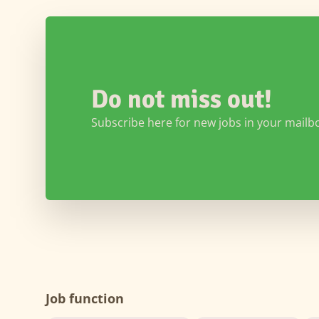
Do not miss out!
Subscribe here for new jobs in your mailb
Job function