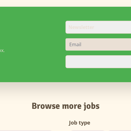
Newsletter
ox.
Browse more jobs
Job type