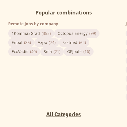
Popular combinations
Remote jobs by company
1Komma5Grad
(355)
Octopus Energy
(99)
Enpal
(85)
Axpo
(74)
Fastned
(64)
EcoVadis
(40)
Sma
(21)
GPJoule
(16)
All Categories