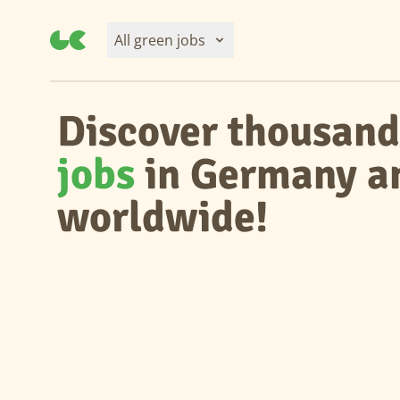
All green jobs
Discover thousand
jobs
in Germany a
worldwide!