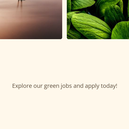
Explore our green jobs and apply today!