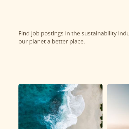
Find job postings in the sustainability in
our planet a better place.