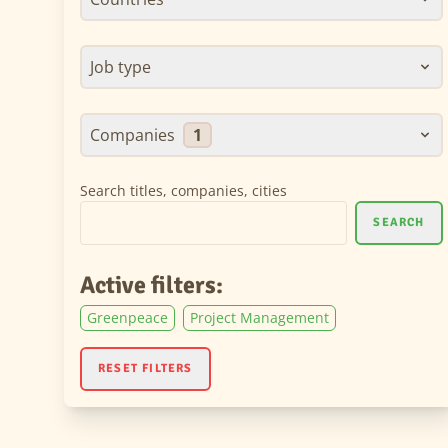
Job type
Companies
1
Search titles, companies, cities
SEARCH
Active filters:
Greenpeace
Project Management
RESET FILTERS