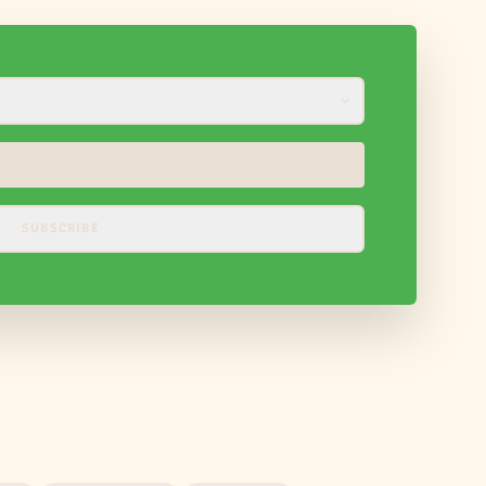
SUBSCRIBE