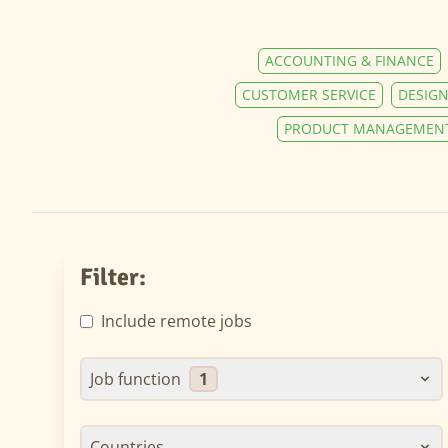
ACCOUNTING & FINANCE
CUSTOMER SERVICE
DESIGN
PRODUCT MANAGEMEN
Filter:
Include remote jobs
Job function
1
Countries