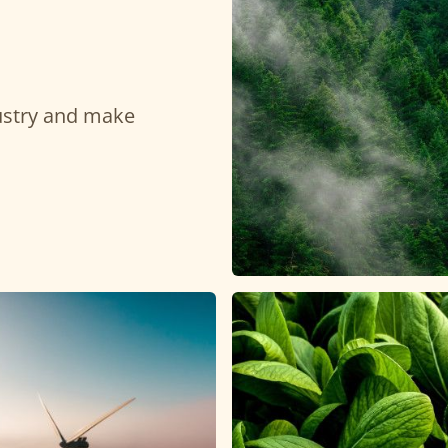
dustry and make