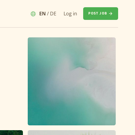
EN
/
DE
Log in
POST JOB