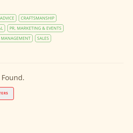
ADVICE
CRAFTSMANSHIP
AL
PR, MARKETING & EVENTS
Y MANAGEMENT
SALES
 Found.
TERS