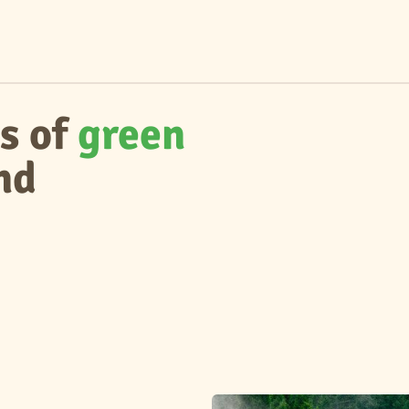
s of
green
nd