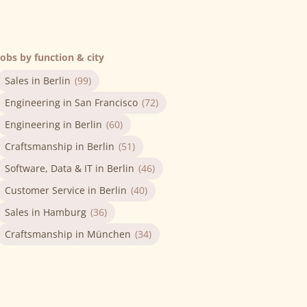
Jobs by function & city
Sales in Berlin
(99)
Engineering in San Francisco
(72)
Engineering in Berlin
(60)
Craftsmanship in Berlin
(51)
Software, Data & IT in Berlin
(46)
Customer Service in Berlin
(40)
Sales in Hamburg
(36)
Craftsmanship in München
(34)