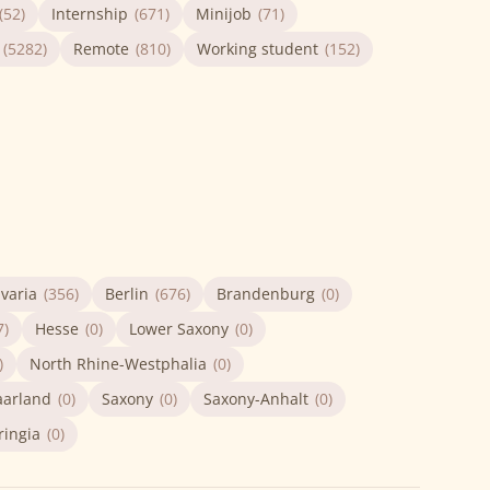
(52)
Internship
(671)
Minijob
(71)
(5282)
Remote
(810)
Working student
(152)
varia
(356)
Berlin
(676)
Brandenburg
(0)
7)
Hesse
(0)
Lower Saxony
(0)
)
North Rhine-Westphalia
(0)
aarland
(0)
Saxony
(0)
Saxony-Anhalt
(0)
ringia
(0)