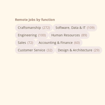
Remote jobs by function
Craftsmanship
(272)
Software, Data & IT
(109)
Engineering
(100)
Human Resources
(89)
Sales
(72)
Accounting & Finance
(60)
Customer Service
(32)
Design & Architecture
(29)