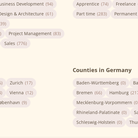
usiness Development
(94)
Apprentice
(74)
Freelance
Design & Architecture
(61)
Part time
(283)
Permanent
(39)
)
Project Management
(83)
Sales
(776)
Counties in Germany
6)
Zurich
(17)
Baden-Württemberg
(0)
Ba
4)
Vienna
(12)
Bremen
(66)
Hamburg
(21
øbenhavn
(9)
Mecklenburg-Vorpommern
(0
Rhineland-Palatinate
(0)
S
Schleswig-Holstein
(0)
Thu