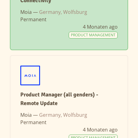
Connectivity
Moia —
Germany, Wolfsburg
Permanent
4 Monaten ago
PRODUCT MANAGEMENT
Product Manager (all genders) -
Remote Update
Moia —
Germany, Wolfsburg
Permanent
4 Monaten ago
PRODUCT MANAGEMENT