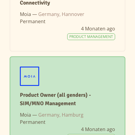
Connectivity
Moia —
Germany, Hannover
Permanent
4 Monaten ago
PRODUCT MANAGEMENT
Product Owner (all genders) -
SIM/MNO Management
Moia —
Germany, Hamburg
Permanent
4 Monaten ago