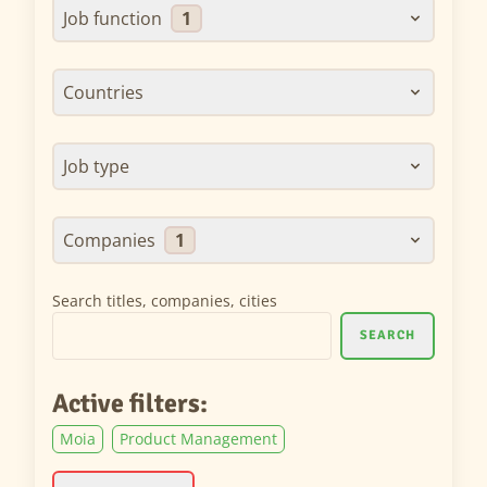
Job function
1
Countries
Job type
Companies
1
Search titles, companies, cities
SEARCH
Active filters:
Moia
Product Management