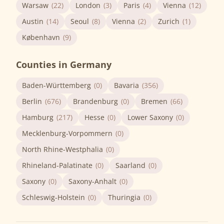
Warsaw
(22)
London
(3)
Paris
(4)
Vienna
(12)
Austin
(14)
Seoul
(8)
Vienna
(2)
Zurich
(1)
København
(9)
Counties in Germany
Baden-Württemberg
(0)
Bavaria
(356)
Berlin
(676)
Brandenburg
(0)
Bremen
(66)
Hamburg
(217)
Hesse
(0)
Lower Saxony
(0)
Mecklenburg-Vorpommern
(0)
North Rhine-Westphalia
(0)
Rhineland-Palatinate
(0)
Saarland
(0)
Saxony
(0)
Saxony-Anhalt
(0)
Schleswig-Holstein
(0)
Thuringia
(0)