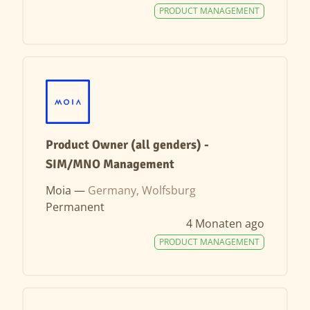
PRODUCT MANAGEMENT
Product Owner (all genders) -
SIM/MNO Management
Moia —
Germany, Wolfsburg
Permanent
4 Monaten ago
PRODUCT MANAGEMENT