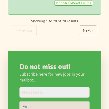
PRODUCT MANAGEMENT
Showing
1
to
20
of
28
results
« Previous
Next »
Do not miss out!
Subscribe here for new jobs in your
mailbox.
Newsletter