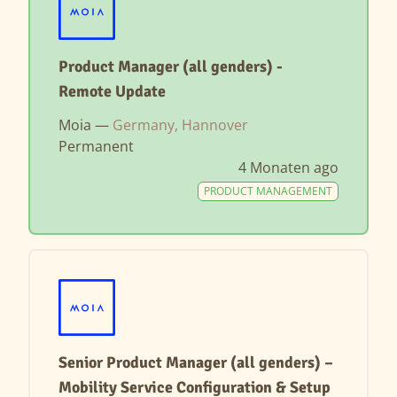
Product Manager (all genders) -
Remote Update
Moia —
Germany, Hannover
Permanent
4 Monaten ago
PRODUCT MANAGEMENT
Senior Product Manager (all genders) –
Mobility Service Configuration & Setup