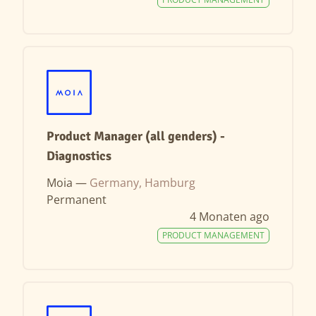
Product Manager (all genders) -
Diagnostics
Moia —
Germany, Hamburg
Permanent
4 Monaten ago
PRODUCT MANAGEMENT