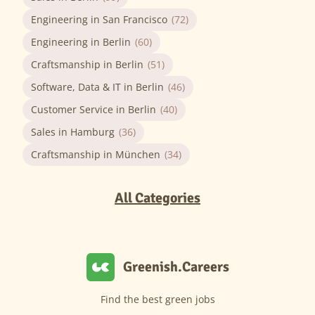
Engineering in San Francisco
(72)
Engineering in Berlin
(60)
Craftsmanship in Berlin
(51)
Software, Data & IT in Berlin
(46)
Customer Service in Berlin
(40)
Sales in Hamburg
(36)
Craftsmanship in München
(34)
All Categories
Greenish.Careers
Find the best green jobs