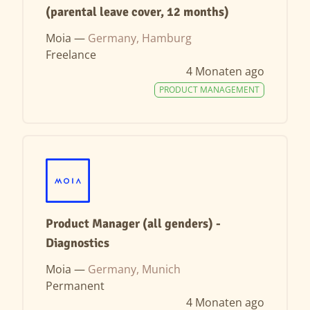
(parental leave cover, 12 months)
Moia —
Germany, Hamburg
Freelance
4 Monaten ago
PRODUCT MANAGEMENT
Product Manager (all genders) -
Diagnostics
Moia —
Germany, Munich
Permanent
4 Monaten ago