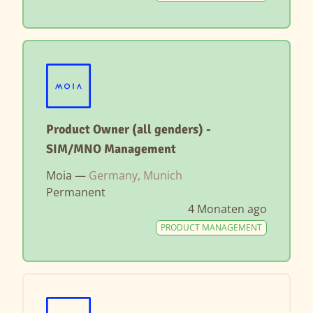
Product Owner (all genders) -
SIM/MNO Management
Moia —
Germany, Munich
Permanent
4 Monaten ago
PRODUCT MANAGEMENT