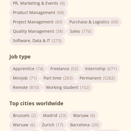
PR, Marketing & Events
(4)
Product Management
(68)
Project Management
(83)
Purchase & Logistics
(69)
Quality Management
(38)
Sales
(776)
Software, Data & IT
(273)
Job type
Apprentice
(74)
Freelance
(52)
Internship
(671)
Minijob
(71)
Part time
(283)
Permanent
(5282)
Remote
(810)
Working student
(152)
Top cities worldwide
Brussels
(2)
Madrid
(23)
Warsaw
(6)
Warsaw
(6)
Zurich
(17)
Barcelona
(20)