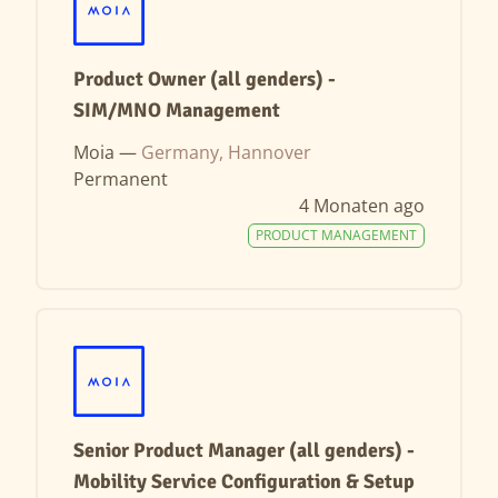
Product Owner (all genders) -
SIM/MNO Management
Moia —
Germany, Hannover
Permanent
4 Monaten ago
PRODUCT MANAGEMENT
Senior Product Manager (all genders) -
Mobility Service Configuration & Setup