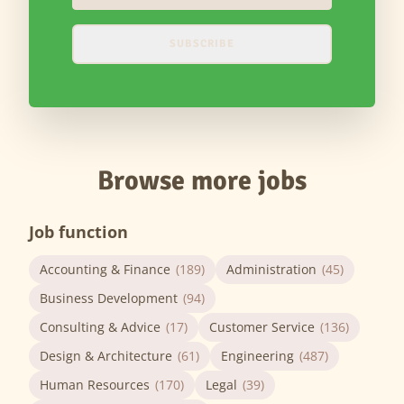
SUBSCRIBE
Browse more jobs
Job function
Accounting & Finance
(189)
Administration
(45)
Business Development
(94)
Consulting & Advice
(17)
Customer Service
(136)
Design & Architecture
(61)
Engineering
(487)
Human Resources
(170)
Legal
(39)