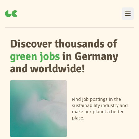
Discover thousands of
green jobs
in Germany
and worldwide!
Find job postings in the
sustainability industry and
make our planet a better
place.