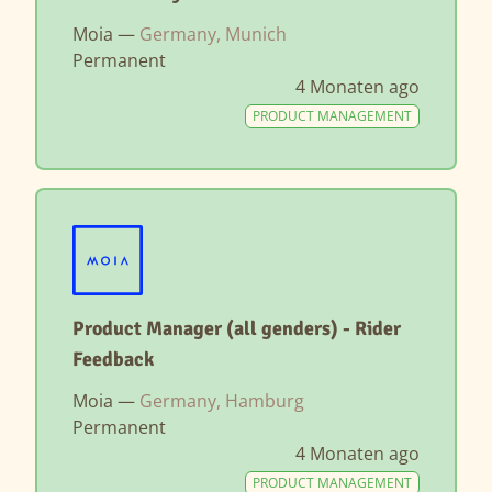
Moia —
Germany, Munich
Permanent
4 Monaten ago
PRODUCT MANAGEMENT
Product Manager (all genders) - Rider
Feedback
Moia —
Germany, Hamburg
Permanent
4 Monaten ago
PRODUCT MANAGEMENT