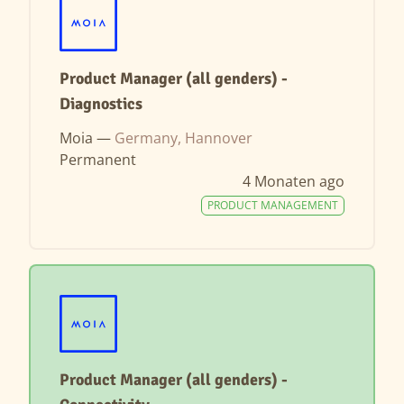
Product Manager (all genders) -
Diagnostics
Moia —
Germany, Hannover
Permanent
4 Monaten ago
PRODUCT MANAGEMENT
Product Manager (all genders) -