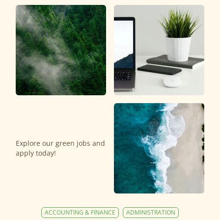
Explore our green jobs and
apply today!
ACCOUNTING & FINANCE
ADMINISTRATION