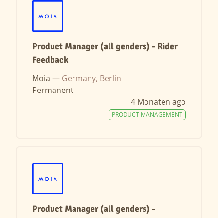
Product Manager (all genders) - Rider
Feedback
Moia —
Germany, Berlin
Permanent
4 Monaten ago
PRODUCT MANAGEMENT
Product Manager (all genders) -