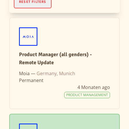
RESET FILTERS
Product Manager (all genders) -
Remote Update
Moia —
Germany, Munich
Permanent
4 Monaten ago
PRODUCT MANAGEMENT