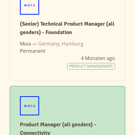
(Senior) Technical Product Manager (all
genders) - Foundation
Moia —
Germany, Hamburg
Permanent
4 Monaten ago
PRODUCT MANAGEMENT
Product Manager (all genders) -
Connectivity