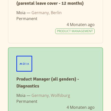
(parental leave cover - 12 months)
Moia —
Germany, Berlin
Permanent
4 Monaten ago
PRODUCT MANAGEMENT
Product Manager (all genders) -
Diagnostics
Moia —
Germany, Wolfsburg
Permanent
4 Monaten ago