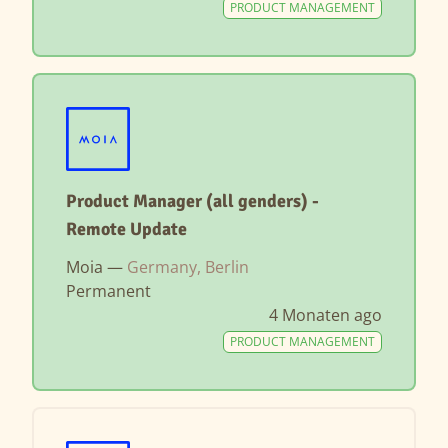
PRODUCT MANAGEMENT
Product Manager (all genders) -
Remote Update
Moia —
Germany, Berlin
Permanent
4 Monaten ago
PRODUCT MANAGEMENT