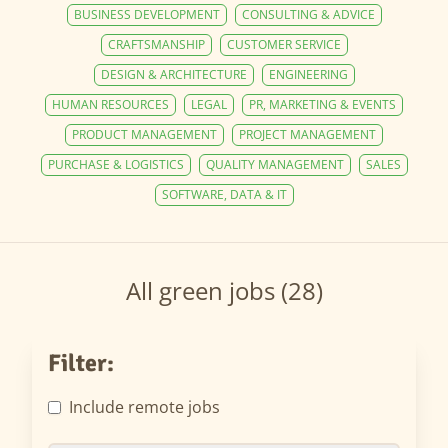
BUSINESS DEVELOPMENT
CONSULTING & ADVICE
CRAFTSMANSHIP
CUSTOMER SERVICE
DESIGN & ARCHITECTURE
ENGINEERING
HUMAN RESOURCES
LEGAL
PR, MARKETING & EVENTS
PRODUCT MANAGEMENT
PROJECT MANAGEMENT
PURCHASE & LOGISTICS
QUALITY MANAGEMENT
SALES
SOFTWARE, DATA & IT
All green jobs (28)
Filter:
Include remote jobs