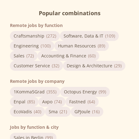
Popular combinations
Remote jobs by function
Craftsmanship
(272)
Software, Data & IT
(109)
Engineering
(100)
Human Resources
(89)
Sales
(72)
Accounting & Finance
(60)
Customer Service
(32)
Design & Architecture
(29)
Remote jobs by company
1Komma5Grad
(355)
Octopus Energy
(99)
Enpal
(85)
Axpo
(74)
Fastned
(64)
EcoVadis
(40)
Sma
(21)
GPJoule
(16)
Jobs by function & city
Sales in Berlin
(99)