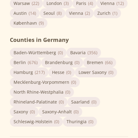
Warsaw
(22)
London
(3)
Paris
(4)
Vienna
(12)
Austin
(14)
Seoul
(8)
Vienna
(2)
Zurich
(1)
København
(9)
Counties in Germany
Baden-Württemberg
(0)
Bavaria
(356)
Berlin
(676)
Brandenburg
(0)
Bremen
(66)
Hamburg
(217)
Hesse
(0)
Lower Saxony
(0)
Mecklenburg-Vorpommern
(0)
North Rhine-Westphalia
(0)
Rhineland-Palatinate
(0)
Saarland
(0)
Saxony
(0)
Saxony-Anhalt
(0)
Schleswig-Holstein
(0)
Thuringia
(0)