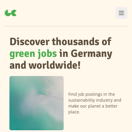
Discover thousands of
green jobs
in Germany
and worldwide!
Find job postings in the
sustainability industry and
make our planet a better
place.