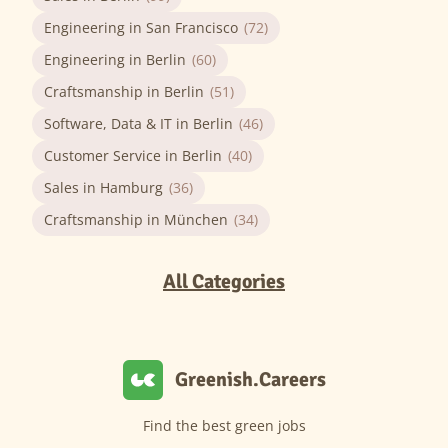
Engineering in San Francisco
(72)
Engineering in Berlin
(60)
Craftsmanship in Berlin
(51)
Software, Data & IT in Berlin
(46)
Customer Service in Berlin
(40)
Sales in Hamburg
(36)
Craftsmanship in München
(34)
All Categories
Greenish.Careers
Find the best green jobs