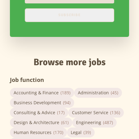
SUBSCRIBE
Browse more jobs
Job function
Accounting & Finance
(189)
Administration
(45)
Business Development
(94)
Consulting & Advice
(17)
Customer Service
(136)
Design & Architecture
(61)
Engineering
(487)
Human Resources
(170)
Legal
(39)