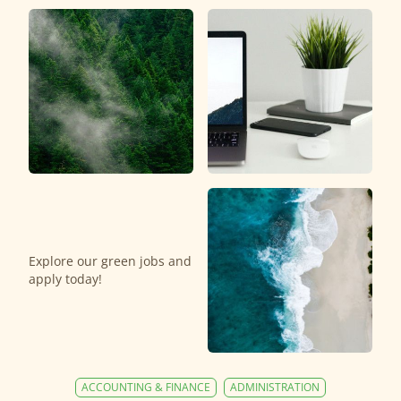
Explore our green jobs and
apply today!
ACCOUNTING & FINANCE
ADMINISTRATION