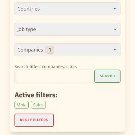
Countries
Job type
Companies
1
Search titles, companies, cities
SEARCH
Active filters:
Moia
Sales
RESET FILTERS