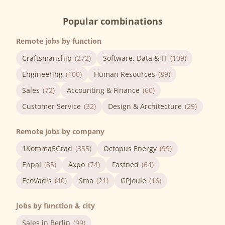
Popular combinations
Remote jobs by function
Craftsmanship
(272)
Software, Data & IT
(109)
Engineering
(100)
Human Resources
(89)
Sales
(72)
Accounting & Finance
(60)
Customer Service
(32)
Design & Architecture
(29)
Remote jobs by company
1Komma5Grad
(355)
Octopus Energy
(99)
Enpal
(85)
Axpo
(74)
Fastned
(64)
EcoVadis
(40)
Sma
(21)
GPJoule
(16)
Jobs by function & city
Sales in Berlin
(99)