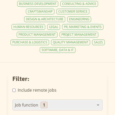
BUSINESS DEVELOPMENT
CONSULTING & ADVICE
CRAFTSMANSHIP
CUSTOMER SERVICE
DESIGN & ARCHITECTURE
ENGINEERING
HUMAN RESOURCES
LEGAL
PR, MARKETING & EVENTS
PRODUCT MANAGEMENT
PROJECT MANAGEMENT
PURCHASE & LOGISTICS
QUALITY MANAGEMENT
SALES
SOFTWARE, DATA & IT
Filter:
Include remote jobs
Job function
1