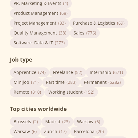
PR, Marketing & Events
(4)
Product Management
(68)
Project Management
(83)
Purchase & Logistics
(69)
Quality Management
(38)
Sales
(776)
Software, Data & IT
(273)
Job type
Apprentice
(74)
Freelance
(52)
Internship
(671)
Minijob
(71)
Part time
(283)
Permanent
(5282)
Remote
(810)
Working student
(152)
Top cities worldwide
Brussels
(2)
Madrid
(23)
Warsaw
(6)
Warsaw
(6)
Zurich
(17)
Barcelona
(20)