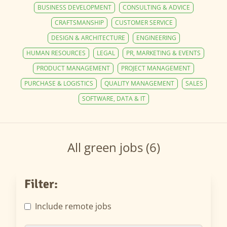
BUSINESS DEVELOPMENT
CONSULTING & ADVICE
CRAFTSMANSHIP
CUSTOMER SERVICE
DESIGN & ARCHITECTURE
ENGINEERING
HUMAN RESOURCES
LEGAL
PR, MARKETING & EVENTS
PRODUCT MANAGEMENT
PROJECT MANAGEMENT
PURCHASE & LOGISTICS
QUALITY MANAGEMENT
SALES
SOFTWARE, DATA & IT
All green jobs (6)
Filter:
Include remote jobs