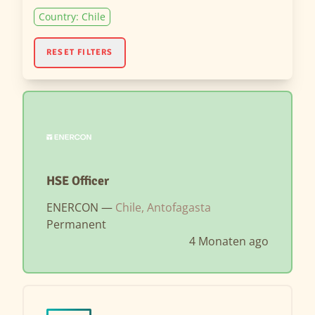
Country: Chile
RESET FILTERS
HSE Officer
ENERCON —
Chile, Antofagasta
Permanent
4 Monaten ago