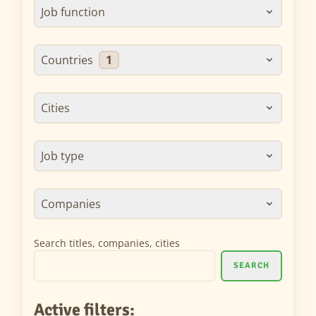
Job function
Countries
1
Cities
Job type
Companies
Search titles, companies, cities
SEARCH
Active filters: