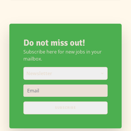
Do not miss out!
Subscribe here for new jobs in your
mailbox.
Newsletter
SUBSCRIBE