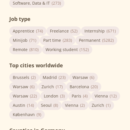
Software, Data & IT
(273)
Job type
Apprentice
(74)
Freelance
(52)
Internship
(671)
Minijob
(71)
Part time
(283)
Permanent
(5282)
Remote
(810)
Working student
(152)
Top cities worldwide
Brussels
(2)
Madrid
(23)
Warsaw
(6)
Warsaw
(6)
Zurich
(17)
Barcelona
(20)
Warsaw
(22)
London
(3)
Paris
(4)
Vienna
(12)
Austin
(14)
Seoul
(8)
Vienna
(2)
Zurich
(1)
København
(9)