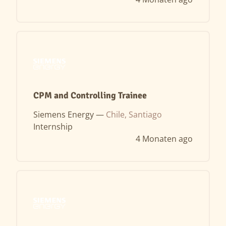
CPM and Controlling Trainee
Siemens Energy —
Chile, Santiago
Internship
4 Monaten ago