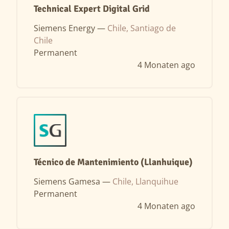
Technical Expert Digital Grid
Siemens Energy —
Chile, Santiago de
Chile
Permanent
4 Monaten ago
Técnico de Mantenimiento (Llanhuique)
Siemens Gamesa —
Chile, Llanquihue
Permanent
4 Monaten ago