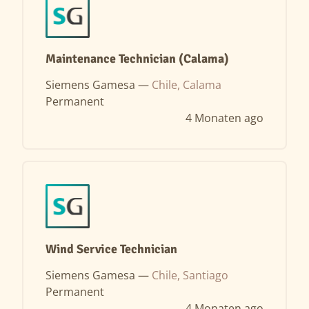
Maintenance Technician (Calama)
Siemens Gamesa —
Chile, Calama
Permanent
4 Monaten ago
Wind Service Technician
Siemens Gamesa —
Chile, Santiago
Permanent
4 Monaten ago