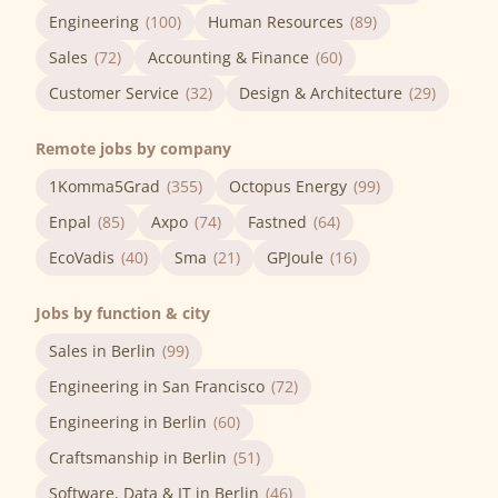
Engineering
(100)
Human Resources
(89)
Sales
(72)
Accounting & Finance
(60)
Customer Service
(32)
Design & Architecture
(29)
Remote jobs by company
1Komma5Grad
(355)
Octopus Energy
(99)
Enpal
(85)
Axpo
(74)
Fastned
(64)
EcoVadis
(40)
Sma
(21)
GPJoule
(16)
Jobs by function & city
Sales in Berlin
(99)
Engineering in San Francisco
(72)
Engineering in Berlin
(60)
Craftsmanship in Berlin
(51)
Software, Data & IT in Berlin
(46)