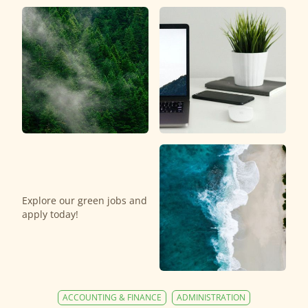
Explore our green jobs and
apply today!
ACCOUNTING & FINANCE
ADMINISTRATION