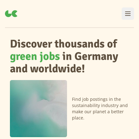
Discover thousands of
green jobs
in Germany
and worldwide!
Find job postings in the
sustainability industry and
make our planet a better
place.