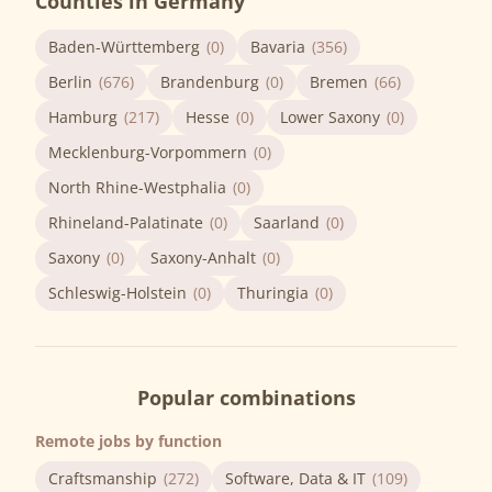
Counties in Germany
Baden-Württemberg
(0)
Bavaria
(356)
Berlin
(676)
Brandenburg
(0)
Bremen
(66)
Hamburg
(217)
Hesse
(0)
Lower Saxony
(0)
Mecklenburg-Vorpommern
(0)
North Rhine-Westphalia
(0)
Rhineland-Palatinate
(0)
Saarland
(0)
Saxony
(0)
Saxony-Anhalt
(0)
Schleswig-Holstein
(0)
Thuringia
(0)
Popular combinations
Remote jobs by function
Craftsmanship
(272)
Software, Data & IT
(109)