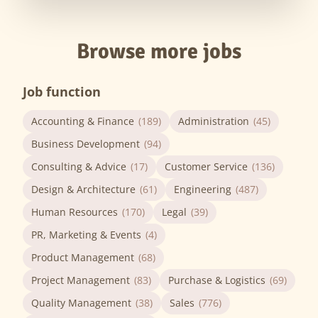
Browse more jobs
Job function
Accounting & Finance
(189)
Administration
(45)
Business Development
(94)
Consulting & Advice
(17)
Customer Service
(136)
Design & Architecture
(61)
Engineering
(487)
Human Resources
(170)
Legal
(39)
PR, Marketing & Events
(4)
Product Management
(68)
Project Management
(83)
Purchase & Logistics
(69)
Quality Management
(38)
Sales
(776)