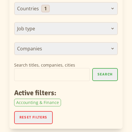
Countries
1
Job type
Companies
Search titles, companies, cities
SEARCH
Active filters:
Accounting & Finance
RESET FILTERS