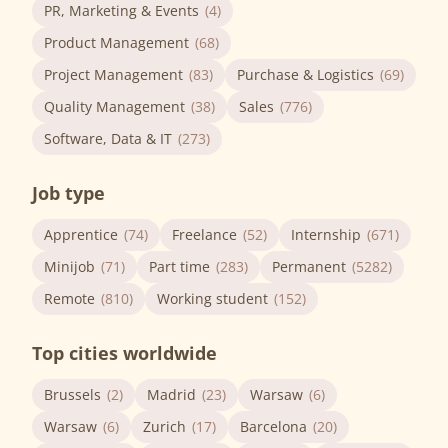
PR, Marketing & Events
(4)
Product Management
(68)
Project Management
(83)
Purchase & Logistics
(69)
Quality Management
(38)
Sales
(776)
Software, Data & IT
(273)
Job type
Apprentice
(74)
Freelance
(52)
Internship
(671)
Minijob
(71)
Part time
(283)
Permanent
(5282)
Remote
(810)
Working student
(152)
Top cities worldwide
Brussels
(2)
Madrid
(23)
Warsaw
(6)
Warsaw
(6)
Zurich
(17)
Barcelona
(20)