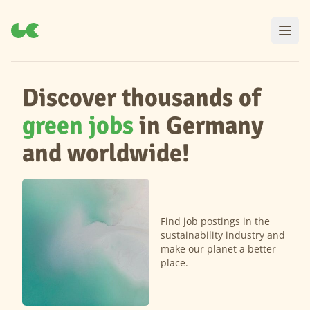
Discover thousands of
green jobs
in Germany
and worldwide!
Find job postings in the
sustainability industry and
make our planet a better
place.