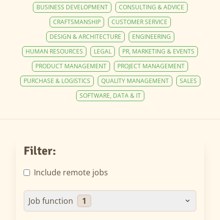
BUSINESS DEVELOPMENT
CONSULTING & ADVICE
CRAFTSMANSHIP
CUSTOMER SERVICE
DESIGN & ARCHITECTURE
ENGINEERING
HUMAN RESOURCES
LEGAL
PR, MARKETING & EVENTS
PRODUCT MANAGEMENT
PROJECT MANAGEMENT
PURCHASE & LOGISTICS
QUALITY MANAGEMENT
SALES
SOFTWARE, DATA & IT
Filter:
Include remote jobs
Job function
1