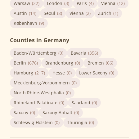
Warsaw
(22)
London
(3)
Paris
(4)
Vienna
(12)
Austin
(14)
Seoul
(8)
Vienna
(2)
Zurich
(1)
København
(9)
Counties in Germany
Baden-Württemberg
(0)
Bavaria
(356)
Berlin
(676)
Brandenburg
(0)
Bremen
(66)
Hamburg
(217)
Hesse
(0)
Lower Saxony
(0)
Mecklenburg-Vorpommern
(0)
North Rhine-Westphalia
(0)
Rhineland-Palatinate
(0)
Saarland
(0)
Saxony
(0)
Saxony-Anhalt
(0)
Schleswig-Holstein
(0)
Thuringia
(0)