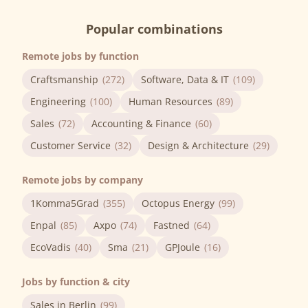
Popular combinations
Remote jobs by function
Craftsmanship
(272)
Software, Data & IT
(109)
Engineering
(100)
Human Resources
(89)
Sales
(72)
Accounting & Finance
(60)
Customer Service
(32)
Design & Architecture
(29)
Remote jobs by company
1Komma5Grad
(355)
Octopus Energy
(99)
Enpal
(85)
Axpo
(74)
Fastned
(64)
EcoVadis
(40)
Sma
(21)
GPJoule
(16)
Jobs by function & city
Sales in Berlin
(99)