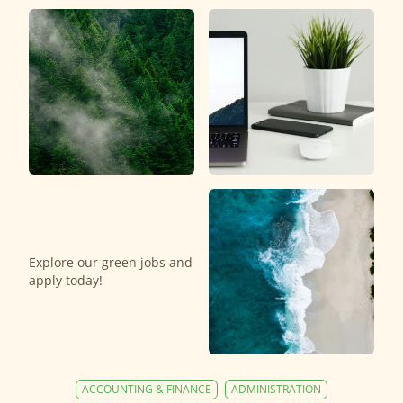
Explore our green jobs and
apply today!
ACCOUNTING & FINANCE
ADMINISTRATION