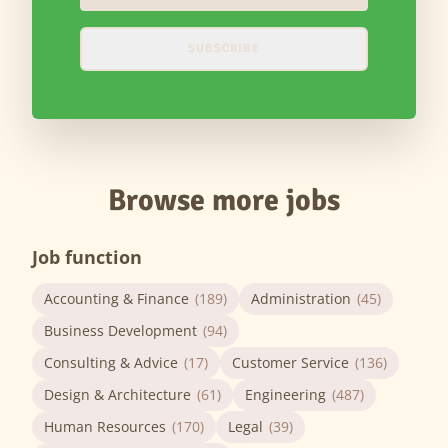
SUBSCRIBE
Browse more jobs
Job function
Accounting & Finance
(189)
Administration
(45)
Business Development
(94)
Consulting & Advice
(17)
Customer Service
(136)
Design & Architecture
(61)
Engineering
(487)
Human Resources
(170)
Legal
(39)