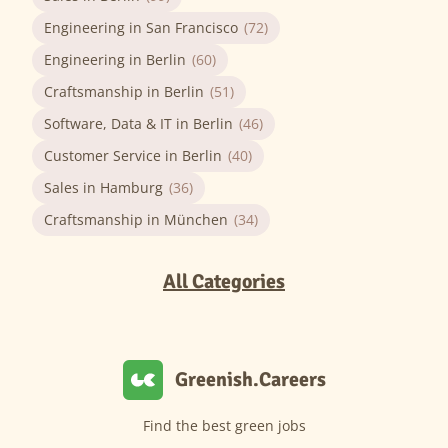
Engineering in San Francisco
(72)
Engineering in Berlin
(60)
Craftsmanship in Berlin
(51)
Software, Data & IT in Berlin
(46)
Customer Service in Berlin
(40)
Sales in Hamburg
(36)
Craftsmanship in München
(34)
All Categories
Greenish.Careers
Find the best green jobs