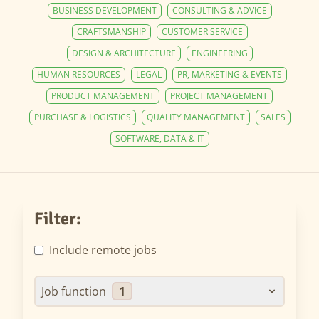
BUSINESS DEVELOPMENT
CONSULTING & ADVICE
CRAFTSMANSHIP
CUSTOMER SERVICE
DESIGN & ARCHITECTURE
ENGINEERING
HUMAN RESOURCES
LEGAL
PR, MARKETING & EVENTS
PRODUCT MANAGEMENT
PROJECT MANAGEMENT
PURCHASE & LOGISTICS
QUALITY MANAGEMENT
SALES
SOFTWARE, DATA & IT
Filter:
Include remote jobs
Job function
1