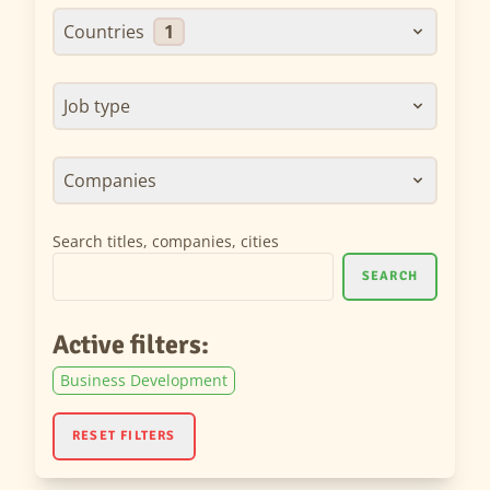
Countries
1
Job type
Companies
Search titles, companies, cities
SEARCH
Active filters:
Business Development
RESET FILTERS