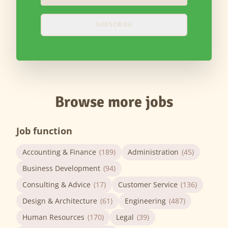
SUBSCRIBE
Browse more jobs
Job function
Accounting & Finance
(189)
Administration
(45)
Business Development
(94)
Consulting & Advice
(17)
Customer Service
(136)
Design & Architecture
(61)
Engineering
(487)
Human Resources
(170)
Legal
(39)