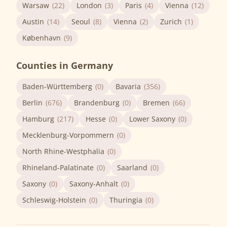
Warsaw
(22)
London
(3)
Paris
(4)
Vienna
(12)
Austin
(14)
Seoul
(8)
Vienna
(2)
Zurich
(1)
København
(9)
Counties in Germany
Baden-Württemberg
(0)
Bavaria
(356)
Berlin
(676)
Brandenburg
(0)
Bremen
(66)
Hamburg
(217)
Hesse
(0)
Lower Saxony
(0)
Mecklenburg-Vorpommern
(0)
North Rhine-Westphalia
(0)
Rhineland-Palatinate
(0)
Saarland
(0)
Saxony
(0)
Saxony-Anhalt
(0)
Schleswig-Holstein
(0)
Thuringia
(0)