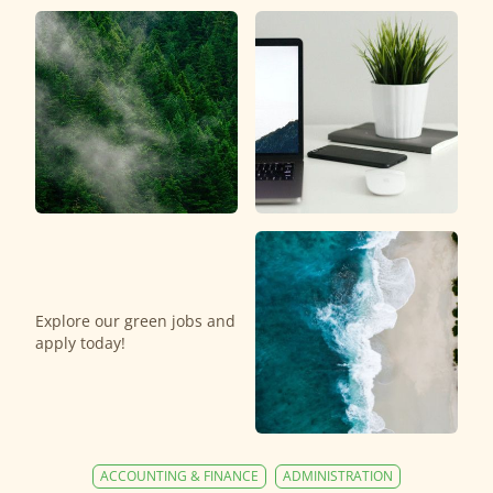
Explore our green jobs and
apply today!
ACCOUNTING & FINANCE
ADMINISTRATION