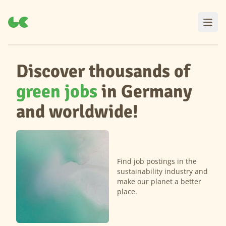
Discover thousands of
green jobs
in Germany
and worldwide!
Find job postings in the
sustainability industry and
make our planet a better
place.