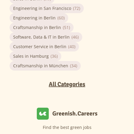
Engineering in San Francisco
(72)
Engineering in Berlin
(60)
Craftsmanship in Berlin
(51)
Software, Data & IT in Berlin
(46)
Customer Service in Berlin
(40)
Sales in Hamburg
(36)
Craftsmanship in München
(34)
All Categories
Greenish.Careers
Find the best green jobs