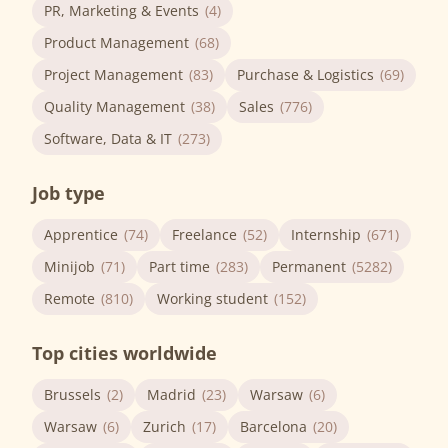
PR, Marketing & Events
(4)
Product Management
(68)
Project Management
(83)
Purchase & Logistics
(69)
Quality Management
(38)
Sales
(776)
Software, Data & IT
(273)
Job type
Apprentice
(74)
Freelance
(52)
Internship
(671)
Minijob
(71)
Part time
(283)
Permanent
(5282)
Remote
(810)
Working student
(152)
Top cities worldwide
Brussels
(2)
Madrid
(23)
Warsaw
(6)
Warsaw
(6)
Zurich
(17)
Barcelona
(20)