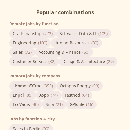
Popular combinations
Remote jobs by function
Craftsmanship
(272)
Software, Data & IT
(109)
Engineering
(100)
Human Resources
(89)
Sales
(72)
Accounting & Finance
(60)
Customer Service
(32)
Design & Architecture
(29)
Remote jobs by company
1Komma5Grad
(355)
Octopus Energy
(99)
Enpal
(85)
Axpo
(74)
Fastned
(64)
EcoVadis
(40)
Sma
(21)
GPJoule
(16)
Jobs by function & city
Sales in Berlin
(99)