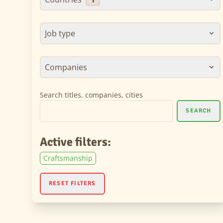
Job type
Companies
Search titles, companies, cities
SEARCH
Active filters:
Craftsmanship
RESET FILTERS