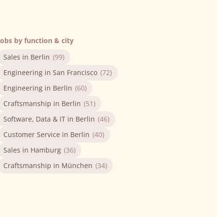
Jobs by function & city
Sales in Berlin
(99)
Engineering in San Francisco
(72)
Engineering in Berlin
(60)
Craftsmanship in Berlin
(51)
Software, Data & IT in Berlin
(46)
Customer Service in Berlin
(40)
Sales in Hamburg
(36)
Craftsmanship in München
(34)