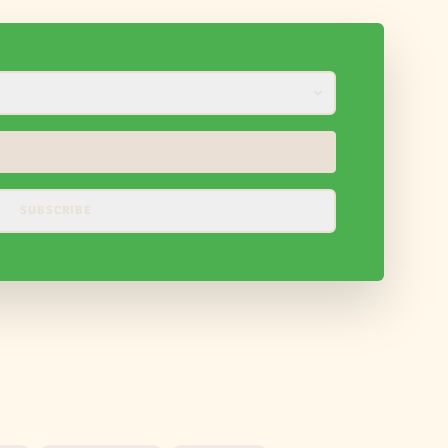
SUBSCRIBE