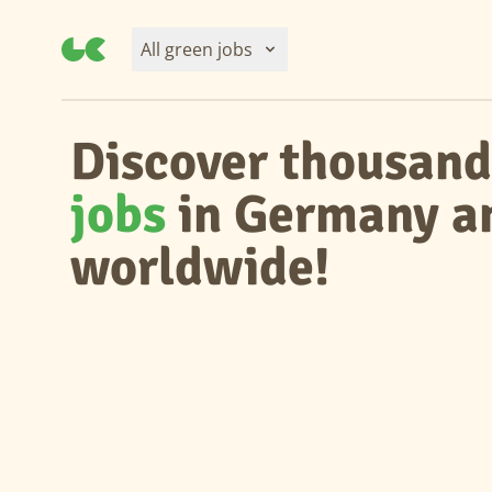
All green jobs
Discover thousand
jobs
in Germany a
worldwide!