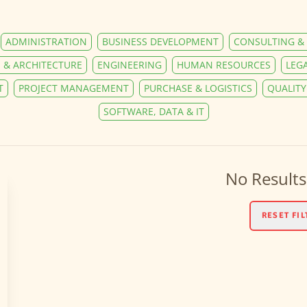
ADMINISTRATION
BUSINESS DEVELOPMENT
CONSULTING & 
 & ARCHITECTURE
ENGINEERING
HUMAN RESOURCES
LEG
T
PROJECT MANAGEMENT
PURCHASE & LOGISTICS
QUALIT
SOFTWARE, DATA & IT
No Results
RESET FIL