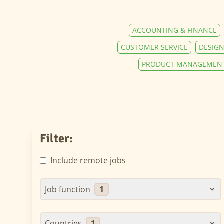
ACCOUNTING & FINANCE
CUSTOMER SERVICE
DESIGN
PRODUCT MANAGEMEN
Filter:
Include remote jobs
Job function
1
Countries
1