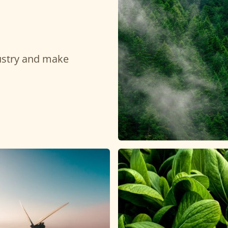
dustry and make