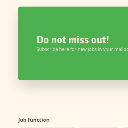
Do not miss out!
Subscribe here for new jobs in your mailb
Job function