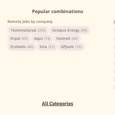
Popular combinations
Remote jobs by company
1Komma5Grad
(355)
Octopus Energy
(99)
Enpal
(85)
Axpo
(74)
Fastned
(64)
EcoVadis
(40)
Sma
(21)
GPJoule
(16)
All Categories