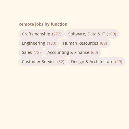
Remote jobs by function
Craftsmanship
(272)
Software, Data & IT
(109)
Engineering
(100)
Human Resources
(89)
Sales
(72)
Accounting & Finance
(60)
Customer Service
(32)
Design & Architecture
(29)