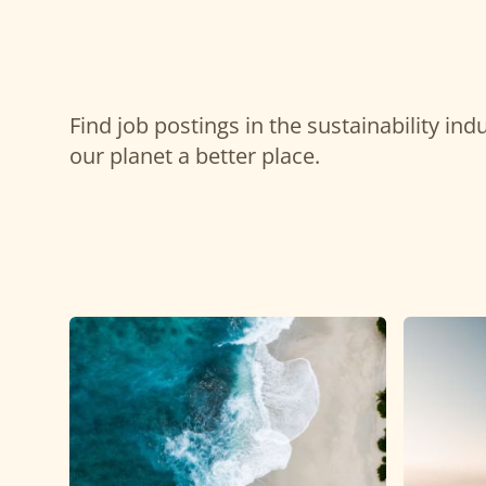
Find job postings in the sustainability in
our planet a better place.