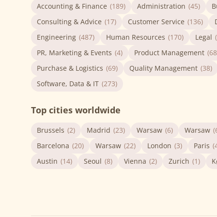
Accounting & Finance
(189)
Administration
(45)
B
Consulting & Advice
(17)
Customer Service
(136)
Engineering
(487)
Human Resources
(170)
Legal
PR, Marketing & Events
(4)
Product Management
(68
Purchase & Logistics
(69)
Quality Management
(38)
Software, Data & IT
(273)
Top cities worldwide
Brussels
(2)
Madrid
(23)
Warsaw
(6)
Warsaw
(
Barcelona
(20)
Warsaw
(22)
London
(3)
Paris
(
Austin
(14)
Seoul
(8)
Vienna
(2)
Zurich
(1)
K