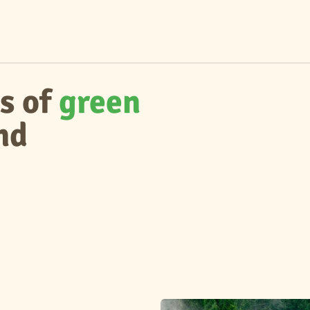
s of
green
nd