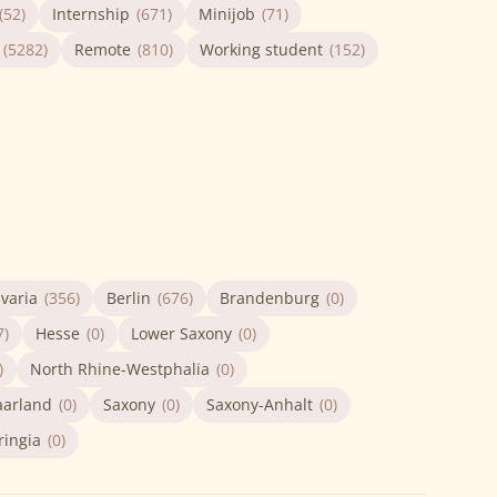
(52)
Internship
(671)
Minijob
(71)
(5282)
Remote
(810)
Working student
(152)
varia
(356)
Berlin
(676)
Brandenburg
(0)
7)
Hesse
(0)
Lower Saxony
(0)
)
North Rhine-Westphalia
(0)
aarland
(0)
Saxony
(0)
Saxony-Anhalt
(0)
ringia
(0)