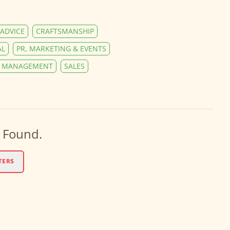
ADVICE
CRAFTSMANSHIP
AL
PR, MARKETING & EVENTS
Y MANAGEMENT
SALES
 Found.
TERS