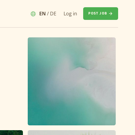
EN
/
DE
Log in
POST JOB