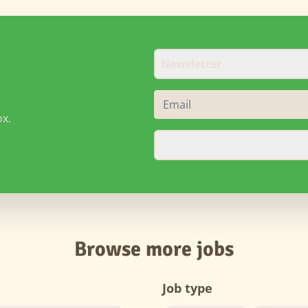
Newsletter
ox.
Browse more jobs
Job type