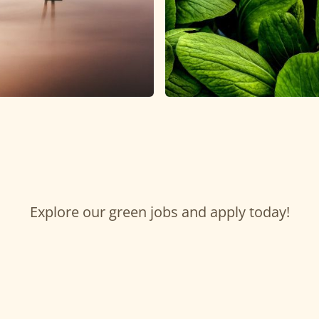
Explore our green jobs and apply today!