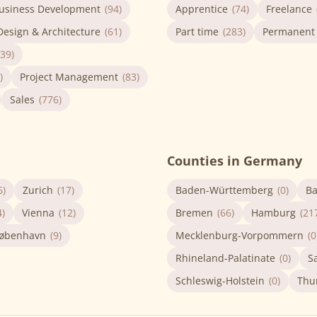
usiness Development
(94)
Apprentice
(74)
Freelance
Design & Architecture
(61)
Part time
(283)
Permanent
(39)
)
Project Management
(83)
Sales
(776)
Counties in Germany
6)
Zurich
(17)
Baden-Württemberg
(0)
Ba
4)
Vienna
(12)
Bremen
(66)
Hamburg
(21
øbenhavn
(9)
Mecklenburg-Vorpommern
(0
Rhineland-Palatinate
(0)
S
Schleswig-Holstein
(0)
Thu