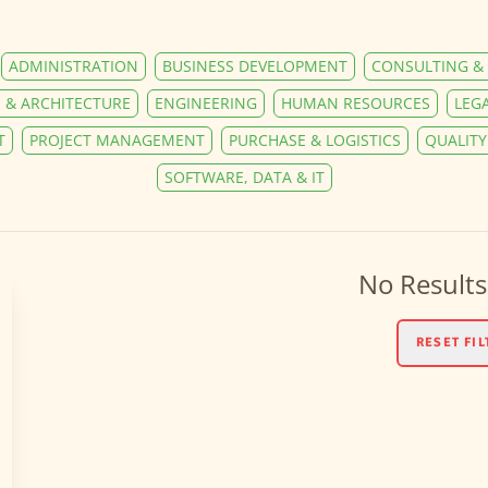
ADMINISTRATION
BUSINESS DEVELOPMENT
CONSULTING & 
 & ARCHITECTURE
ENGINEERING
HUMAN RESOURCES
LEG
T
PROJECT MANAGEMENT
PURCHASE & LOGISTICS
QUALIT
SOFTWARE, DATA & IT
No Results
RESET FIL