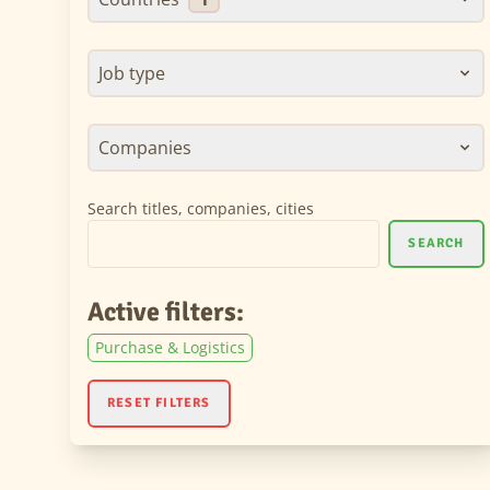
Job type
Companies
Search titles, companies, cities
SEARCH
Active filters:
Purchase & Logistics
RESET FILTERS