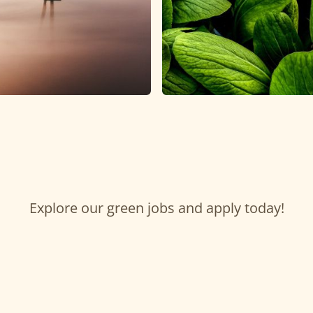
Explore our green jobs and apply today!