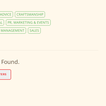
ADVICE
CRAFTSMANSHIP
AL
PR, MARKETING & EVENTS
Y MANAGEMENT
SALES
 Found.
TERS