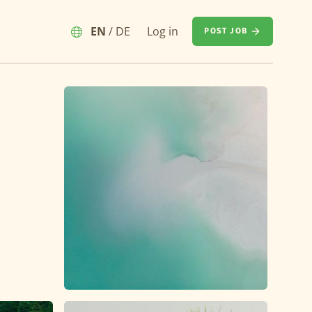
EN
/
DE
Log in
POST JOB