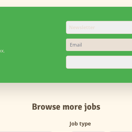
Newsletter
ox.
Browse more jobs
Job type