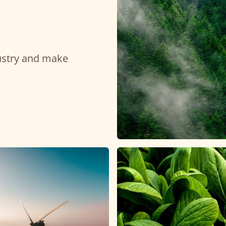
dustry and make