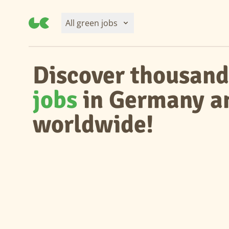
All green jobs
Discover thousand
jobs
in Germany a
worldwide!