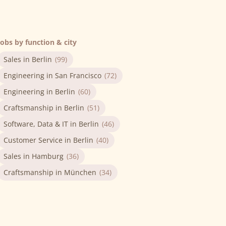
Jobs by function & city
Sales in Berlin
(99)
Engineering in San Francisco
(72)
Engineering in Berlin
(60)
Craftsmanship in Berlin
(51)
Software, Data & IT in Berlin
(46)
Customer Service in Berlin
(40)
Sales in Hamburg
(36)
Craftsmanship in München
(34)