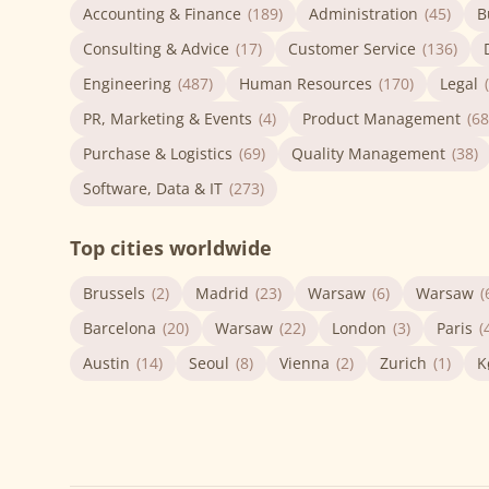
Accounting & Finance
(189)
Administration
(45)
B
Consulting & Advice
(17)
Customer Service
(136)
Engineering
(487)
Human Resources
(170)
Legal
PR, Marketing & Events
(4)
Product Management
(68
Purchase & Logistics
(69)
Quality Management
(38)
Software, Data & IT
(273)
Top cities worldwide
Brussels
(2)
Madrid
(23)
Warsaw
(6)
Warsaw
(
Barcelona
(20)
Warsaw
(22)
London
(3)
Paris
(
Austin
(14)
Seoul
(8)
Vienna
(2)
Zurich
(1)
K