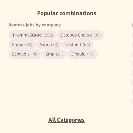
Popular combinations
Remote jobs by company
1Komma5Grad
(355)
Octopus Energy
(99)
Enpal
(85)
Axpo
(74)
Fastned
(64)
EcoVadis
(40)
Sma
(21)
GPJoule
(16)
All Categories