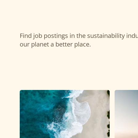
Find job postings in the sustainability in
our planet a better place.