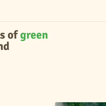
s of
green
nd