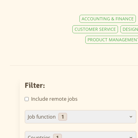
ACCOUNTING & FINANCE
CUSTOMER SERVICE
DESIGN
PRODUCT MANAGEMEN
Filter:
Include remote jobs
Job function
1
Countries
1