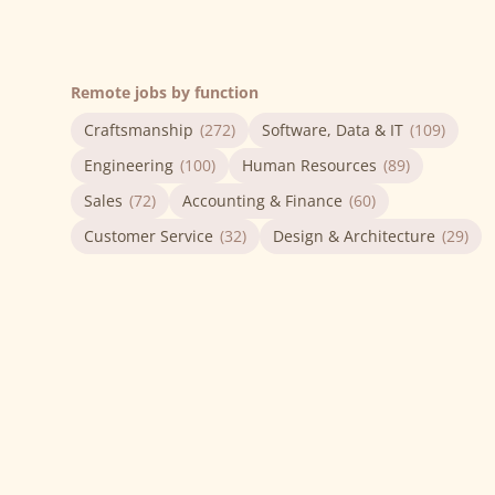
Remote jobs by function
Craftsmanship
(272)
Software, Data & IT
(109)
Engineering
(100)
Human Resources
(89)
Sales
(72)
Accounting & Finance
(60)
Customer Service
(32)
Design & Architecture
(29)