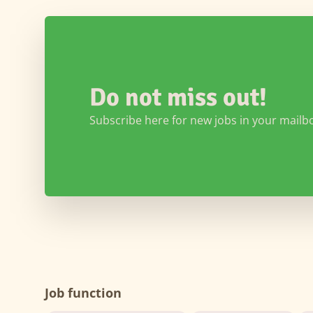
Do not miss out!
Subscribe here for new jobs in your mailb
Job function