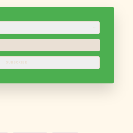
SUBSCRIBE