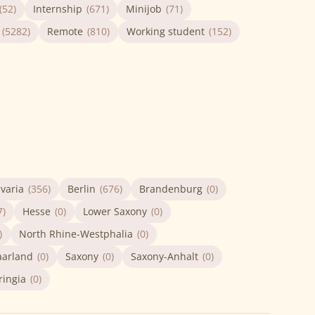
(52)
Internship
(671)
Minijob
(71)
(5282)
Remote
(810)
Working student
(152)
varia
(356)
Berlin
(676)
Brandenburg
(0)
7)
Hesse
(0)
Lower Saxony
(0)
)
North Rhine-Westphalia
(0)
aarland
(0)
Saxony
(0)
Saxony-Anhalt
(0)
ringia
(0)