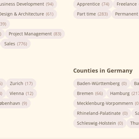
usiness Development
(94)
Apprentice
(74)
Freelance
Design & Architecture
(61)
Part time
(283)
Permanent
(39)
)
Project Management
(83)
Sales
(776)
Counties in Germany
6)
Zurich
(17)
Baden-Württemberg
(0)
Ba
4)
Vienna
(12)
Bremen
(66)
Hamburg
(21
øbenhavn
(9)
Mecklenburg-Vorpommern
(0
Rhineland-Palatinate
(0)
S
Schleswig-Holstein
(0)
Thu