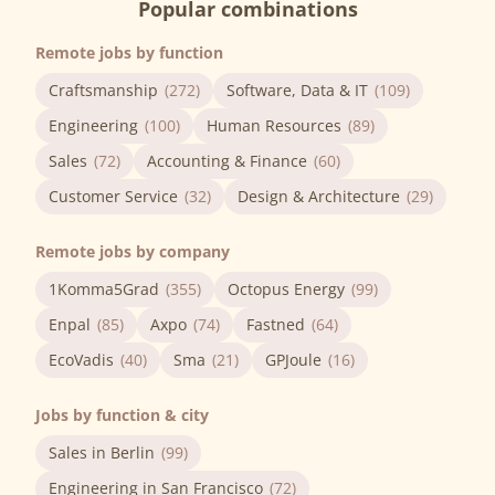
Popular combinations
Remote jobs by function
Craftsmanship
(272)
Software, Data & IT
(109)
Engineering
(100)
Human Resources
(89)
Sales
(72)
Accounting & Finance
(60)
Customer Service
(32)
Design & Architecture
(29)
Remote jobs by company
1Komma5Grad
(355)
Octopus Energy
(99)
Enpal
(85)
Axpo
(74)
Fastned
(64)
EcoVadis
(40)
Sma
(21)
GPJoule
(16)
Jobs by function & city
Sales in Berlin
(99)
Engineering in San Francisco
(72)