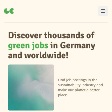
Discover thousands of
green jobs
in Germany
and worldwide!
Find job postings in the
sustainability industry and
make our planet a better
place.