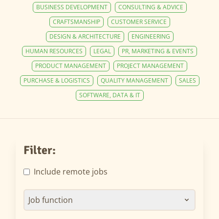
BUSINESS DEVELOPMENT
CONSULTING & ADVICE
CRAFTSMANSHIP
CUSTOMER SERVICE
DESIGN & ARCHITECTURE
ENGINEERING
HUMAN RESOURCES
LEGAL
PR, MARKETING & EVENTS
PRODUCT MANAGEMENT
PROJECT MANAGEMENT
PURCHASE & LOGISTICS
QUALITY MANAGEMENT
SALES
SOFTWARE, DATA & IT
Filter:
Include remote jobs
Job function