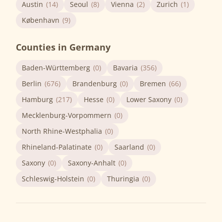
Austin
(14)
Seoul
(8)
Vienna
(2)
Zurich
(1)
København
(9)
Counties in Germany
Baden-Württemberg
(0)
Bavaria
(356)
Berlin
(676)
Brandenburg
(0)
Bremen
(66)
Hamburg
(217)
Hesse
(0)
Lower Saxony
(0)
Mecklenburg-Vorpommern
(0)
North Rhine-Westphalia
(0)
Rhineland-Palatinate
(0)
Saarland
(0)
Saxony
(0)
Saxony-Anhalt
(0)
Schleswig-Holstein
(0)
Thuringia
(0)