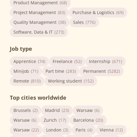
Product Management
(68)
Project Management
(83)
Purchase & Logistics
(69)
Quality Management
(38)
Sales
(776)
Software, Data & IT
(273)
Job type
Apprentice
(74)
Freelance
(52)
Internship
(671)
Minijob
(71)
Part time
(283)
Permanent
(5282)
Remote
(810)
Working student
(152)
Top cities worldwide
Brussels
(2)
Madrid
(23)
Warsaw
(6)
Warsaw
(6)
Zurich
(17)
Barcelona
(20)
Warsaw
(22)
London
(3)
Paris
(4)
Vienna
(12)