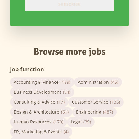
SUBSCRIBE
Browse more jobs
Job function
Accounting & Finance
(189)
Administration
(45)
Business Development
(94)
Consulting & Advice
(17)
Customer Service
(136)
Design & Architecture
(61)
Engineering
(487)
Human Resources
(170)
Legal
(39)
PR, Marketing & Events
(4)