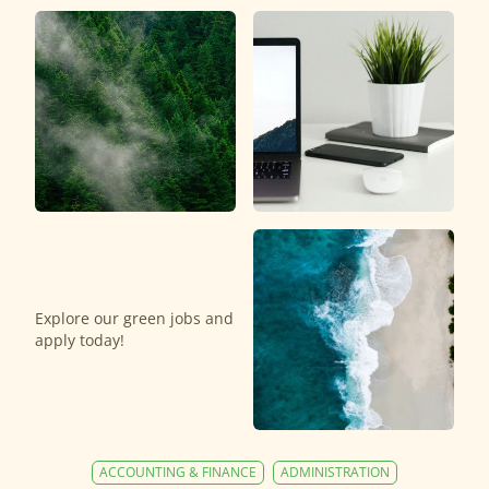
Explore our green jobs and
apply today!
ACCOUNTING & FINANCE
ADMINISTRATION