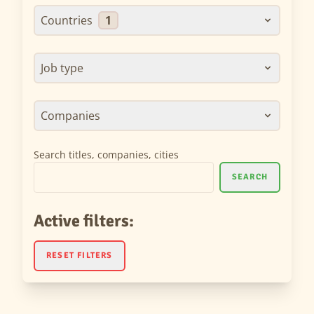
Countries
1
Job type
Companies
Search titles, companies, cities
SEARCH
Active filters:
RESET FILTERS