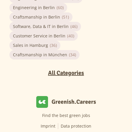
Engineering in Berlin
(60)
Craftsmanship in Berlin
(51)
Software, Data & IT in Berlin
(46)
Customer Service in Berlin
(40)
Sales in Hamburg
(36)
Craftsmanship in München
(34)
All Categories
Greenish.Careers
Find the best green jobs
Imprint
Data protection