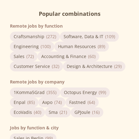
Popular combinations
Remote jobs by function
Craftsmanship
(272)
Software, Data & IT
(109)
Engineering
(100)
Human Resources
(89)
Sales
(72)
Accounting & Finance
(60)
Customer Service
(32)
Design & Architecture
(29)
Remote jobs by company
1Komma5Grad
(355)
Octopus Energy
(99)
Enpal
(85)
Axpo
(74)
Fastned
(64)
EcoVadis
(40)
Sma
(21)
GPJoule
(16)
Jobs by function & city
Sales in Berlin
(99)