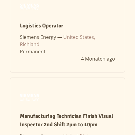
Logistics Operator
Siemens Energy —
United States,
Richland
Permanent
4 Monaten ago
Manufacturing Technician Finish Visual
Inspector 2nd Shift 2pm to 10pm