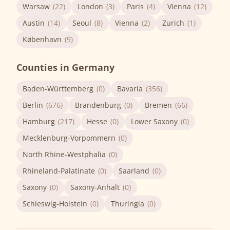
Warsaw
(22)
London
(3)
Paris
(4)
Vienna
(12)
Austin
(14)
Seoul
(8)
Vienna
(2)
Zurich
(1)
København
(9)
Counties in Germany
Baden-Württemberg
(0)
Bavaria
(356)
Berlin
(676)
Brandenburg
(0)
Bremen
(66)
Hamburg
(217)
Hesse
(0)
Lower Saxony
(0)
Mecklenburg-Vorpommern
(0)
North Rhine-Westphalia
(0)
Rhineland-Palatinate
(0)
Saarland
(0)
Saxony
(0)
Saxony-Anhalt
(0)
Schleswig-Holstein
(0)
Thuringia
(0)