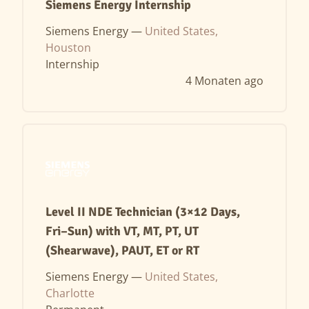
Siemens Energy Internship
Siemens Energy —
United States,
Houston
Internship
4 Monaten ago
Level II NDE Technician (3×12 Days,
Fri–Sun) with VT, MT, PT, UT
(Shearwave), PAUT, ET or RT
Siemens Energy —
United States,
Charlotte