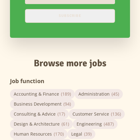
SUBSCRIBE
Browse more jobs
Job function
Accounting & Finance
(189)
Administration
(45)
Business Development
(94)
Consulting & Advice
(17)
Customer Service
(136)
Design & Architecture
(61)
Engineering
(487)
Human Resources
(170)
Legal
(39)