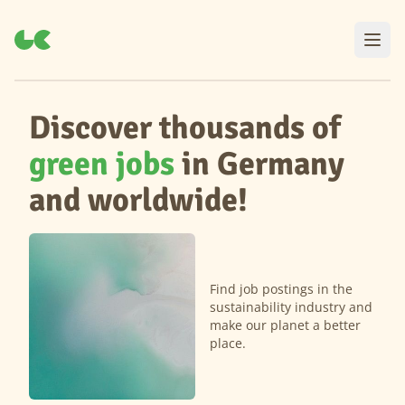
Discover thousands of
green jobs
in Germany
and worldwide!
Find job postings in the
sustainability industry and
make our planet a better
place.