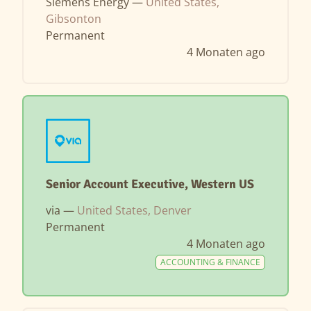
Siemens Energy —
United States,
Gibsonton
Permanent
4 Monaten ago
Senior Account Executive, Western US
via —
United States, Denver
Permanent
4 Monaten ago
ACCOUNTING & FINANCE