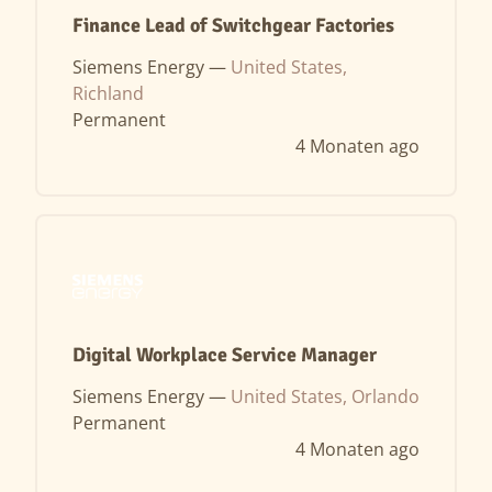
Finance Lead of Switchgear Factories
Siemens Energy —
United States,
Richland
Permanent
4 Monaten ago
Digital Workplace Service Manager
Siemens Energy —
United States, Orlando
Permanent
4 Monaten ago