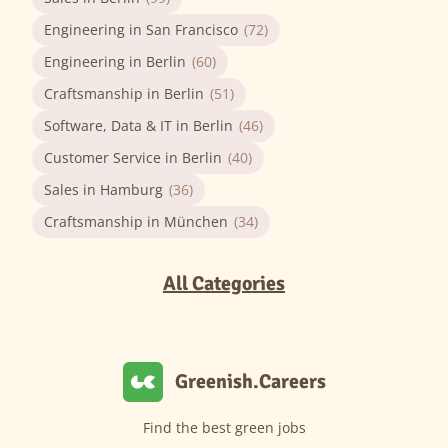
Engineering in San Francisco
(72)
Engineering in Berlin
(60)
Craftsmanship in Berlin
(51)
Software, Data & IT in Berlin
(46)
Customer Service in Berlin
(40)
Sales in Hamburg
(36)
Craftsmanship in München
(34)
All Categories
Greenish.Careers
Find the best green jobs