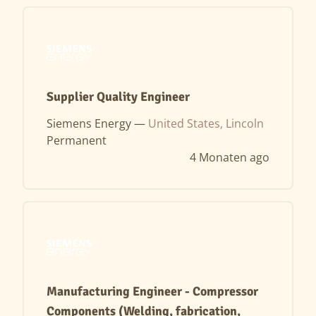
Supplier Quality Engineer
Siemens Energy —
United States, Lincoln
Permanent
4 Monaten ago
Manufacturing Engineer - Compressor
Components (Welding, fabrication,