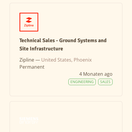
Technical Sales - Ground Systems and
Site Infrastructure
Zipline —
United States, Phoenix
Permanent
4 Monaten ago
ENGINEERING
SALES