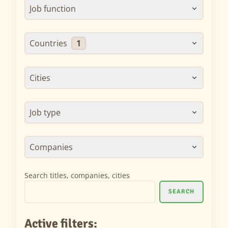
Job function
Countries
1
Cities
Job type
Companies
Search titles, companies, cities
SEARCH
Active filters: