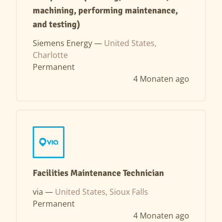
machining, performing maintenance,
and testing)
Siemens Energy —
United States,
Charlotte
Permanent
4 Monaten ago
Facilities Maintenance Technician
via —
United States, Sioux Falls
Permanent
4 Monaten ago