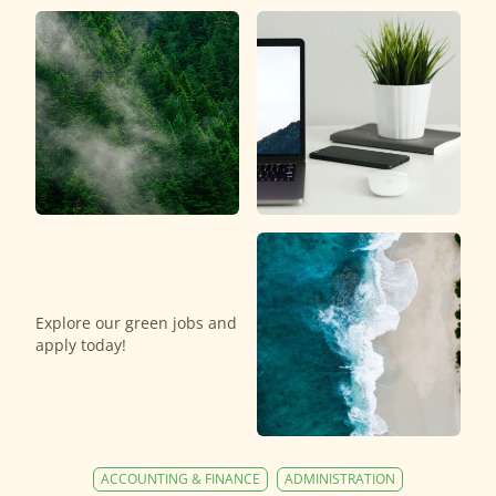
Explore our green jobs and
apply today!
ACCOUNTING & FINANCE
ADMINISTRATION