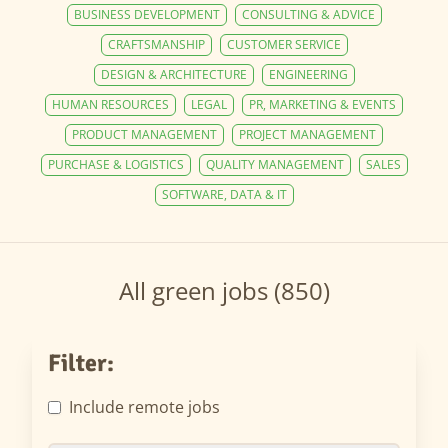
BUSINESS DEVELOPMENT
CONSULTING & ADVICE
CRAFTSMANSHIP
CUSTOMER SERVICE
DESIGN & ARCHITECTURE
ENGINEERING
HUMAN RESOURCES
LEGAL
PR, MARKETING & EVENTS
PRODUCT MANAGEMENT
PROJECT MANAGEMENT
PURCHASE & LOGISTICS
QUALITY MANAGEMENT
SALES
SOFTWARE, DATA & IT
All green jobs (850)
Filter:
Include remote jobs