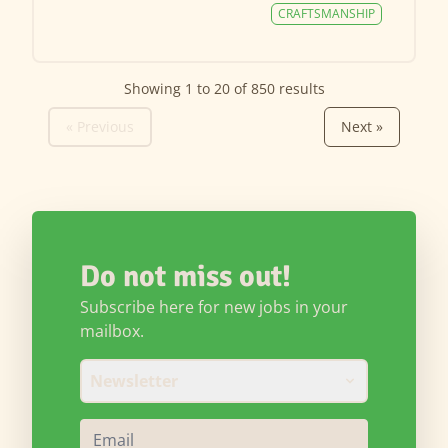
CRAFTSMANSHIP
Showing
1
to
20
of
850
results
« Previous
Next »
Do not miss out!
Subscribe here for new jobs in your
mailbox.
Newsletter