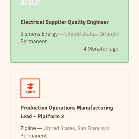
Electrical Supplier Quality Engineer
Siemens Energy —
United States, Orlando
Permanent
4 Monaten ago
Production Operations Manufacturing
Lead – Platform 2
Zipline —
United States, San Francisco
Permanent