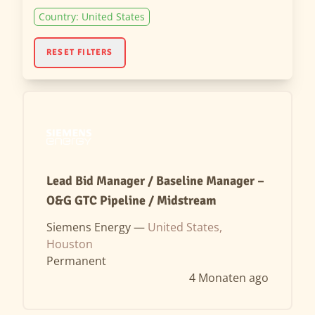
Country: United States
RESET FILTERS
Lead Bid Manager / Baseline Manager –
O&G GTC Pipeline / Midstream
Siemens Energy —
United States,
Houston
Permanent
4 Monaten ago