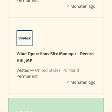
Permanent
4 Monaten ago
Wind Operations Site Manager - Record
Hill, ME
Vestas —
United States, Portland
Permanent
4 Monaten ago