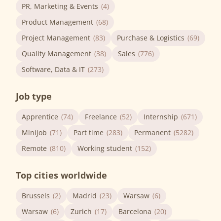
PR, Marketing & Events
(4)
Product Management
(68)
Project Management
(83)
Purchase & Logistics
(69)
Quality Management
(38)
Sales
(776)
Software, Data & IT
(273)
Job type
Apprentice
(74)
Freelance
(52)
Internship
(671)
Minijob
(71)
Part time
(283)
Permanent
(5282)
Remote
(810)
Working student
(152)
Top cities worldwide
Brussels
(2)
Madrid
(23)
Warsaw
(6)
Warsaw
(6)
Zurich
(17)
Barcelona
(20)