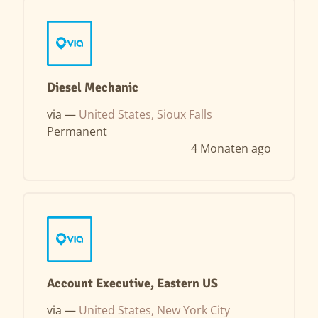
Diesel Mechanic
via —
United States, Sioux Falls
Permanent
4 Monaten ago
Account Executive, Eastern US
via —
United States, New York City