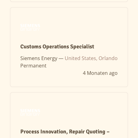
Customs Operations Specialist
Siemens Energy —
United States, Orlando
Permanent
4 Monaten ago
Process Innovation, Repair Quoting –