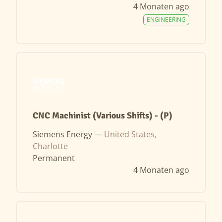
4 Monaten ago
ENGINEERING
CNC Machinist (Various Shifts) - (P)
Siemens Energy —
United States,
Charlotte
Permanent
4 Monaten ago