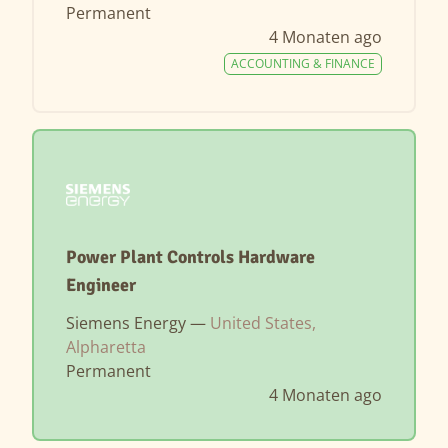
Permanent
4 Monaten ago
ACCOUNTING & FINANCE
Power Plant Controls Hardware
Engineer
Siemens Energy —
United States,
Alpharetta
Permanent
4 Monaten ago