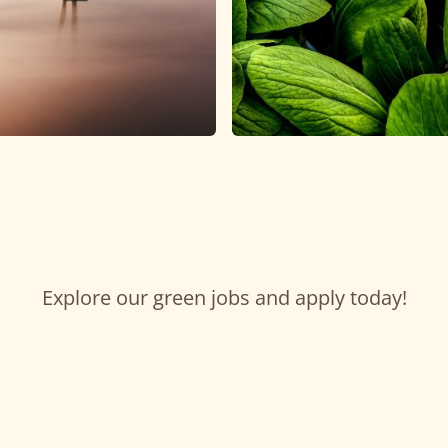
Explore our green jobs and apply today!