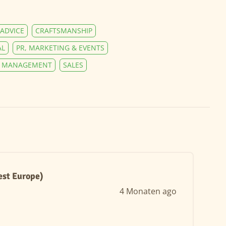
ADVICE
CRAFTSMANSHIP
AL
PR, MARKETING & EVENTS
Y MANAGEMENT
SALES
est Europe)
4 Monaten ago