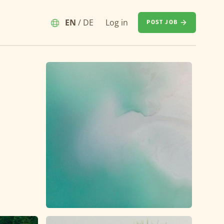
EN
/
DE
Log in
POST JOB