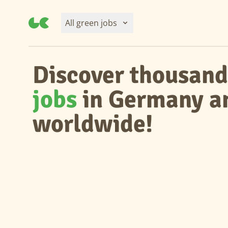
All green jobs
Discover thousand
jobs
in Germany a
worldwide!