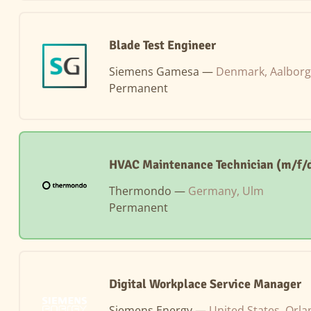
Blade Test Engineer
Siemens Gamesa —
Denmark, Aalborg
Permanent
HVAC Maintenance Technician (m/f/d
Thermondo —
Germany, Ulm
Permanent
Digital Workplace Service Manager
Siemens Energy —
United States, Orl