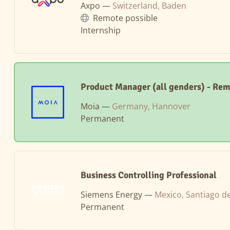
Axpo —
Switzerland, Baden
Remote possible
Internship
Product Manager (all genders) - Re
Moia —
Germany, Hannover
Permanent
Business Controlling Professional
Siemens Energy —
Mexico, Santiago d
Permanent