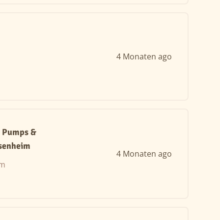
4 Monaten ago
t Pumps &
senheim
4 Monaten ago
im