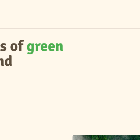
s of
green
nd