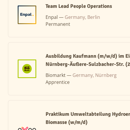
Team Lead People Operations
Enpal —
Germany, Berlin
Permanent
Ausbildung Kaufmann (m/w/d) im Ei
Nürnberg-Äußere-Sulzbacher-Str. (
Biomarkt —
Germany, Nürnberg
Apprentice
Praktikum Umweltabteilung Hydroen
Biomasse (w/m/d)