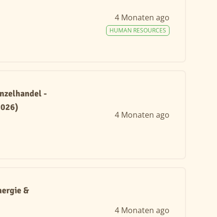
4 Monaten ago
HUMAN RESOURCES
nzelhandel -
2026)
4 Monaten ago
ergie &
4 Monaten ago