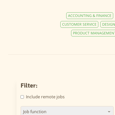
ACCOUNTING & FINANCE
CUSTOMER SERVICE
DESIGN
PRODUCT MANAGEMEN
Filter:
Include remote jobs
Job function