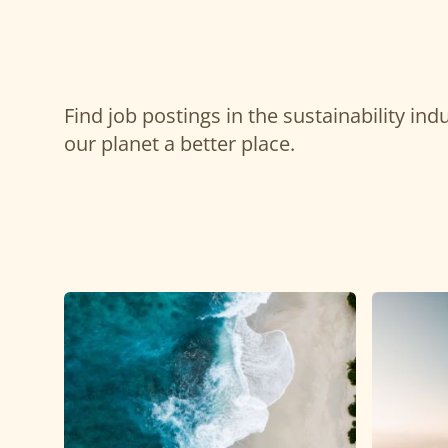
Find job postings in the sustainability in
our planet a better place.