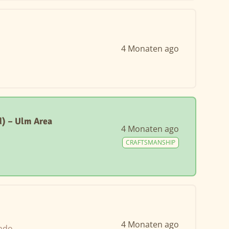
4 Monaten ago
) – Ulm Area
4 Monaten ago
CRAFTSMANSHIP
4 Monaten ago
ando