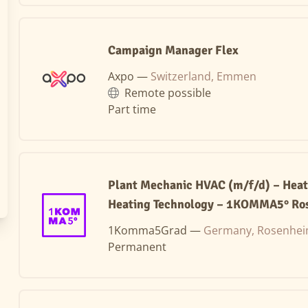
Campaign Manager Flex
Axpo —
Switzerland, Emmen
Remote possible
Part time
Plant Mechanic HVAC (m/f/d) – Hea
Heating Technology – 1KOMMA5° Ro
1Komma5Grad —
Germany, Rosenhe
Permanent