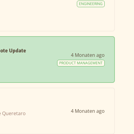
ENGINEERING
mote Update
4 Monaten ago
PRODUCT MANAGEMENT
4 Monaten ago
e Queretaro