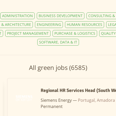
ADMINISTRATION
BUSINESS DEVELOPMENT
CONSULTING & 
 & ARCHITECTURE
ENGINEERING
HUMAN RESOURCES
LEG
T
PROJECT MANAGEMENT
PURCHASE & LOGISTICS
QUALIT
SOFTWARE, DATA & IT
All green jobs (6585)
Regional HR Services Head (South W
Siemens Energy —
Portugal, Amadora
Permanent