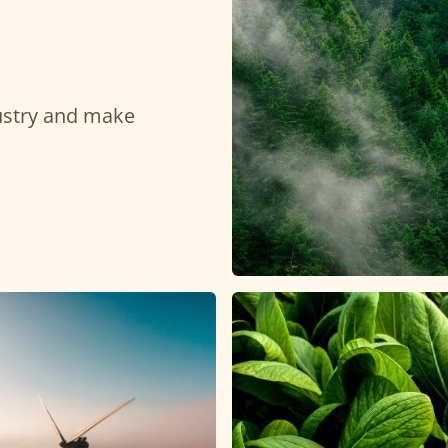
dustry and make