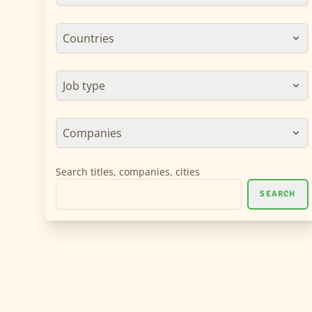
Countries
Job type
Companies
Search titles, companies, cities
SEARCH